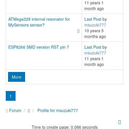
11 years 1
month ago
ATMega328 internal resonator for
Last Post
by
MySensors sensor?
msuzuki777
10 years 5
months ago
ESP8266 SMD version RST pin ?
Last Post
by
msuzuki777
11 years 1
month ago
More
1
Forum
Profile for msuzuki777
Time to create page: 0.086 seconds