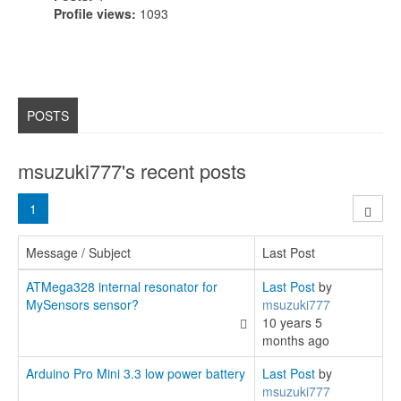
Profile views:
1093
POSTS
msuzuki777's recent posts
1
Message / Subject
Last Post
ATMega328 internal resonator for
Last Post
by
MySensors sensor?
msuzuki777
10 years 5
months ago
Arduino Pro Mini 3.3 low power battery
Last Post
by
msuzuki777