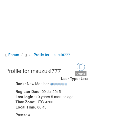
Forum
Profile for msuzuki777
Profile for msuzuki777
Offline
User Type:
User
Rank:
New Member
Register Date:
02 Jul 2015
Last login:
10 years 5 months ago
Time Zone:
UTC -6:00
Local Time:
08:43
Posts:
4