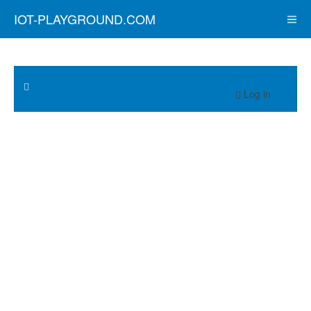
IOT-PLAYGROUND.COM
Log in