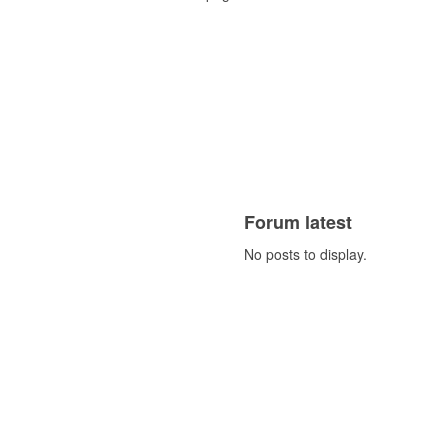
Forum latest
No posts to display.