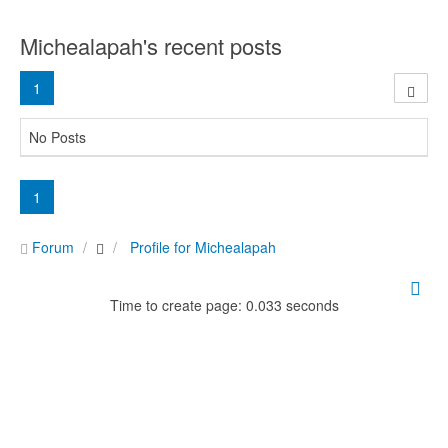
Michealapah's recent posts
1
No Posts
1
Forum
Profile for Michealapah
Time to create page: 0.033 seconds