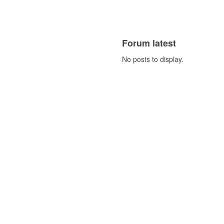
Forum latest
No posts to display.