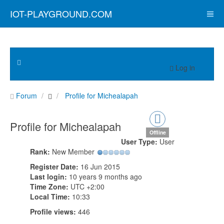
IOT-PLAYGROUND.COM
Log in
Forum
Profile for Michealapah
Profile for Michealapah
Offline
User Type:
User
Rank:
New Member
Register Date:
16 Jun 2015
Last login:
10 years 9 months ago
Time Zone:
UTC +2:00
Local Time:
10:33
Profile views:
446