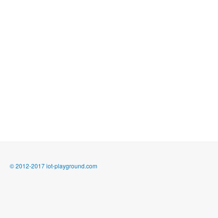
© 2012-2017 iot-playground.com