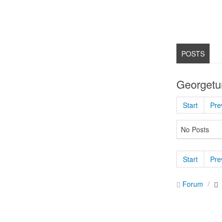
POSTS
Georgetu
Start
Pre
No Posts
Start
Pre
Forum