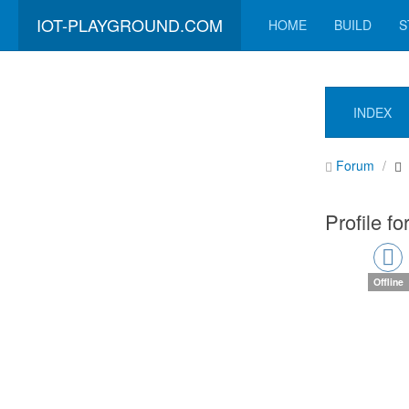
IOT-PLAYGROUND.COM
HOME
BUILD
S
INDEX
Forum
Profile f
Offline