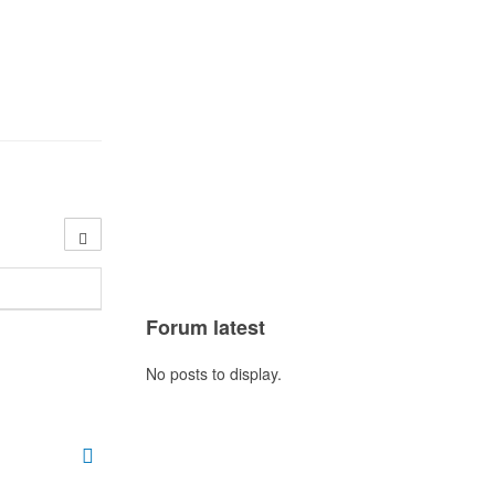
Forum latest
No posts to display.