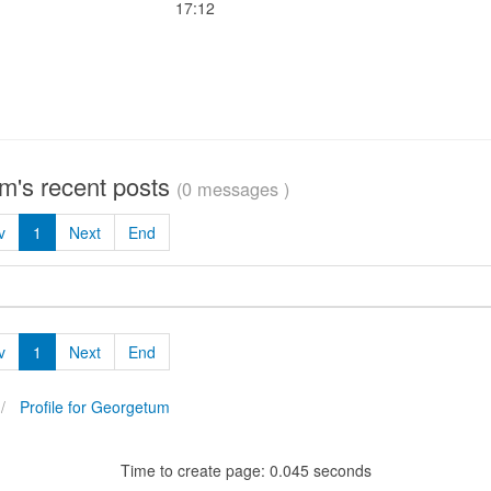
17:12
m's recent posts
(0 messages )
v
1
Next
End
v
1
Next
End
Profile for Georgetum
Time to create page: 0.045 seconds