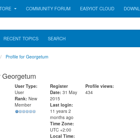
TORE
COMMUNITY FORUM
EASYIOT CLOUD
DOWNL
RECENT TOPICS
SEARCH
Profile for Georgetum
or Georgetum
User Type:
Register
Profile views:
User
Date:
31 May
434
Rank:
New
2015
Member
Last login:
11 years 2
months ago
Time Zone:
UTC +2:00
Local Time: