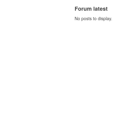
Forum latest
No posts to display.