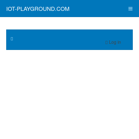
IOT-PLAYGROUND.COM
Log in