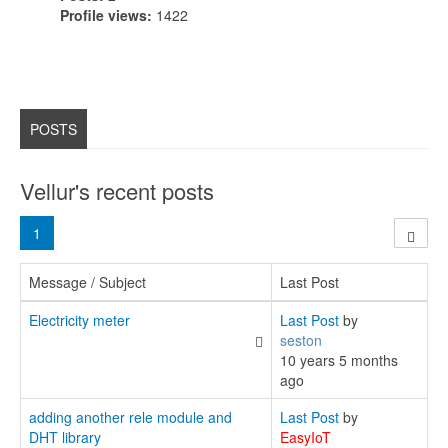
Profile views:
1422
POSTS
Vellur's recent posts
1
Message / Subject
Last Post
Electricity meter
Last Post
by
seston
10 years 5 months
ago
adding another rele module and
Last Post
by
DHT library
EasyIoT