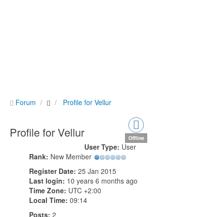
Forum
Profile for Vellur
Profile for Vellur
Offline
User Type:
User
Rank:
New Member
Register Date:
25 Jan 2015
Last login:
10 years 6 months ago
Time Zone:
UTC +2:00
Local Time:
09:14
Posts:
2