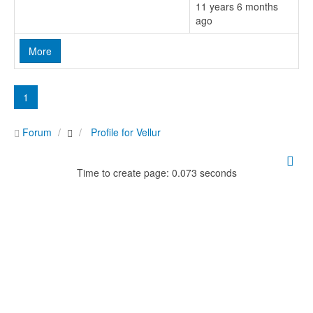
11 years 6 months
ago
More
1
Forum
Profile for Vellur
Time to create page: 0.073 seconds