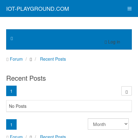
IOT-PLAYGROUND.COM
Log in
Forum
Recent Posts
Recent Posts
1
No Posts
1
Forum
Recent Posts