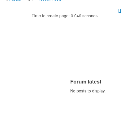
Time to create page: 0.046 seconds
Forum latest
No posts to display.