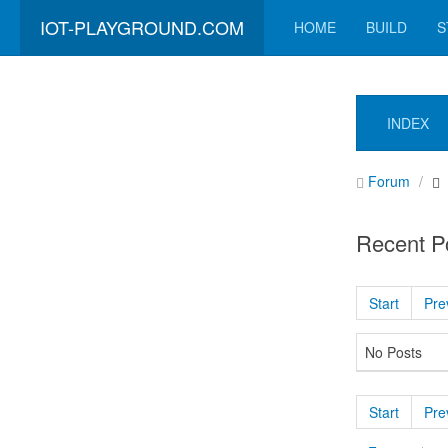
IOT-PLAYGROUND.COM
HOME
BUILD
S
INDEX
Forum
Recent P
Start
Pre
No Posts
Start
Pre