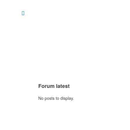
Forum latest
No posts to display.