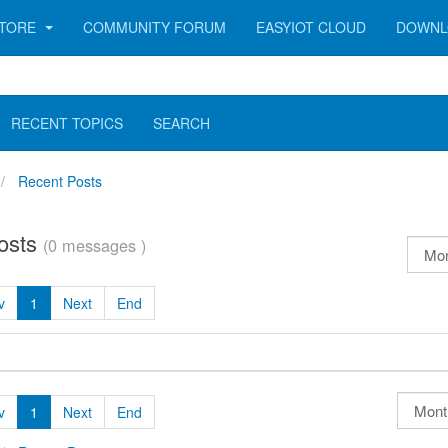
TORE
COMMUNITY FORUM
EASYIOT CLOUD
DOWNL
RECENT TOPICS
SEARCH
Recent Posts
osts
(0 messages )
v
1
Next
End
v
1
Next
End