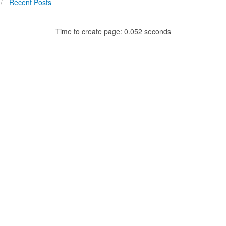
Recent Posts
Time to create page: 0.052 seconds