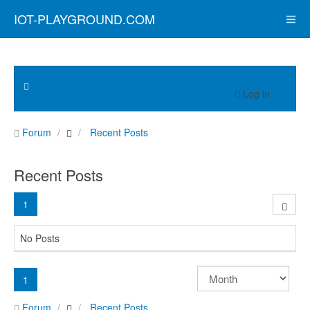
IOT-PLAYGROUND.COM
Log in
Forum
Recent Posts
Recent Posts
1
No Posts
1
Forum
Recent Posts