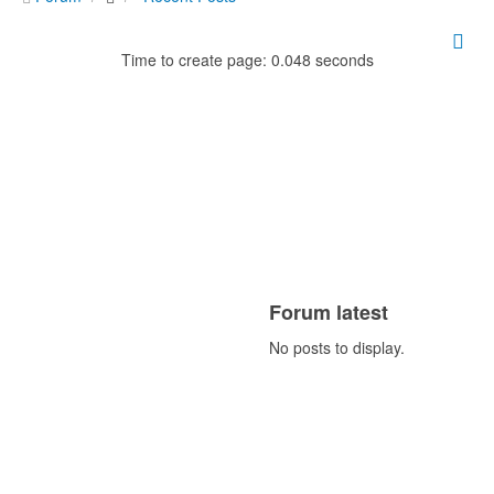
Time to create page: 0.048 seconds
Forum latest
No posts to display.