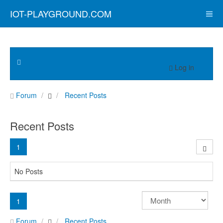
IOT-PLAYGROUND.COM
Log in
Forum
Recent Posts
Recent Posts
1
No Posts
1
Forum
Recent Posts