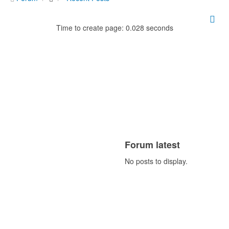
Time to create page: 0.028 seconds
Forum latest
No posts to display.