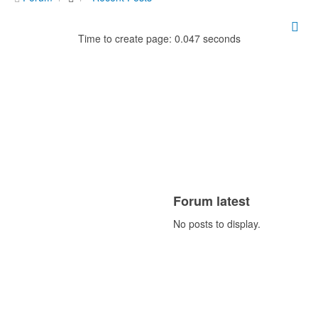
Time to create page: 0.047 seconds
Forum latest
No posts to display.