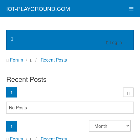
IOT-PLAYGROUND.COM
Log in
Forum
Recent Posts
Recent Posts
1
No Posts
1
Forum
Recent Posts