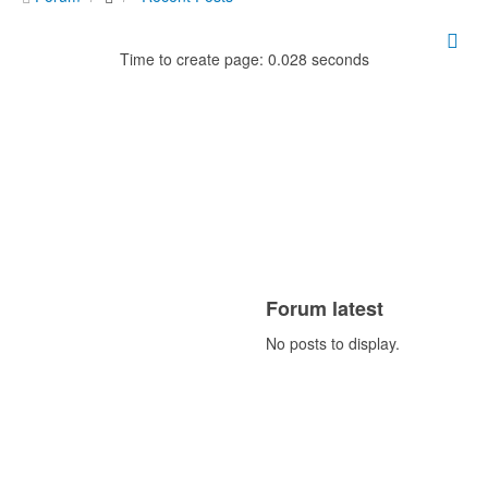
Time to create page: 0.028 seconds
Forum latest
No posts to display.