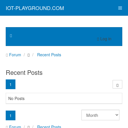
IOT-PLAYGROUND.COM
Log in
Forum
Recent Posts
Recent Posts
1
No Posts
1
Forum
Recent Posts