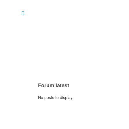
Forum latest
No posts to display.