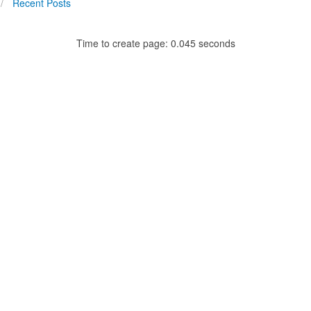
Recent Posts
Time to create page: 0.045 seconds