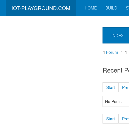
IOT-PLAYGROUND.COM
HOME
BUILD
S
INDEX
Forum
Recent P
Start
Pre
No Posts
Start
Pre