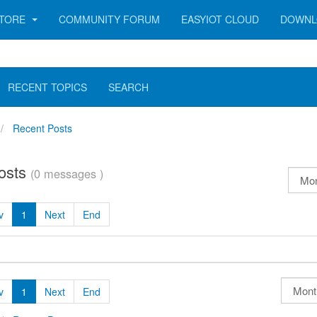
TORE
COMMUNITY FORUM
EASYIOT CLOUD
DOWNL
RECENT TOPICS
SEARCH
Recent Posts
osts
(0 messages )
v
1
Next
End
v
1
Next
End