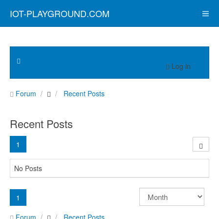
IOT-PLAYGROUND.COM
Log in
Forum
Recent Posts
Recent Posts
1
No Posts
1
Forum
Recent Posts