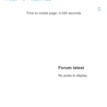
Time to create page: 0.030 seconds
Forum latest
No posts to display.