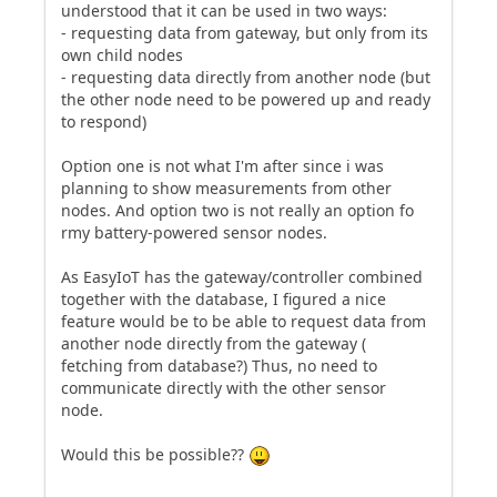
understood that it can be used in two ways:
- requesting data from gateway, but only from its
own child nodes
- requesting data directly from another node (but
the other node need to be powered up and ready
to respond)
Option one is not what I'm after since i was
planning to show measurements from other
nodes. And option two is not really an option fo
rmy battery-powered sensor nodes.
As EasyIoT has the gateway/controller combined
together with the database, I figured a nice
feature would be to be able to request data from
another node directly from the gateway (
fetching from database?) Thus, no need to
communicate directly with the other sensor
node.
Would this be possible??