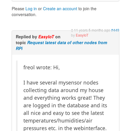
Please
Log in
or
Create an account
to join the
conversation.
11 years 5 months ago
#449
by
EasyIoT
Replied by
EasyIoT
on
topic
Request latest data of other nodes from
RPi
freol wrote: Hi,
I have several mysensor nodes
collecting data around my house
and everything works great! They
are logged in the database and its
all nice and easy to see the latest
temperatures/humidities/air
pressures etc. in the webinterface.