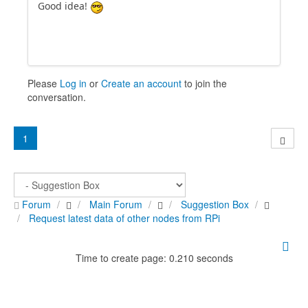
Good idea!
Please
Log in
or
Create an account
to join the
conversation.
1
Forum
Main Forum
Suggestion Box
Request latest data of other nodes from RPi
Time to create page: 0.210 seconds