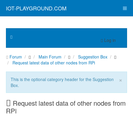
IOT-PLAYGROUND.COM
Log in
Forum
Main Forum
Suggestion Box
Request latest data of other nodes from RPi
×
This is the optional category header for the Suggestion
Box.
Request latest data of other nodes from
RPi