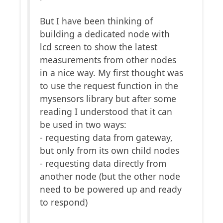
But I have been thinking of
building a dedicated node with
lcd screen to show the latest
measurements from other nodes
in a nice way. My first thought was
to use the request function in the
mysensors library but after some
reading I understood that it can
be used in two ways:
- requesting data from gateway,
but only from its own child nodes
- requesting data directly from
another node (but the other node
need to be powered up and ready
to respond)