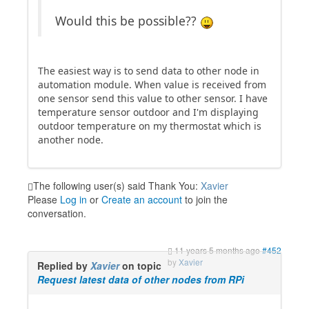
Would this be possible??
The easiest way is to send data to other node in
automation module. When value is received from
one sensor send this value to other sensor. I have
temperature sensor outdoor and I'm displaying
outdoor temperature on my thermostat which is
another node.
The following user(s) said Thank You:
Xavier
Please
Log in
or
Create an account
to join the
conversation.
11 years 5 months ago
#452
by
Xavier
Replied by
Xavier
on topic
Request latest data of other nodes from RPi