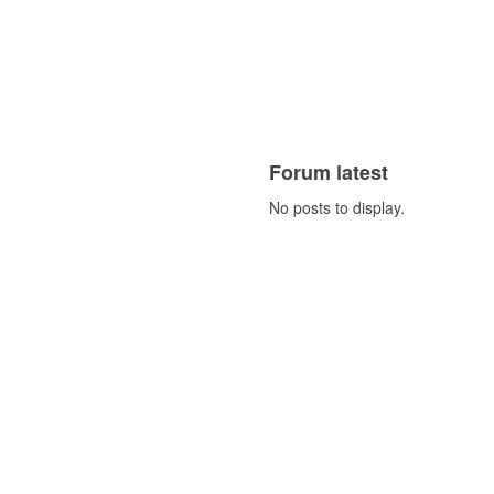
Forum latest
No posts to display.