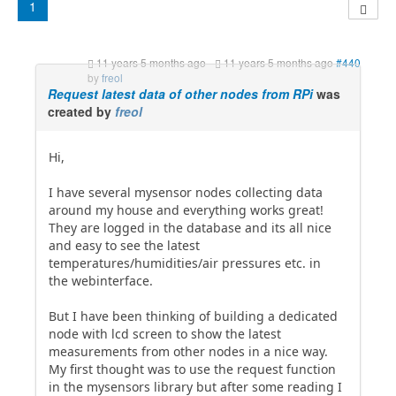
1
11 years 5 months ago
-
11 years 5 months ago
#440
by
freol
Request latest data of other nodes from RPi
was
created by
freol
Hi,
I have several mysensor nodes collecting data
around my house and everything works great!
They are logged in the database and its all nice
and easy to see the latest
temperatures/humidities/air pressures etc. in
the webinterface.
But I have been thinking of building a dedicated
node with lcd screen to show the latest
measurements from other nodes in a nice way.
My first thought was to use the request function
in the mysensors library but after some reading I