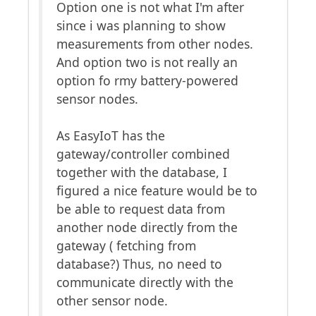
Option one is not what I'm after
since i was planning to show
measurements from other nodes.
And option two is not really an
option fo rmy battery-powered
sensor nodes.
As EasyIoT has the
gateway/controller combined
together with the database, I
figured a nice feature would be to
be able to request data from
another node directly from the
gateway ( fetching from
database?) Thus, no need to
communicate directly with the
other sensor node.