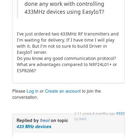
done any work with controlling
433MHz devices using EasyIoT?
I've just ordered two 433MHz RF transmitters and
I'm waiting for delivery. If I have time I will play
with it. But I'm not so sure to build Driver in
EasyIoT server.
Do you know any good communication protocol?
What are advantages compared to NRF24L01+ or
ESP8266?
Please
Log in
or
Create an account
to join the
conversation.
11 years 6 months ago
#332
by
freol
Replied by
freol
on topic
433 MHz devices