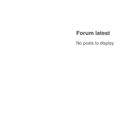
Forum latest
No posts to display.