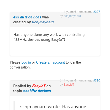
11 years 6 months ago
#327
by
richjmaynard
433 MHz devices
was
created by
richjmaynard
Has anyone done any work with controlling
433MHz devices using EasyIoT?
Please
Log in
or
Create an account
to join the
conversation.
11 years 6 months ago
#330
by
EasyIoT
Replied by
EasyIoT
on
topic
433 MHz devices
richjmaynard wrote: Has anyone