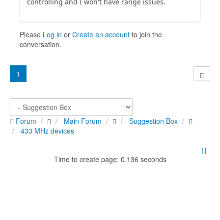
controlling and I won't have range issues.
Please
Log in
or
Create an account
to join the
conversation.
1
Forum
Main Forum
Suggestion Box
433 MHz devices
Time to create page: 0.136 seconds