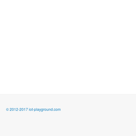
© 2012-2017 iot-playground.com