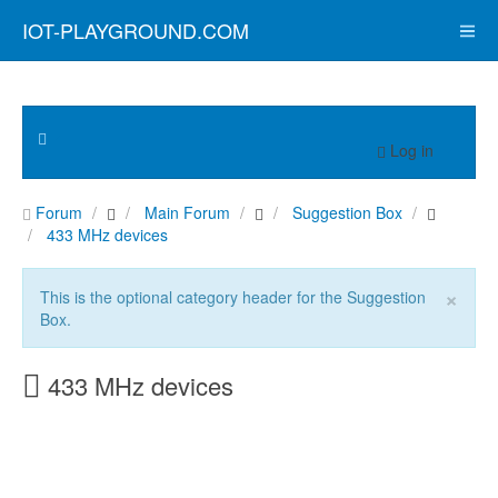
IOT-PLAYGROUND.COM
Log in
Forum
Main Forum
Suggestion Box
433 MHz devices
×
This is the optional category header for the Suggestion
Box.
433 MHz devices