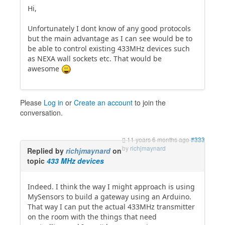
Hi,
Unfortunately I dont know of any good protocols
but the main advantage as I can see would be to
be able to control existing 433MHz devices such
as NEXA wall sockets etc. That would be
awesome
Please
Log in
or
Create an account
to join the
conversation.
11 years 6 months ago
#333
by
richjmaynard
Replied by
richjmaynard
on
topic
433 MHz devices
Indeed. I think the way I might approach is using
MySensors to build a gateway using an Arduino.
That way I can put the actual 433MHz transmitter
on the room with the things that need