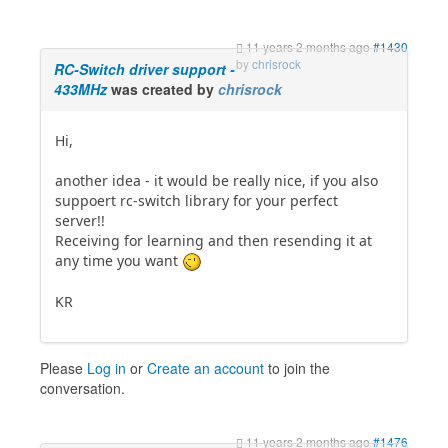
11 years 2 months ago
#1430
by
chrisrock
RC-Switch driver support -
433MHz
was created by
chrisrock
Hi,
another idea - it would be really nice, if you also
suppoert rc-switch library for your perfect
server!!
Receiving for learning and then resending it at
any time you want
KR
Please
Log in
or
Create an account
to join the
conversation.
11 years 2 months ago
#1476