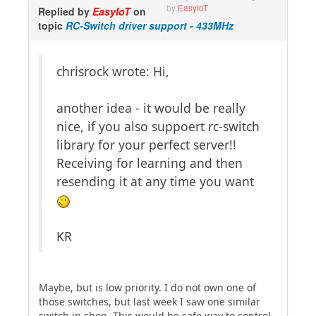
by
EasyIoT
Replied by
EasyIoT
on
topic
RC-Switch driver support - 433MHz
chrisrock wrote: Hi,
another idea - it would be really
nice, if you also suppoert rc-switch
library for your perfect server!!
Receiving for learning and then
resending it at any time you want
KR
Maybe, but is low priority. I do not own one of
those switches, but last week I saw one similar
switch in shop. This would be safe way to control