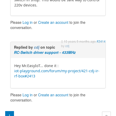
220v devices.
Please
Log in
or
Create an account
to join the
conversation.
10 years 9 months ago
#2414
by
cdj
Replied by
cdj
on topic
RC-Switch driver support - 433MHz
Hey Mr.EasyIoT... done it :
iot-playground.com/forum/my-project/421-cdj-ir-
rf-box#2413
Please
Log in
or
Create an account
to join the
conversation.
1