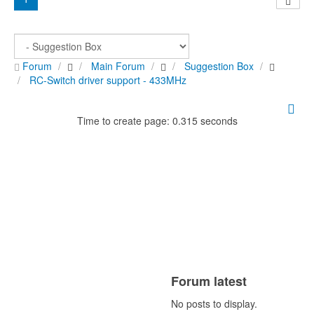
Forum
Main Forum
Suggestion Box
RC-Switch driver support - 433MHz
Time to create page: 0.315 seconds
Forum latest
No posts to display.