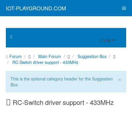
IOT-PLAYGROUND.COM
Log in
Forum
Main Forum
Suggestion Box
RC-Switch driver support - 433MHz
×
This is the optional category header for the Suggestion
Box.
RC-Switch driver support - 433MHz