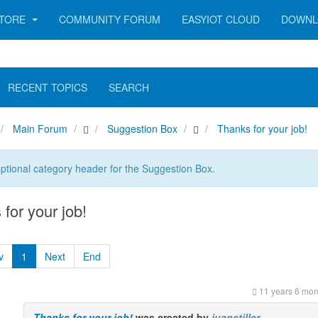
TORE
COMMUNITY FORUM
EASYIOT CLOUD
DOWNL
RECENT TOPICS
SEARCH
Main Forum
Suggestion Box
Thanks for your job!
optional category header for the Suggestion Box.
for your job!
v
1
Next
End
11 years 6 mon
Thanks for your job!
was created by
juanstiller