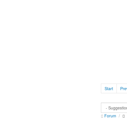
Start
Pre
Forum