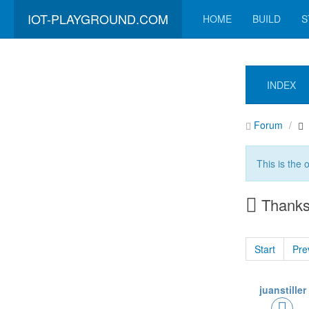
IOT-PLAYGROUND.COM
HOME
BUILD
S
INDEX
Forum
This is the 
Thanks 
Start
Pre
juanstiller