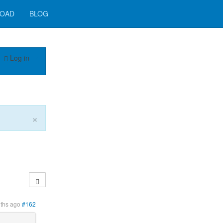
OAD
BLOG
Log in
×
ths ago
#162