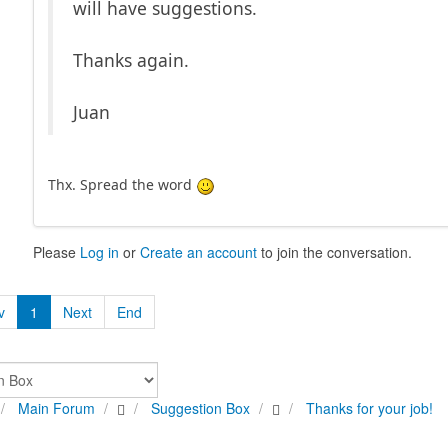
will have suggestions.
Thanks again.
Juan
Thx. Spread the word
Please
Log in
or
Create an account
to join the conversation.
v
1
Next
End
Main Forum
Suggestion Box
Thanks for your job!