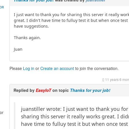
HOR
I just want to thank you for sharing this server it really wor
great. I didn't have time to fulluy test it but when once test i
have suggestions.
Thanks again.
Juan
Please
Log in
or
Create an account
to join the conversation.
11 years 6 mon
Replied by
EasyIoT
on topic
Thanks for your job!
juanstiller wrote: I just want to thank you for
or
sharing this server it really works great. I did
have time to fulluy test it but when once test i