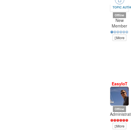
TOPIC AUT
Offline
New
Member
More
EasyIoT
Offline
Administrat
More