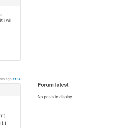
ks
t i will
ths ago
#164
Forum latest
No posts to display.
n't
t i