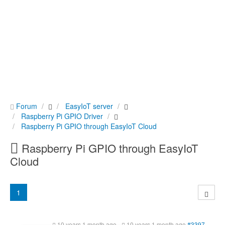
Forum
EasyIoT server
Raspberry Pi GPIO Driver
Raspberry Pi GPIO through EasyIoT Cloud
Raspberry Pi GPIO through EasyIoT
Cloud
1
10 years 1 month ago
-
10 years 1 month ago
#3397