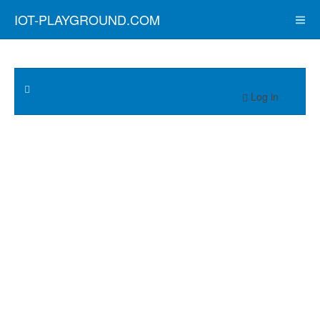
IOT-PLAYGROUND.COM
Log in