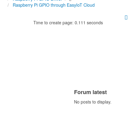
Raspberry Pi GPIO through EasyIoT Cloud
Time to create page: 0.111 seconds
Forum latest
No posts to display.