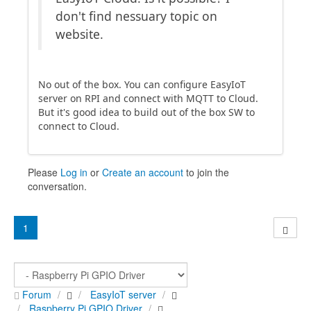
don't find nessuary topic on
website.
No out of the box. You can configure EasyIoT
server on RPI and connect with MQTT to Cloud.
But it's good idea to build out of the box SW to
connect to Cloud.
Please
Log in
or
Create an account
to join the
conversation.
1
Forum
EasyIoT server
Raspberry Pi GPIO Driver