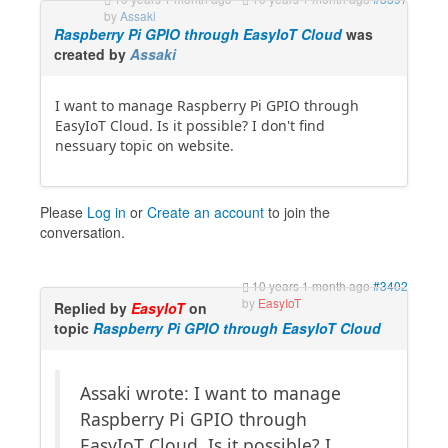
by
Assaki
Raspberry Pi GPIO through EasyIoT Cloud
was
created by
Assaki
I want to manage Raspberry Pi GPIO through
EasyIoT Cloud. Is it possible? I don't find
nessuary topic on website.
Please
Log in
or
Create an account
to join the
conversation.
10 years 1 month ago
#3402
by
EasyIoT
Replied by
EasyIoT
on
topic
Raspberry Pi GPIO through EasyIoT Cloud
Assaki wrote: I want to manage
Raspberry Pi GPIO through
EasyIoT Cloud. Is it possible? I