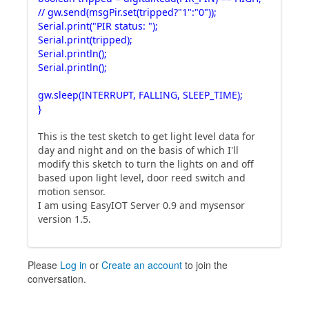
// gw.send(msgPir.set(tripped?"1":"0"));
Serial.print("PIR status: ");
Serial.print(tripped);
Serial.println();
Serial.println();
gw.sleep(INTERRUPT, FALLING, SLEEP_TIME);
}
This is the test sketch to get light level data for
day and night and on the basis of which I'll
modify this sketch to turn the lights on and off
based upon light level, door reed switch and
motion sensor.
I am using EasyIOT Server 0.9 and mysensor
version 1.5.
Please
Log in
or
Create an account
to join the
conversation.