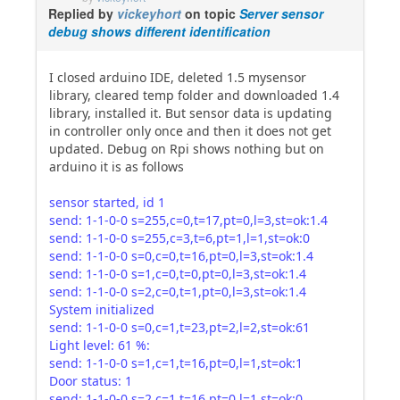
Replied by
vickeyhort
on topic
Server sensor
debug shows different identification
I closed arduino IDE, deleted 1.5 mysensor
library, cleared temp folder and downloaded 1.4
library, installed it. But sensor data is updating
in controller only once and then it does not get
updated. Debug on Rpi shows nothing but on
arduino it is as follows
sensor started, id 1
send: 1-1-0-0 s=255,c=0,t=17,pt=0,l=3,st=ok:1.4
send: 1-1-0-0 s=255,c=3,t=6,pt=1,l=1,st=ok:0
send: 1-1-0-0 s=0,c=0,t=16,pt=0,l=3,st=ok:1.4
send: 1-1-0-0 s=1,c=0,t=0,pt=0,l=3,st=ok:1.4
send: 1-1-0-0 s=2,c=0,t=1,pt=0,l=3,st=ok:1.4
System initialized
send: 1-1-0-0 s=0,c=1,t=23,pt=2,l=2,st=ok:61
Light level: 61 %:
send: 1-1-0-0 s=1,c=1,t=16,pt=0,l=1,st=ok:1
Door status: 1
send: 1-1-0-0 s=2,c=1,t=16,pt=0,l=1,st=ok:0