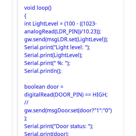
void loop()
{
int LightLevel = (100 - ((1023-
analogRead(LDR_PIN))/10.23));
gw.send(msgLDR.set(LightLevel));
Serial.print("Light level: ");
Serial.print(LightLevel);
Serial.print(" %: ");
Serial.println();
boolean door =
digitalRead(DOOR_PIN) == HIGH;
//
gw.send(msgDoor.set(door?"1":"0")
);
Serial.print("Door status: ");
Serial.print(door);