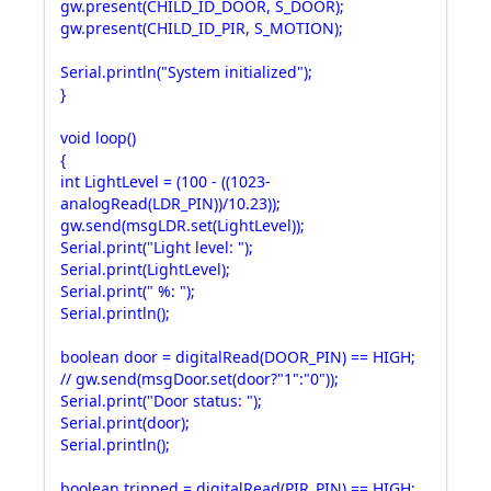
gw.present(CHILD_ID_DOOR, S_DOOR);
gw.present(CHILD_ID_PIR, S_MOTION);
Serial.println("System initialized");
}
void loop()
{
int LightLevel = (100 - ((1023-
analogRead(LDR_PIN))/10.23));
gw.send(msgLDR.set(LightLevel));
Serial.print("Light level: ");
Serial.print(LightLevel);
Serial.print(" %: ");
Serial.println();
boolean door = digitalRead(DOOR_PIN) == HIGH;
// gw.send(msgDoor.set(door?"1":"0"));
Serial.print("Door status: ");
Serial.print(door);
Serial.println();
boolean tripped = digitalRead(PIR_PIN) == HIGH;