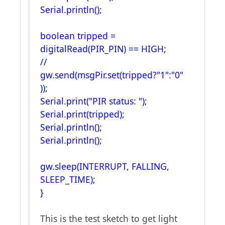
Serial.println();
boolean tripped =
digitalRead(PIR_PIN) == HIGH;
//
gw.send(msgPir.set(tripped?"1":"0"
));
Serial.print("PIR status: ");
Serial.print(tripped);
Serial.println();
Serial.println();
gw.sleep(INTERRUPT, FALLING,
SLEEP_TIME);
}
This is the test sketch to get light