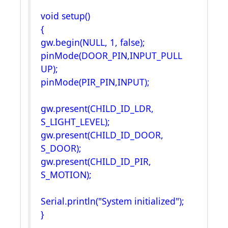
void setup()
{
gw.begin(NULL, 1, false);
pinMode(DOOR_PIN,INPUT_PULL
UP);
pinMode(PIR_PIN,INPUT);
gw.present(CHILD_ID_LDR,
S_LIGHT_LEVEL);
gw.present(CHILD_ID_DOOR,
S_DOOR);
gw.present(CHILD_ID_PIR,
S_MOTION);
Serial.println("System initialized");
}