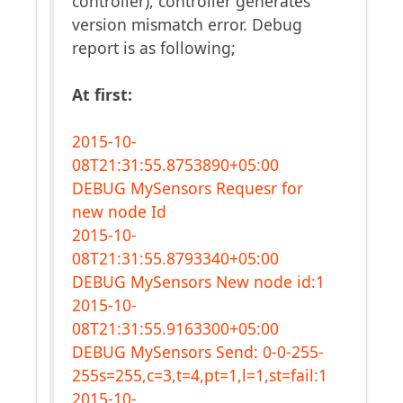
controller), controller generates
version mismatch error. Debug
report is as following;
At first:
2015-10-
08T21:31:55.8753890+05:00
DEBUG MySensors Requesr for
new node Id
2015-10-
08T21:31:55.8793340+05:00
DEBUG MySensors New node id:1
2015-10-
08T21:31:55.9163300+05:00
DEBUG MySensors Send: 0-0-255-
255s=255,c=3,t=4,pt=1,l=1,st=fail:1
2015-10-