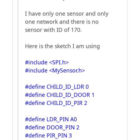
I have only one sensor and only
one network and there is no
sensor with ID of 170.
Here is the sketch I am using
#include <SPI.h>
#include <MySensor.h>
#define CHILD_ID_LDR 0
#define CHILD_ID_DOOR 1
#define CHILD_ID_PIR 2
#define LDR_PIN A0
#define DOOR_PIN 2
#define PIR_PIN 3