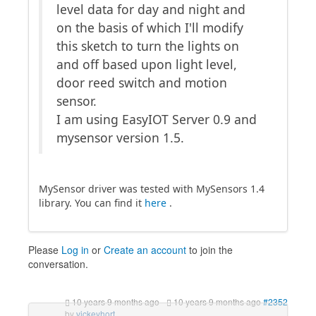
level data for day and night and
on the basis of which I'll modify
this sketch to turn the lights on
and off based upon light level,
door reed switch and motion
sensor.
I am using EasyIOT Server 0.9 and
mysensor version 1.5.
MySensor driver was tested with MySensors 1.4
library. You can find it
here
.
Please
Log in
or
Create an account
to join the
conversation.
10 years 9 months ago
-
10 years 9 months ago
#2352
by
vickeyhort