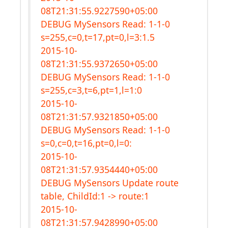
08T21:31:55.9227590+05:00
DEBUG MySensors Read: 1-1-0
s=255,c=0,t=17,pt=0,l=3:1.5
2015-10-
08T21:31:55.9372650+05:00
DEBUG MySensors Read: 1-1-0
s=255,c=3,t=6,pt=1,l=1:0
2015-10-
08T21:31:57.9321850+05:00
DEBUG MySensors Read: 1-1-0
s=0,c=0,t=16,pt=0,l=0:
2015-10-
08T21:31:57.9354440+05:00
DEBUG MySensors Update route
table, ChildId:1 -> route:1
2015-10-
08T21:31:57.9428990+05:00