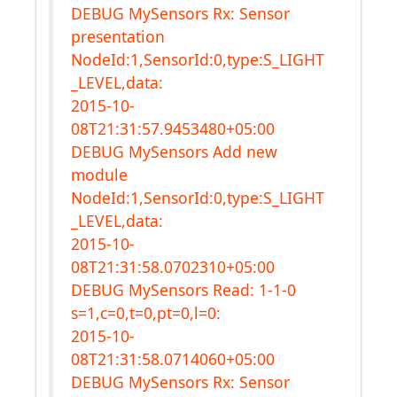
DEBUG MySensors Rx: Sensor
presentation
NodeId:1,SensorId:0,type:S_LIGHT
_LEVEL,data:
2015-10-
08T21:31:57.9453480+05:00
DEBUG MySensors Add new
module
NodeId:1,SensorId:0,type:S_LIGHT
_LEVEL,data:
2015-10-
08T21:31:58.0702310+05:00
DEBUG MySensors Read: 1-1-0
s=1,c=0,t=0,pt=0,l=0:
2015-10-
08T21:31:58.0714060+05:00
DEBUG MySensors Rx: Sensor