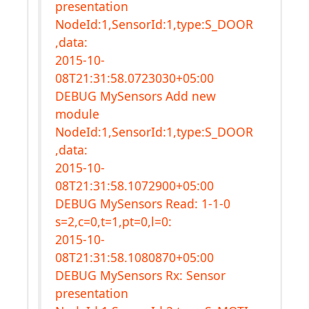
presentation
NodeId:1,SensorId:1,type:S_DOOR
,data:
2015-10-
08T21:31:58.0723030+05:00
DEBUG MySensors Add new
module
NodeId:1,SensorId:1,type:S_DOOR
,data:
2015-10-
08T21:31:58.1072900+05:00
DEBUG MySensors Read: 1-1-0
s=2,c=0,t=1,pt=0,l=0:
2015-10-
08T21:31:58.1080870+05:00
DEBUG MySensors Rx: Sensor
presentation