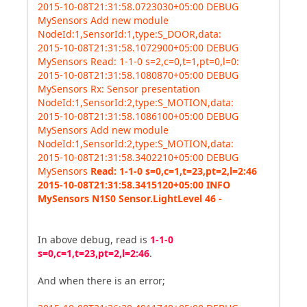
2015-10-08T21:31:58.0723030+05:00 DEBUG
MySensors Add new module
NodeId:1,SensorId:1,type:S_DOOR,data:
2015-10-08T21:31:58.1072900+05:00 DEBUG
MySensors Read: 1-1-0 s=2,c=0,t=1,pt=0,l=0:
2015-10-08T21:31:58.1080870+05:00 DEBUG
MySensors Rx: Sensor presentation
NodeId:1,SensorId:2,type:S_MOTION,data:
2015-10-08T21:31:58.1086100+05:00 DEBUG
MySensors Add new module
NodeId:1,SensorId:2,type:S_MOTION,data:
2015-10-08T21:31:58.3402210+05:00 DEBUG
MySensors
Read: 1-1-0 s=0,c=1,t=23,pt=2,l=2:46
2015-10-08T21:31:58.3415120+05:00 INFO
MySensors N1S0 Sensor.LightLevel 46 -
In above debug, read is
1-1-0
s=0,c=1,t=23,pt=2,l=2:46
.
And when there is an error;