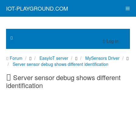
IOT-PLAYGROUND.COM
Log in
Forum
EasyIoT server
MySensors Driver
Server sensor debug shows different identification
Server sensor debug shows different
identification