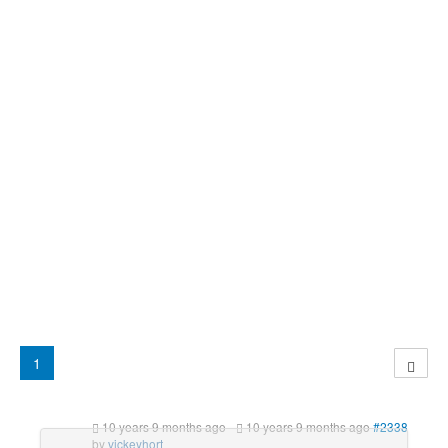
1
10 years 9 months ago
-
10 years 9 months ago
#2338
by
vickeyhort