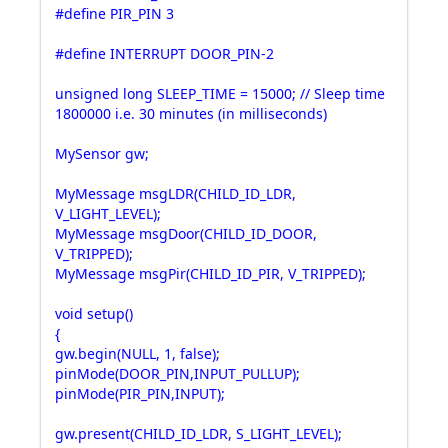
#define PIR_PIN 3
#define INTERRUPT DOOR_PIN-2
unsigned long SLEEP_TIME = 15000; // Sleep time
1800000 i.e. 30 minutes (in milliseconds)
MySensor gw;
MyMessage msgLDR(CHILD_ID_LDR,
V_LIGHT_LEVEL);
MyMessage msgDoor(CHILD_ID_DOOR,
V_TRIPPED);
MyMessage msgPir(CHILD_ID_PIR, V_TRIPPED);
void setup()
{
gw.begin(NULL, 1, false);
pinMode(DOOR_PIN,INPUT_PULLUP);
pinMode(PIR_PIN,INPUT);
gw.present(CHILD_ID_LDR, S_LIGHT_LEVEL);