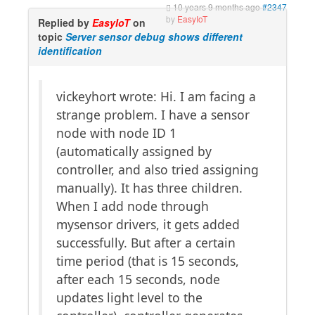
10 years 9 months ago
#2347
by
EasyIoT
Replied by
EasyIoT
on
topic
Server sensor debug shows different
identification
vickeyhort wrote: Hi. I am facing a
strange problem. I have a sensor
node with node ID 1
(automatically assigned by
controller, and also tried assigning
manually). It has three children.
When I add node through
mysensor drivers, it gets added
successfully. But after a certain
time period (that is 15 seconds,
after each 15 seconds, node
updates light level to the