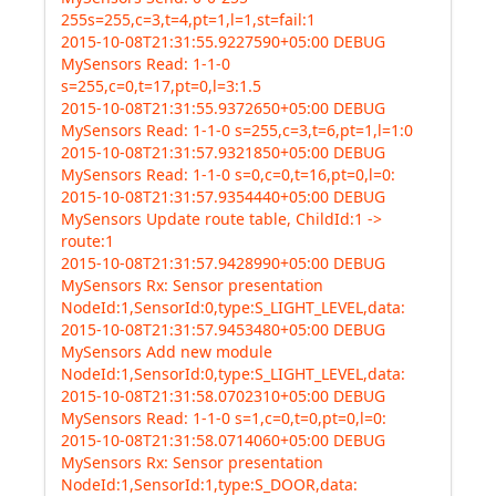
255s=255,c=3,t=4,pt=1,l=1,st=fail:1
2015-10-08T21:31:55.9227590+05:00 DEBUG
MySensors Read: 1-1-0
s=255,c=0,t=17,pt=0,l=3:1.5
2015-10-08T21:31:55.9372650+05:00 DEBUG
MySensors Read: 1-1-0 s=255,c=3,t=6,pt=1,l=1:0
2015-10-08T21:31:57.9321850+05:00 DEBUG
MySensors Read: 1-1-0 s=0,c=0,t=16,pt=0,l=0:
2015-10-08T21:31:57.9354440+05:00 DEBUG
MySensors Update route table, ChildId:1 ->
route:1
2015-10-08T21:31:57.9428990+05:00 DEBUG
MySensors Rx: Sensor presentation
NodeId:1,SensorId:0,type:S_LIGHT_LEVEL,data:
2015-10-08T21:31:57.9453480+05:00 DEBUG
MySensors Add new module
NodeId:1,SensorId:0,type:S_LIGHT_LEVEL,data:
2015-10-08T21:31:58.0702310+05:00 DEBUG
MySensors Read: 1-1-0 s=1,c=0,t=0,pt=0,l=0:
2015-10-08T21:31:58.0714060+05:00 DEBUG
MySensors Rx: Sensor presentation
NodeId:1,SensorId:1,type:S_DOOR,data: