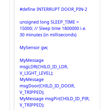
#define INTERRUPT DOOR_PIN-2
unsigned long SLEEP_TIME =
15000; // Sleep time 1800000 i.e.
30 minutes (in milliseconds)
MySensor gw;
MyMessage
msgLDR(CHILD_ID_LDR,
V_LIGHT_LEVEL);
MyMessage
msgDoor(CHILD_ID_DOOR,
V_TRIPPED);
MyMessage msgPir(CHILD_ID_PIR,
V_TRIPPED);