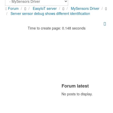
Forum
EasyIoT server
MySensors Driver
Server sensor debug shows different identification
Time to create page: 0.148 seconds
Forum latest
No posts to display.