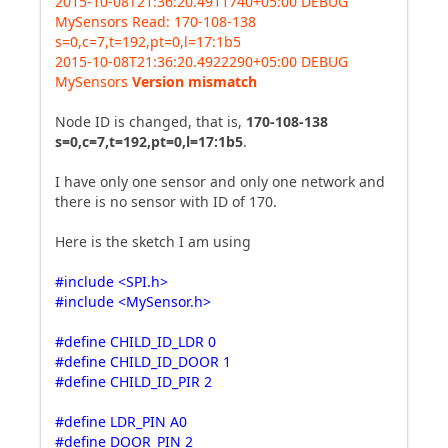
2015-10-08T21:36:20.4911740+05:00 DEBUG
MySensors Read: 170-108-138
s=0,c=7,t=192,pt=0,l=17:1b5
2015-10-08T21:36:20.4922290+05:00 DEBUG
MySensors
Version mismatch
Node ID is changed, that is,
170-108-138
s=0,c=7,t=192,pt=0,l=17:1b5
.
I have only one sensor and only one network and
there is no sensor with ID of 170.
Here is the sketch I am using
#include <SPI.h>
#include <MySensor.h>
#define CHILD_ID_LDR 0
#define CHILD_ID_DOOR 1
#define CHILD_ID_PIR 2
#define LDR_PIN A0
#define DOOR_PIN 2