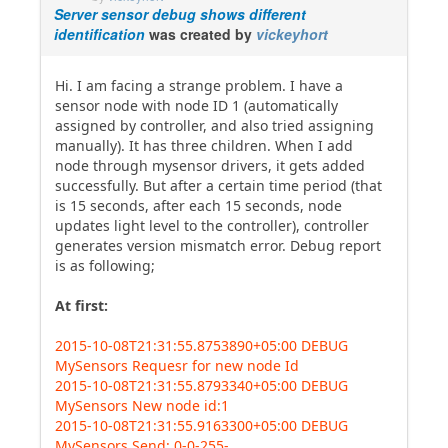
Server sensor debug shows different
identification
was created by
vickeyhort
Hi. I am facing a strange problem. I have a
sensor node with node ID 1 (automatically
assigned by controller, and also tried assigning
manually). It has three children. When I add
node through mysensor drivers, it gets added
successfully. But after a certain time period (that
is 15 seconds, after each 15 seconds, node
updates light level to the controller), controller
generates version mismatch error. Debug report
is as following;
At first:
2015-10-08T21:31:55.8753890+05:00 DEBUG
MySensors Requesr for new node Id
2015-10-08T21:31:55.8793340+05:00 DEBUG
MySensors New node id:1
2015-10-08T21:31:55.9163300+05:00 DEBUG
MySensors Send: 0-0-255-