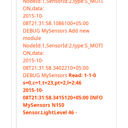
NodeId:1,SensorId:2,type:S_MOTI
ON,data:
2015-10-
08T21:31:58.1086100+05:00
DEBUG MySensors Add new
module
NodeId:1,SensorId:2,type:S_MOTI
ON,data:
2015-10-
08T21:31:58.3402210+05:00
DEBUG MySensors
Read: 1-1-0
s=0,c=1,t=23,pt=2,l=2:46
2015-10-
08T21:31:58.3415120+05:00 INFO
MySensors N1S0
Sensor.LightLevel 46 -