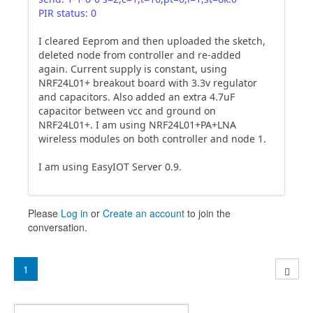
PIR status: 0
I cleared Eeprom and then uploaded the sketch,
deleted node from controller and re-added
again. Current supply is constant, using
NRF24L01+ breakout board with 3.3v regulator
and capacitors. Also added an extra 4.7uF
capacitor between vcc and ground on
NRF24L01+. I am using NRF24L01+PA+LNA
wireless modules on both controller and node 1.
I am using EasyIOT Server 0.9.
Please
Log in
or
Create an account
to join the
conversation.
1