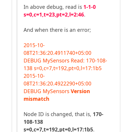
In above debug, read is
1-1-0
s=0,c=1,t=23,pt=2,l=2:46
.
And when there is an error;
2015-10-
08T21:36:20.4911740+05:00
DEBUG MySensors Read: 170-108-
138 s=0,c=7,t=192,pt=0,l=17:1b5
2015-10-
08T21:36:20.4922290+05:00
DEBUG MySensors
Version
mismatch
Node ID is changed, that is,
170-
108-138
s=0,c=7,t=192,pt=0,l=17:1b5
.