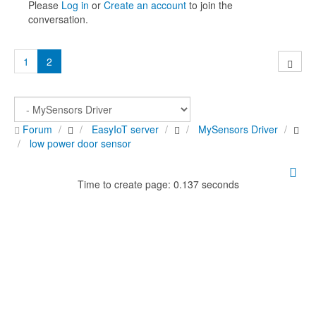
Please
Log in
or
Create an account
to join the
conversation.
1
2
Forum
EasyIoT server
MySensors Driver
low power door sensor
Time to create page: 0.137 seconds