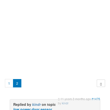
1
2
11 years 2 months ago
#1475
by
kindr
Replied by
kindr
on topic
low power door sensor