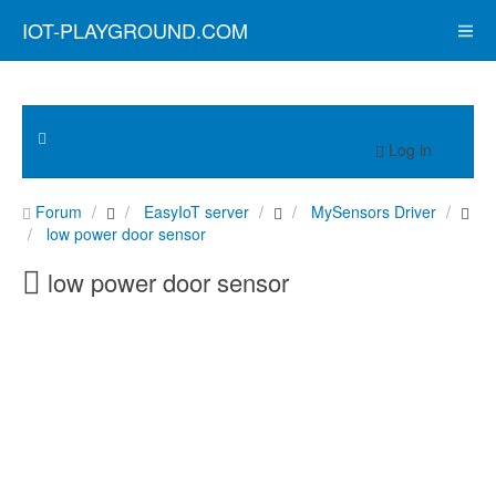
IOT-PLAYGROUND.COM
Log in
Forum
EasyIoT server
MySensors Driver
low power door sensor
low power door sensor