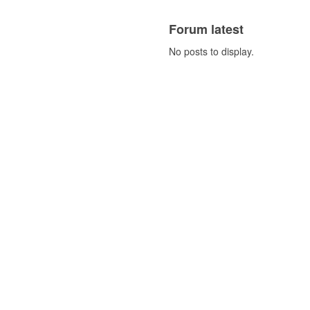
Forum latest
No posts to display.