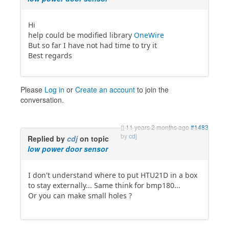
Hi
help could be modified library
OneWire
But so far I have not had time to try it
Best regards
Please
Log in
or
Create an account
to join the
conversation.
11 years 2 months ago
#1483
by
cdj
Replied by
cdj
on topic
low power door sensor
I don't understand where to put HTU21D in a box
to stay externally... Same think for bmp180...
Or you can make small holes ?