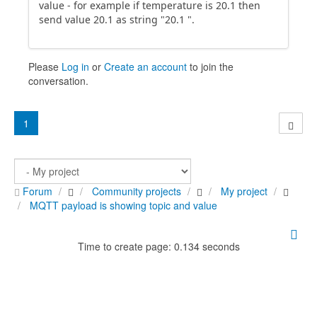
value - for example if temperature is 20.1 then
send value 20.1 as string "20.1 ".
Please
Log in
or
Create an account
to join the
conversation.
1
Forum
Community projects
My project
MQTT payload is showing topic and value
Time to create page: 0.134 seconds