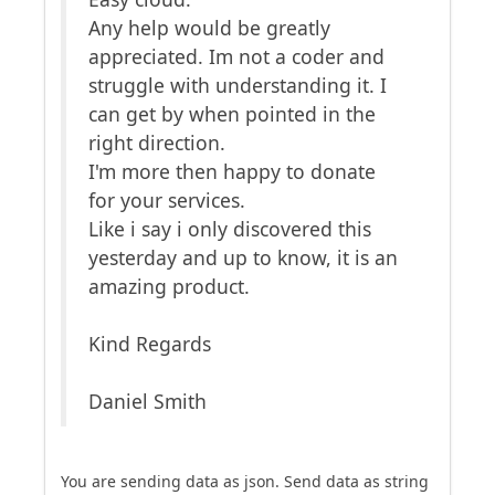
Any help would be greatly
appreciated. Im not a coder and
struggle with understanding it. I
can get by when pointed in the
right direction.
I'm more then happy to donate
for your services.
Like i say i only discovered this
yesterday and up to know, it is an
amazing product.
Kind Regards
Daniel Smith
You are sending data as json. Send data as string