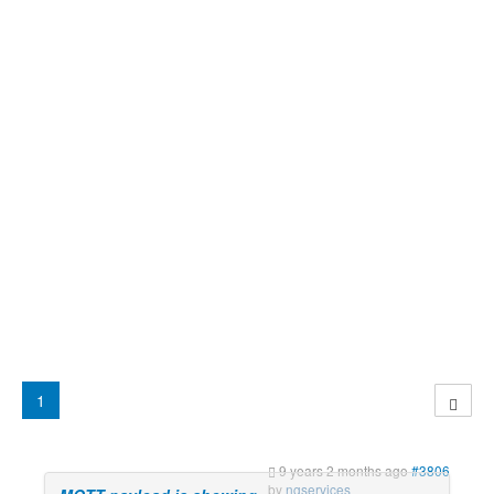
1
9 years 2 months ago
#3806
by
ngservices