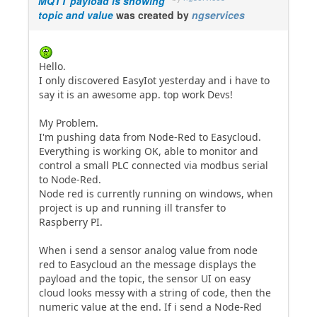
MQTT payload is showing
topic and value
was created by
ngservices
Hello.
I only discovered EasyIot yesterday and i have to
say it is an awesome app. top work Devs!
My Problem.
I'm pushing data from Node-Red to Easycloud.
Everything is working OK, able to monitor and
control a small PLC connected via modbus serial
to Node-Red.
Node red is currently running on windows, when
project is up and running ill transfer to
Raspberry PI.
When i send a sensor analog value from node
red to Easycloud an the message displays the
payload and the topic, the sensor UI on easy
cloud looks messy with a string of code, then the
numeric value at the end. If i send a Node-Red