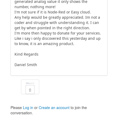
generated analog value it only shows the
number, nothing more!
I'm not sure if it is Node-Red or Easy cloud.
Any help would be greatly appreciated. Im not a
coder and struggle with understanding it. I can
get by when pointed in the right direction.
I'm more then happy to donate for your services.
Like i say i only discovered this yesterday and up
to know, it is an amazing product.
Kind Regards
Daniel Smith
Please
Log in
or
Create an account
to join the
conversation.