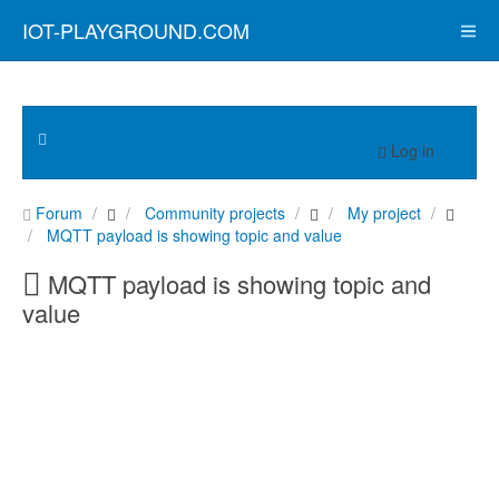
IOT-PLAYGROUND.COM
Log in
Forum
Community projects
My project
MQTT payload is showing topic and value
MQTT payload is showing topic and
value