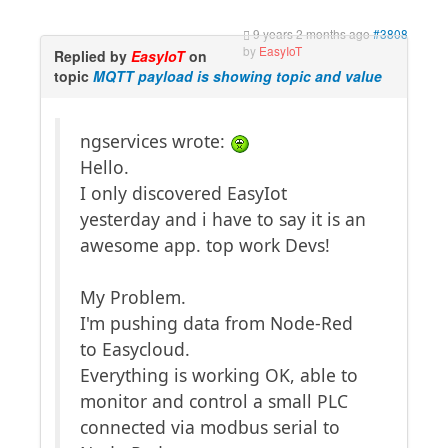
9 years 2 months ago
#3808
by
EasyIoT
Replied by
EasyIoT
on
topic
MQTT payload is showing topic and value
ngservices wrote:
Hello.
I only discovered EasyIot
yesterday and i have to say it is an
awesome app. top work Devs!
My Problem.
I'm pushing data from Node-Red
to Easycloud.
Everything is working OK, able to
monitor and control a small PLC
connected via modbus serial to