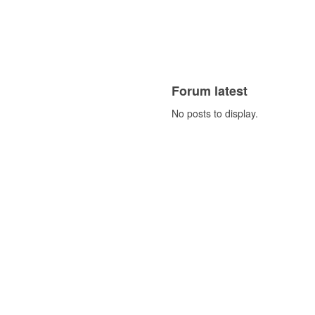
Forum latest
No posts to display.