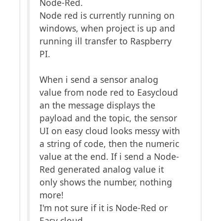
Node-Red.
Node red is currently running on
windows, when project is up and
running ill transfer to Raspberry
PI.
When i send a sensor analog
value from node red to Easycloud
an the message displays the
payload and the topic, the sensor
UI on easy cloud looks messy with
a string of code, then the numeric
value at the end. If i send a Node-
Red generated analog value it
only shows the number, nothing
more!
I'm not sure if it is Node-Red or
Easy cloud.