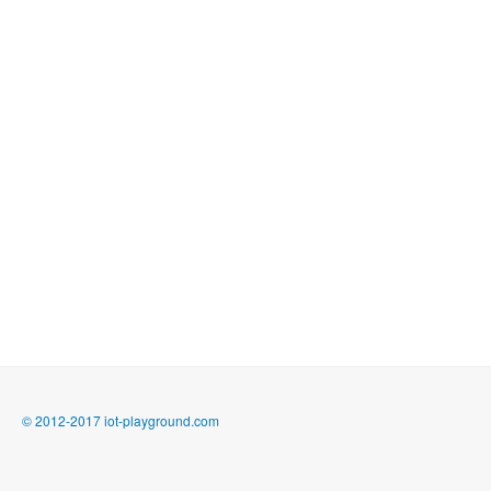
© 2012-2017 iot-playground.com