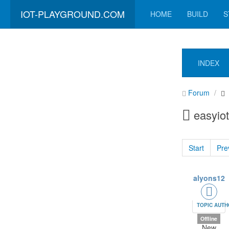
IOT-PLAYGROUND.COM
HOME
BUILD
S
INDEX
Forum
easyiot
Start
Pre
alyons12
TOPIC AUT
Offline
New