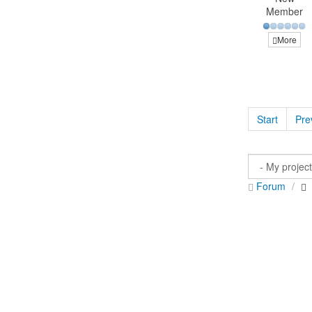
Member
More
Start
Pre
Forum