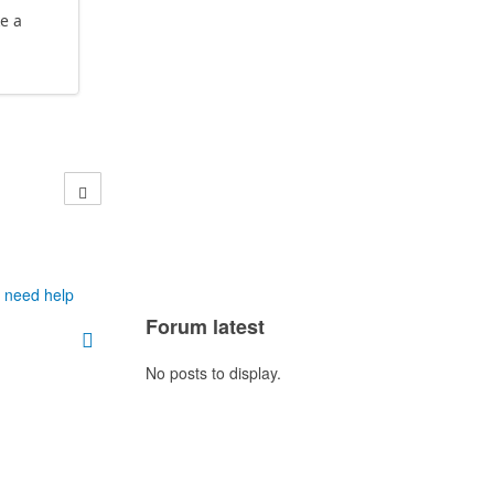
e a
h need help
Forum latest
No posts to display.