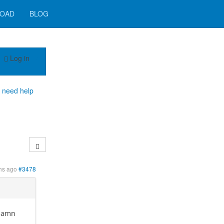
OAD
BLOG
Log in
h need help
hs ago
#3478
 damn