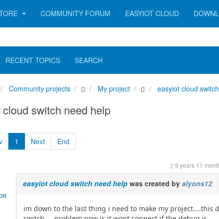
TORE
COMMUNITY FORUM
EASYIOT CLOUD
DOWNL
RECENT TOPICS
SEARCH
Community projects
My project
easyiot cloud switc
 cloud switch need help
v
1
Next
End
9 years 11 mont
easyiot cloud switch need help
was created by
alyons12
HOR
im down to the last thing i need to make my project....this
switch.....problem now is it wont connect if the debug is