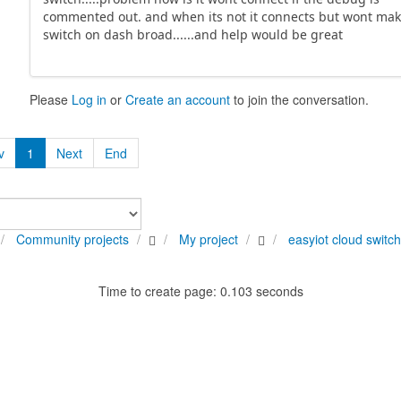
commented out. and when its not it connects but wont mak
switch on dash broad......and help would be great
Please
Log in
or
Create an account
to join the conversation.
v
1
Next
End
Community projects
My project
easyiot cloud switc
Time to create page: 0.103 seconds