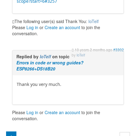
scope?start=6#3257
The following user(s) said Thank You:
IoTelf
Please
Log in
or
Create an account
to join the
conversation.
10 years 2 months ago
#3302
by
IoTelf
Replied by
IoTelf
on topic
Errors in code or wrong guides?
ESP8266+DS18B20
Thank you very much.
Please
Log in
or
Create an account
to join the
conversation.