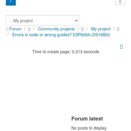
1
Forum
Community projects
My project
Errors in code or wrong guides? ESP8266+DS18B20
Time to create page: 0.213 seconds
Forum latest
No posts to display.