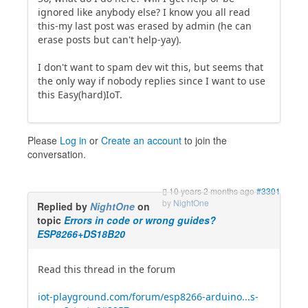
ignored like anybody else? I know you all read
this-my last post was erased by admin (he can
erase posts but can't help-yay).
I don't want to spam dev wit this, but seems that
the only way if nobody replies since I want to use
this Easy(hard)IoT.
Please
Log in
or
Create an account
to join the
conversation.
10 years 2 months ago
#3301
by
NightOne
Replied by
NightOne
on
topic
Errors in code or wrong guides?
ESP8266+DS18B20
Read this thread in the forum
iot-playground.com/forum/esp8266-arduino...s-