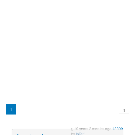
1
10 years 2 months ago
#3300
by
IoTelf