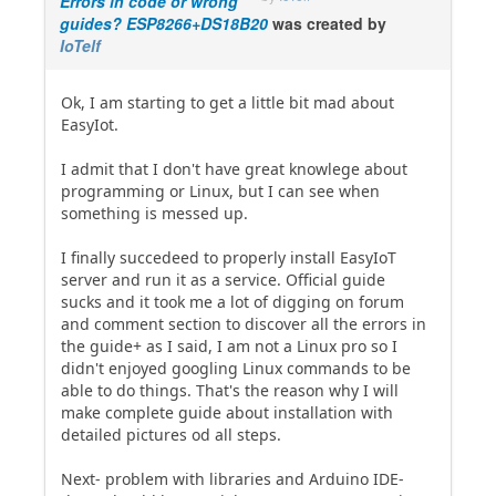
Errors in code or wrong
guides? ESP8266+DS18B20
was created by
IoTelf
Ok, I am starting to get a little bit mad about
EasyIot.
I admit that I don't have great knowlege about
programming or Linux, but I can see when
something is messed up.
I finally succedeed to properly install EasyIoT
server and run it as a service. Official guide
sucks and it took me a lot of digging on forum
and comment section to discover all the errors in
the guide+ as I said, I am not a Linux pro so I
didn't enjoyed googling Linux commands to be
able to do things. That's the reason why I will
make complete guide about installation with
detailed pictures od all steps.
Next- problem with libraries and Arduino IDE-