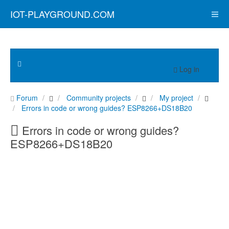
IOT-PLAYGROUND.COM
Log in
Forum
Community projects
My project
Errors in code or wrong guides? ESP8266+DS18B20
Errors in code or wrong guides?
ESP8266+DS18B20