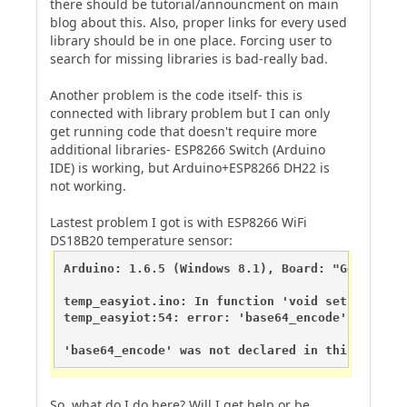
there should be tutorial/announcment on main
blog about this. Also, proper links for every used
library should be in one place. Forcing user to
search for missing libraries is bad-really bad.
Another problem is the code itself- this is
connected with library problem but I can only
get running code that doesn't require more
additional libraries- ESP8266 Switch (Arduino
IDE) is working, but Arduino+ESP8266 DH22 is
not working.
Lastest problem I got is with ESP8266 WiFi
DS18B20 temperature sensor:
Arduino: 1.6.5 (Windows 8.1), Board: "Generic E
temp_easyiot.ino: In function 'void setup()':

temp_easyiot:54: error: 'base64_encode' was not
'base64_encode' was not declared in this scope
So, what do I do here? Will I get help or be