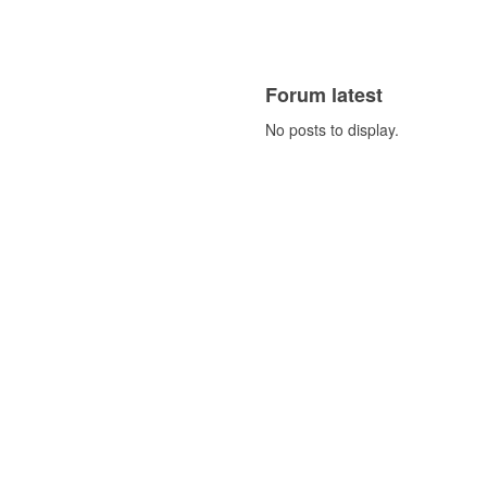
Forum latest
No posts to display.