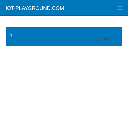
IOT-PLAYGROUND.COM
Log in