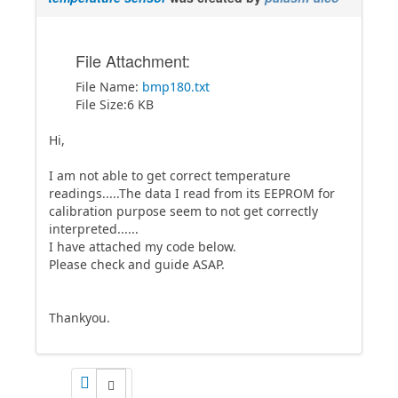
File Attachment:
File Name:
bmp180.txt
File Size:6 KB
Hi,
I am not able to get correct temperature
readings.....The data I read from its EEPROM for
calibration purpose seem to not get correctly
interpreted......
I have attached my code below.
Please check and guide ASAP.
Thankyou.