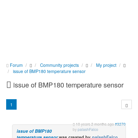
Forum
Community projects
My project
issue of BMP180 temperature sensor
issue of BMP180 temperature sensor
1
10 years 2 months ago
#3270
by
palashFalco
issue of BMP180
temperature sensor
was created by
palashFalco