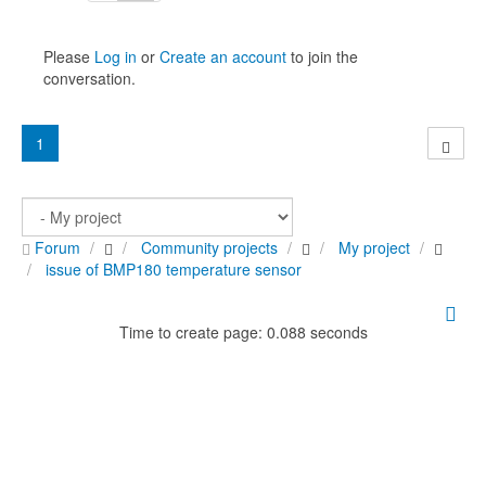
Please
Log in
or
Create an account
to join the
conversation.
1
Forum
Community projects
My project
issue of BMP180 temperature sensor
Time to create page: 0.088 seconds