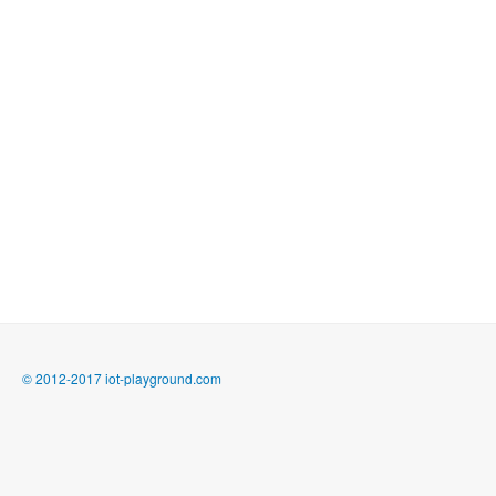
© 2012-2017 iot-playground.com