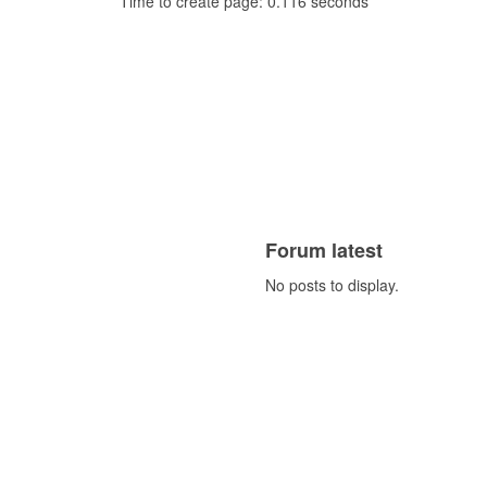
Time to create page: 0.116 seconds
Forum latest
No posts to display.