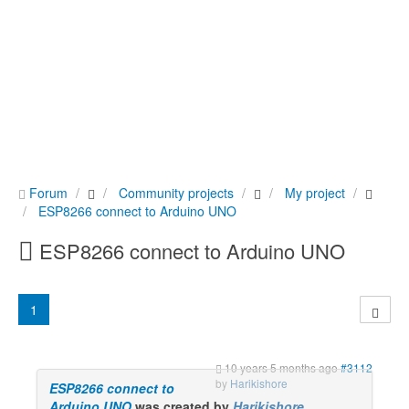
Forum
Community projects
My project
ESP8266 connect to Arduino UNO
ESP8266 connect to Arduino UNO
1
10 years 5 months ago
#3112
by
Harikishore
ESP8266 connect to
Arduino UNO
was created by
Harikishore