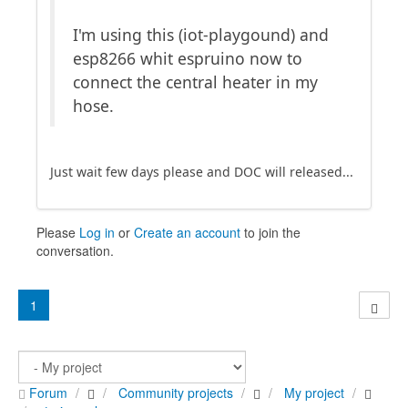
I'm using this (iot-playgound) and
esp8266 whit espruino now to
connect the central heater in my
hose.
Just wait few days please and DOC will released...
Please
Log in
or
Create an account
to join the
conversation.
1
Forum
Community projects
My project