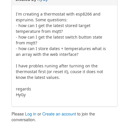
I'm creating a thermostat with esp8266 and
espruino. Some questions:
- how can I get the latest stored target
temperature from mqtt?
- how can I get the latest switch button state
from mqtt?
- how can I store dates + temperatures what is
an array with the web interface?
I have probles runing after turning on the
thermostat first (or reset it), couse it does not
know the latest values.
regards
HyGy
Please
Log in
or
Create an account
to join the
conversation.