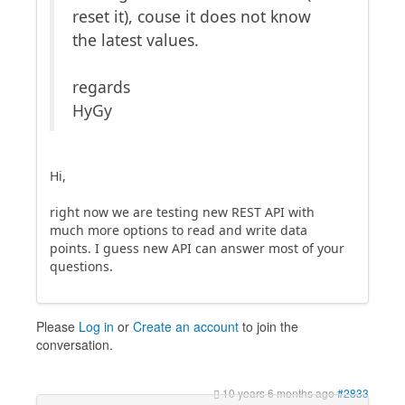
reset it), couse it does not know
the latest values.
regards
HyGy
Hi,
right now we are testing new REST API with
much more options to read and write data
points. I guess new API can answer most of your
questions.
Please
Log in
or
Create an account
to join the
conversation.
10 years 6 months ago
#2833