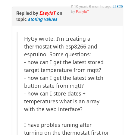
10 years 6 months ago
#2825
by
EasyIoT
Replied by
EasyIoT
on
topic
storing values
HyGy wrote: I'm creating a
thermostat with esp8266 and
espruino. Some questions:
- how can I get the latest stored
target temperature from mqtt?
- how can I get the latest switch
button state from mqtt?
- how can I store dates +
temperatures what is an array
with the web interface?
I have probles runing after
turning on the thermostat first (or