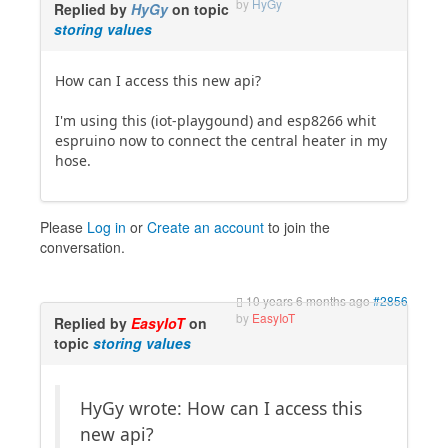
by
HyGy
Replied by
HyGy
on topic
storing values
How can I access this new api?
I'm using this (iot-playgound) and esp8266 whit
espruino now to connect the central heater in my
hose.
Please
Log in
or
Create an account
to join the
conversation.
10 years 6 months ago
#2856
by
EasyIoT
Replied by
EasyIoT
on
topic
storing values
HyGy wrote: How can I access this
new api?