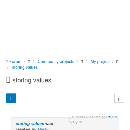
Forum
Community projects
My project
storing values
storing values
1
10 years 6 months ago
#2819
by
HyGy
storing values
was
created by
HyGy