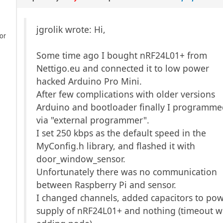
jgrolik wrote: Hi,
or
Some time ago I bought nRF24L01+ from
Nettigo.eu and connected it to low power
hacked Arduino Pro Mini.
After few complications with older versions
Arduino and bootloader finally I programmed
via "external programmer".
I set 250 kbps as the default speed in the
MyConfig.h library, and flashed it with
door_window_sensor.
Unfortunately there was no communication
between Raspberry Pi and sensor.
I changed channels, added capacitors to po
supply of nRF24L01+ and nothing (timeout 