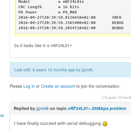
Model            = nRF24L01+

CRC Length       = 16 bits

PA Power         = PA_MAX

2016-09-27T20:39:58.0126650+02:00       INFO    
2016-09-27T20:39:58.1565400+02:00       DEBUG   
2016-09-27T20:39:58.2054710+02:00       DEBUG   
So it looks like it is nRF24L01+
Last edit: 9 years 10 months ago by
jgrolik
.
Please
Log in
or
Create an account
to join the conversation.
9 years 10 mont
Replied by
jgrolik
on topic
nRF24L01+ 250kbps problem
HOR
I have finally succeed with serial debugging