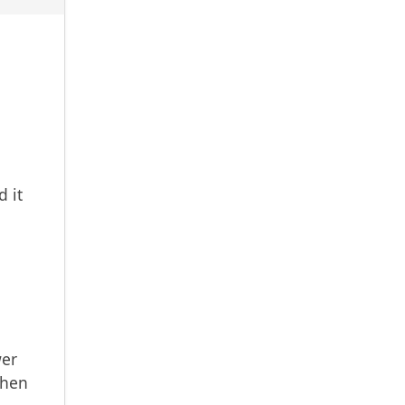
 it
wer
when