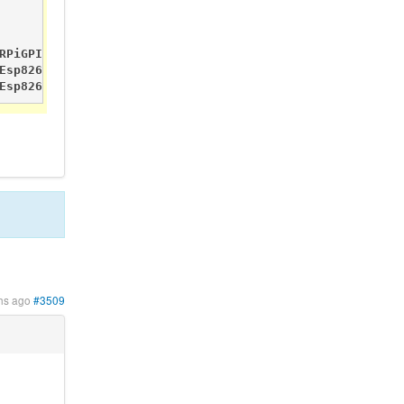
RPiGPIO Pin_P1_07       Sensor.DigitalValue     0       -
Esp8266                         ESP8266 Connect

Esp8266                         Server Started
hs ago
#3509