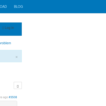
OAD
BLOG
Log in
problem
×
hs ago
#3508