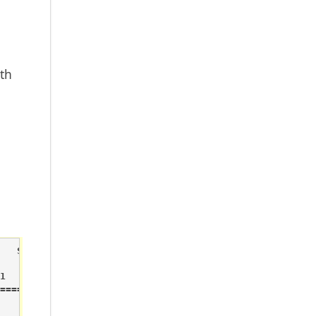
th
   System                          System started



======
