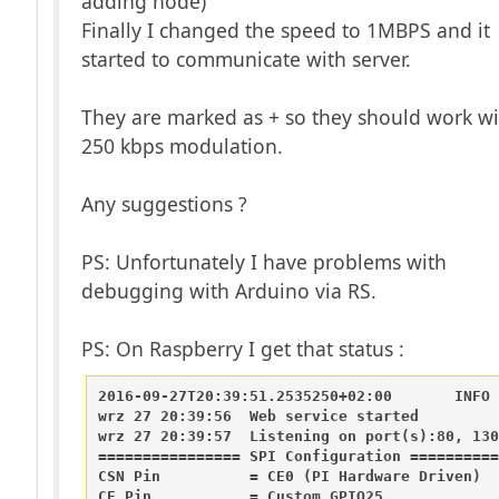
adding node)
Finally I changed the speed to 1MBPS and it
started to communicate with server.
They are marked as + so they should work wi
250 kbps modulation.
Any suggestions ?
PS: Unfortunately I have problems with
debugging with Arduino via RS.
PS: On Raspberry I get that status :
2016-09-27T20:39:51.2535250+02:00       INFO 
wrz 27 20:39:56  Web service started

wrz 27 20:39:57  Listening on port(s):80, 1301
================ SPI Configuration ==========
CSN Pin          = CE0 (PI Hardware Driven)

CE Pin           = Custom GPIO25
