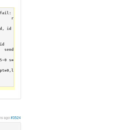
ail:

     req node id

                send: 255-255-255-0 s=255,c=3,t=3,pt=0,l=
d, id 255

         req node id

                    send: 255-255-255-0 s=255,c=3,t=3,pt=
d

  send: 255-255-255-0 s=255,c=3,t=3,pt=0,l=0,st=fail:

5-0 s=255,c=3,t=3,pt=0,l=0,st=fail:

pt=0,l=0,st=fail:

                 req node id

                            send: 255-255-255-0 s=255,c=
hs ago
#3524