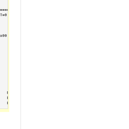
======

T=0 RX_P_NO=7 TX_FULL=0

x00

   RPiGPIO Pin_P1_07       Sensor.DigitalValue     0    
   Esp8266                         ESP8266 Connect

   Esp8266                         Server Started