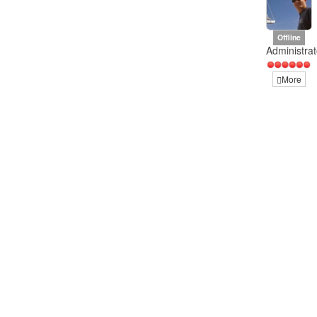
Offline
Administrat
More