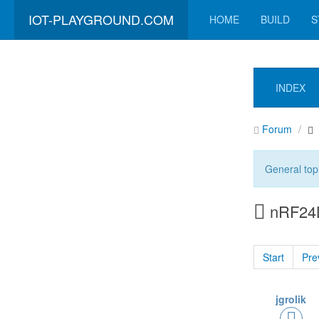
IOT-PLAYGROUND.COM
HOME
BUILD
S
INDEX
Forum
General top
nRF24L
Start
Pre
jgrolik