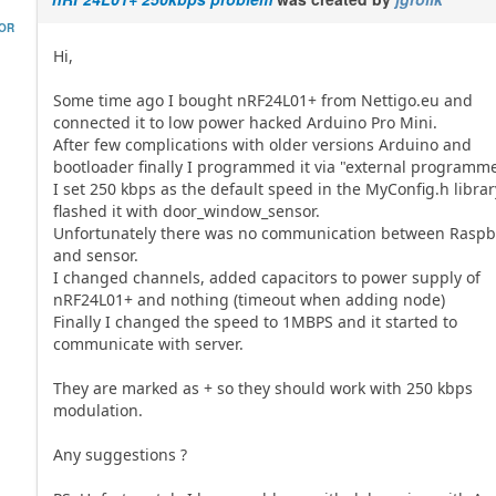
HOR
Hi,
Some time ago I bought nRF24L01+ from Nettigo.eu and
connected it to low power hacked Arduino Pro Mini.
After few complications with older versions Arduino and
bootloader finally I programmed it via "external programme
I set 250 kbps as the default speed in the MyConfig.h librar
flashed it with door_window_sensor.
Unfortunately there was no communication between Raspbe
and sensor.
I changed channels, added capacitors to power supply of
nRF24L01+ and nothing (timeout when adding node)
Finally I changed the speed to 1MBPS and it started to
communicate with server.
They are marked as + so they should work with 250 kbps
modulation.
Any suggestions ?