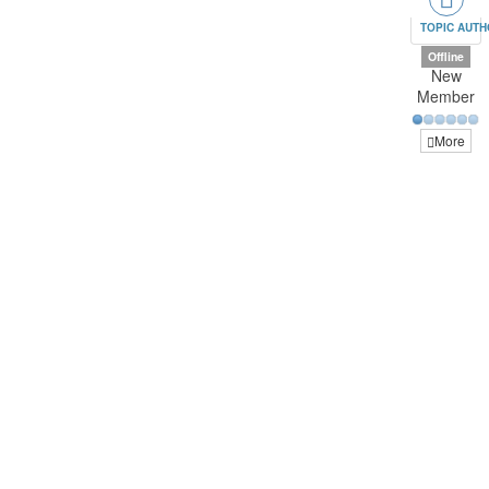
TOPIC AUT
Offline
New
Member
More