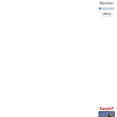
Member
More
EasyIoT