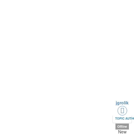
jgrolik
TOPIC AUT
Offline
New