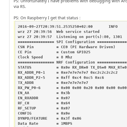
PS: Unfortunately I have problems with debugging with Ar
via RS.
PS: On Raspberry I get that status :
2016-09-27T20:39:51.2535250+02:00       INFO    
wrz 27 20:39:56  Web service started

wrz 27 20:39:57  Listening on port(s):80, 1301

================ SPI Configuration ==============
CSN Pin          = CE0 (PI Hardware Driven)

CE Pin           = Custom GPIO25

Clock Speed      = 8 Mhz

================ NRF Configuration ==============
STATUS           = 0x0e RX_DR=0 TX_DS=0 MAX_RT=0
RX_ADDR_P0-1     = 0xe7e7e7e7e7 0xc2c2c2c2c2

RX_ADDR_P2-5     = 0xff 0xc4 0xc5 0xc6

TX_ADDR          = 0xe7e7e7e7e7

RX_PW_P0-6       = 0x00 0x00 0x20 0x00 0x00 0x00

EN_AA            = 0x3b

EN_RXADDR        = 0x07

RF_CH            = 0x64

RF_SETUP         = 0x07

CONFIG           = 0x0e

DYNPD/FEATURE    = 0x3f 0x06

Data Rate        = 1MBPS
