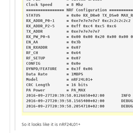
Clock Speed      = 8 Mhz

================ NRF Configuration ==========
STATUS           = 0x0e RX_DR=0 TX_DS=0 MAX_R
RX_ADDR_P0-1     = 0xe7e7e7e7e7 0xc2c2c2c2c2

RX_ADDR_P2-5     = 0xff 0xc4 0xc5 0xc6

TX_ADDR          = 0xe7e7e7e7e7

RX_PW_P0-6       = 0x00 0x00 0x20 0x00 0x00 0
EN_AA            = 0x3b

EN_RXADDR        = 0x07

RF_CH            = 0x64

RF_SETUP         = 0x07

CONFIG           = 0x0e

DYNPD/FEATURE    = 0x3f 0x06

Data Rate        = 1MBPS

Model            = nRF24L01+

CRC Length       = 16 bits

PA Power         = PA_MAX

2016-09-27T20:39:58.0126650+02:00       INFO 
2016-09-27T20:39:58.1565400+02:00       DEBUG
2016-09-27T20:39:58.2054710+02:00       DEBUG
So it looks like it is nRF24L01+