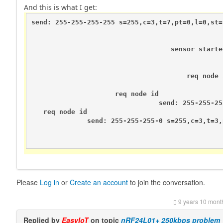
And this is what I get:
send: 255-255-255-255 s=255,c=3,t=7,pt=0,l=0,st=f
                                                
                                                
                                   sensor starte
                                                
                                                
                                       req node i
                                                
                     req node id

                                send: 255-255-25
   req node id

              send: 255-255-255-0 s=255,c=3,t=3,
                                                
                                                
Please
Log in
or
Create an account
to join the conversation.
9 years 10 mont
Replied by
EasyIoT
on topic
nRF24L01+ 250kbps problem