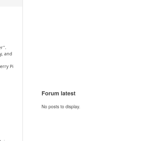
r".
y, and
rry Pi
Forum latest
No posts to display.