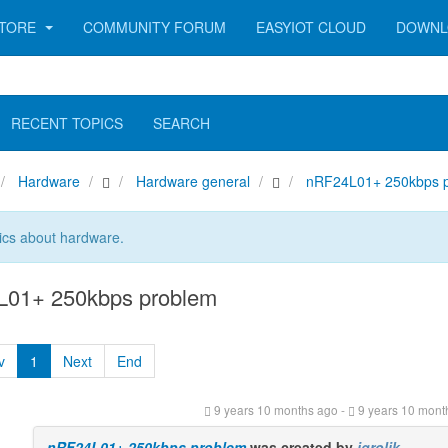
TORE
COMMUNITY FORUM
EASYIOT CLOUD
DOWNL
RECENT TOPICS
SEARCH
Hardware
Hardware general
nRF24L01+ 250kbps 
ics about hardware.
01+ 250kbps problem
v
1
Next
End
9 years 10 months ago
-
9 years 10 mont
nRF24L01+ 250kbps problem
was created by
jgrolik