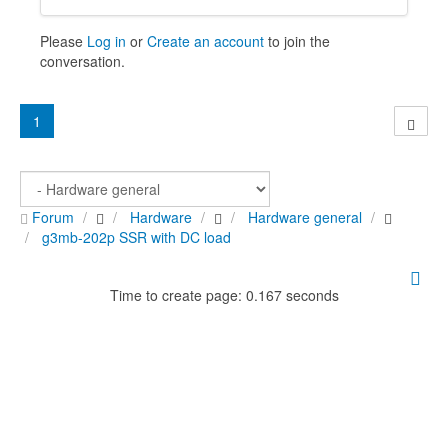
Please
Log in
or
Create an account
to join the
conversation.
1
Forum
Hardware
Hardware general
g3mb-202p SSR with DC load
Time to create page: 0.167 seconds