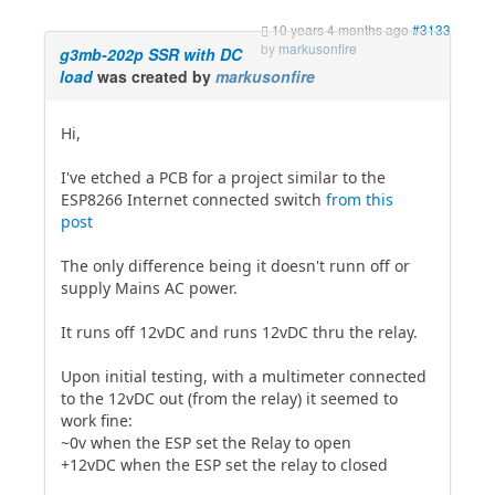
10 years 4 months ago
#3133
by
markusonfire
g3mb-202p SSR with DC
load
was created by
markusonfire
Hi,
I've etched a PCB for a project similar to the
ESP8266 Internet connected switch
from this
post
The only difference being it doesn't runn off or
supply Mains AC power.
It runs off 12vDC and runs 12vDC thru the relay.
Upon initial testing, with a multimeter connected
to the 12vDC out (from the relay) it seemed to
work fine:
~0v when the ESP set the Relay to open
+12vDC when the ESP set the relay to closed