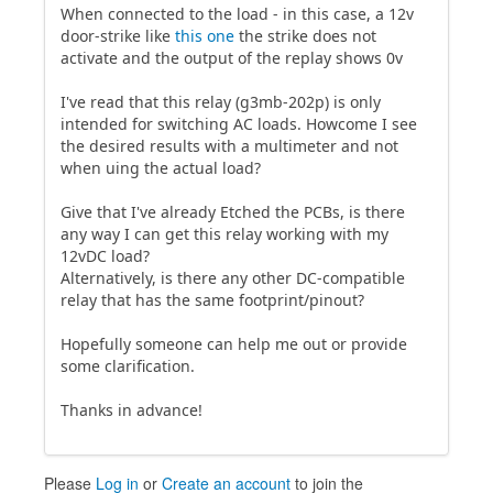
When connected to the load - in this case, a 12v
door-strike like
this one
the strike does not
activate and the output of the replay shows 0v
I've read that this relay (g3mb-202p) is only
intended for switching AC loads. Howcome I see
the desired results with a multimeter and not
when uing the actual load?
Give that I've already Etched the PCBs, is there
any way I can get this relay working with my
12vDC load?
Alternatively, is there any other DC-compatible
relay that has the same footprint/pinout?
Hopefully someone can help me out or provide
some clarification.
Thanks in advance!
Please
Log in
or
Create an account
to join the