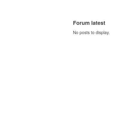
Forum latest
No posts to display.