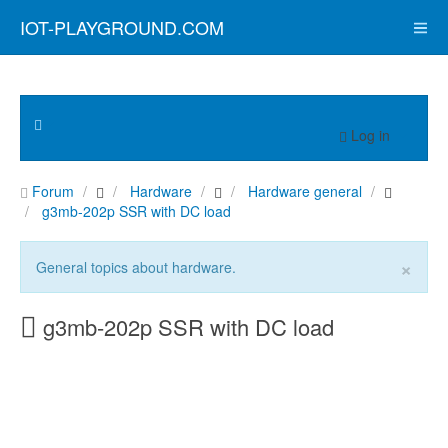
IOT-PLAYGROUND.COM
Log in
Forum
Hardware
Hardware general
g3mb-202p SSR with DC load
×
General topics about hardware.
g3mb-202p SSR with DC load