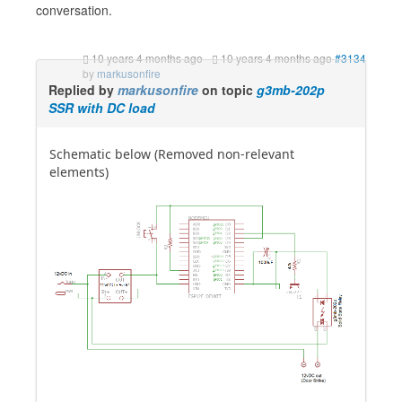
conversation.
10 years 4 months ago
-
10 years 4 months ago
#3134
by
markusonfire
Replied by
markusonfire
on topic
g3mb-202p
SSR with DC load
Schematic below (Removed non-relevant
elements)