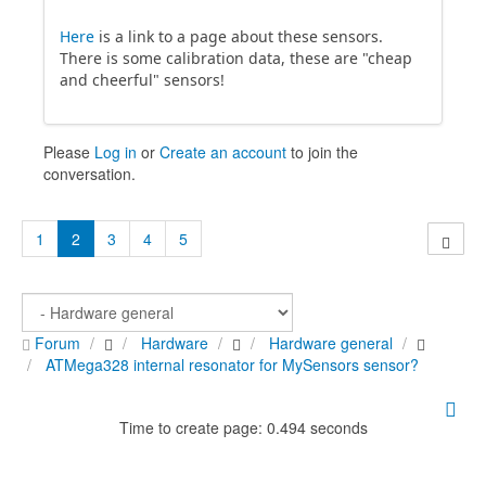
Here
is a link to a page about these sensors.
There is some calibration data, these are "cheap
and cheerful" sensors!
Please
Log in
or
Create an account
to join the
conversation.
1
2
3
4
5
Forum
Hardware
Hardware general
ATMega328 internal resonator for MySensors sensor?
Time to create page: 0.494 seconds