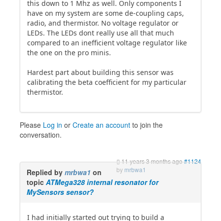
this down to 1 Mhz as well. Only components I
have on my system are some de-coupling caps,
radio, and thermistor. No voltage regulator or
LEDs. The LEDs dont really use all that much
compared to an inefficient voltage regulator like
the one on the pro minis.
Hardest part about building this sensor was
calibrating the beta coefficient for my particular
thermistor.
Please
Log in
or
Create an account
to join the
conversation.
11 years 3 months ago
#1124
by
mrbwa1
Replied by
mrbwa1
on
topic
ATMega328 internal resonator for
MySensors sensor?
I had initially started out trying to build a