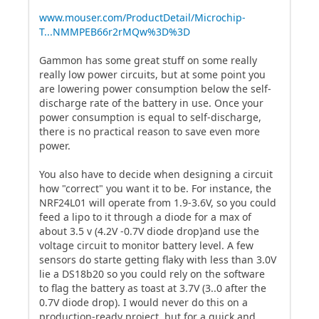
www.mouser.com/ProductDetail/Microchip-
T...NMMPEB66r2rMQw%3D%3D
Gammon has some great stuff on some really
really low power circuits, but at some point you
are lowering power consumption below the self-
discharge rate of the battery in use. Once your
power consumption is equal to self-discharge,
there is no practical reason to save even more
power.
You also have to decide when designing a circuit
how "correct" you want it to be. For instance, the
NRF24L01 will operate from 1.9-3.6V, so you could
feed a lipo to it through a diode for a max of
about 3.5 v (4.2V -0.7V diode drop)and use the
voltage circuit to monitor battery level. A few
sensors do starte getting flaky with less than 3.0V
lie a DS18b20 so you could rely on the software
to flag the battery as toast at 3.7V (3..0 after the
0.7V diode drop). I would never do this on a
production-ready project, but for a quick and