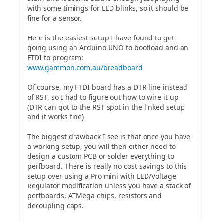
with some timings for LED blinks, so it should be
fine for a sensor.
Here is the easiest setup I have found to get
going using an Arduino UNO to bootload and an
FTDI to program:
www.gammon.com.au/breadboard
Of course, my FTDI board has a DTR line instead
of RST, so I had to figure out how to wire it up
(DTR can got to the RST spot in the linked setup
and it works fine)
The biggest drawback I see is that once you have
a working setup, you will then either need to
design a custom PCB or solder everything to
perfboard. There is really no cost savings to this
setup over using a Pro mini with LED/Voltage
Regulator modification unless you have a stack of
perfboards, ATMega chips, resistors and
decoupling caps.