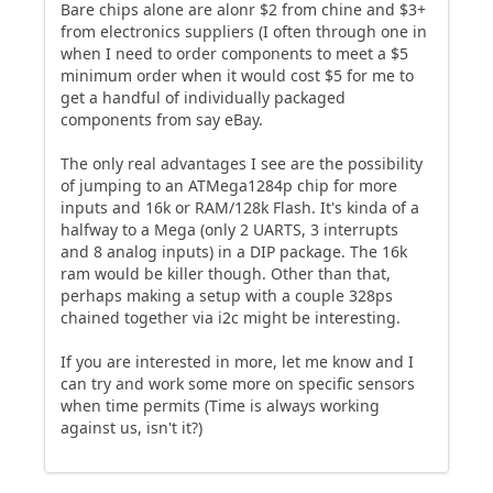
Bare chips alone are alonr $2 from chine and $3+
from electronics suppliers (I often through one in
when I need to order components to meet a $5
minimum order when it would cost $5 for me to
get a handful of individually packaged
components from say eBay.
The only real advantages I see are the possibility
of jumping to an ATMega1284p chip for more
inputs and 16k or RAM/128k Flash. It's kinda of a
halfway to a Mega (only 2 UARTS, 3 interrupts
and 8 analog inputs) in a DIP package. The 16k
ram would be killer though. Other than that,
perhaps making a setup with a couple 328ps
chained together via i2c might be interesting.
If you are interested in more, let me know and I
can try and work some more on specific sensors
when time permits (Time is always working
against us, isn't it?)