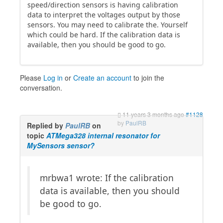
speed/direction sensors is having calibration
data to interpret the voltages output by those
sensors. You may need to calibrate the. Yourself
which could be hard. If the calibration data is
available, then you should be good to go.
Please
Log in
or
Create an account
to join the
conversation.
11 years 3 months ago
#1128
by
PaulRB
Replied by
PaulRB
on
topic
ATMega328 internal resonator for
MySensors sensor?
mrbwa1 wrote: If the calibration
data is available, then you should
be good to go.