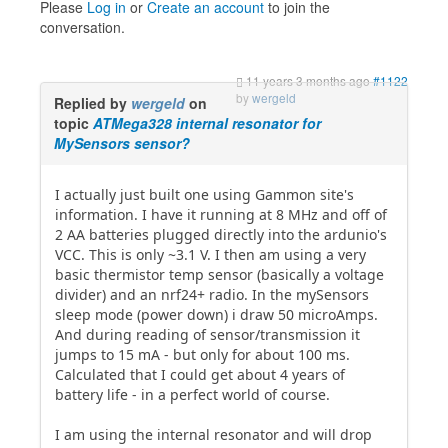
Please
Log in
or
Create an account
to join the
conversation.
11 years 3 months ago
#1122
by
wergeld
Replied by
wergeld
on
topic
ATMega328 internal resonator for
MySensors sensor?
I actually just built one using Gammon site's
information. I have it running at 8 MHz and off of
2 AA batteries plugged directly into the ardunio's
VCC. This is only ~3.1 V. I then am using a very
basic thermistor temp sensor (basically a voltage
divider) and an nrf24+ radio. In the mySensors
sleep mode (power down) i draw 50 microAmps.
And during reading of sensor/transmission it
jumps to 15 mA - but only for about 100 ms.
Calculated that I could get about 4 years of
battery life - in a perfect world of course.
I am using the internal resonator and will drop