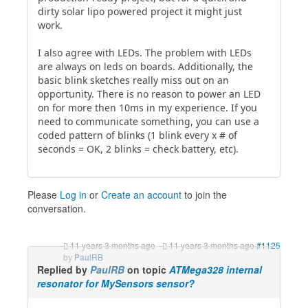
dirty solar lipo powered project it might just
work.
I also agree with LEDs. The problem with LEDs
are always on leds on boards. Additionally, the
basic blink sketches really miss out on an
opportunity. There is no reason to power an LED
on for more then 10ms in my experience. If you
need to communicate something, you can use a
coded pattern of blinks (1 blink every x # of
seconds = OK, 2 blinks = check battery, etc).
Please
Log in
or
Create an account
to join the
conversation.
11 years 3 months ago
-
11 years 3 months ago
#1125
by
PaulRB
Replied by
PaulRB
on topic
ATMega328 internal
resonator for MySensors sensor?