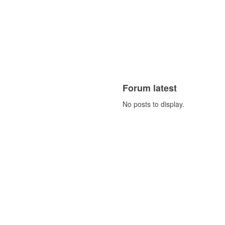
Forum latest
No posts to display.