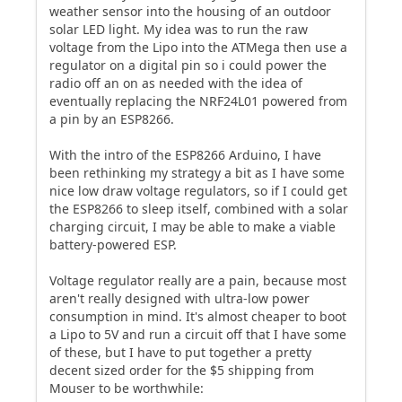
weather sensor into the housing of an outdoor
solar LED light. My idea was to run the raw
voltage from the Lipo into the ATMega then use a
regulator on a digital pin so i could power the
radio off an on as needed with the idea of
eventually replacing the NRF24L01 powered from
a pin by an ESP8266.
With the intro of the ESP8266 Arduino, I have
been rethinking my strategy a bit as I have some
nice low draw voltage regulators, so if I could get
the ESP8266 to sleep itself, combined with a solar
charging circuit, I may be able to make a viable
battery-powered ESP.
Voltage regulator really are a pain, because most
aren't really designed with ultra-low power
consumption in mind. It's almost cheaper to boot
a Lipo to 5V and run a circuit off that I have some
of these, but I have to put together a pretty
decent sized order for the $5 shipping from
Mouser to be worthwhile: