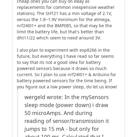
cheap ones you can buy on eBay as
replacements for common inexpensive weather
stations). The SHT21 has a min voltage of 2.1V,
versus the 1.8~1.9V minimum for the atmega,
nrf24l01+ and the BMP085, so that may be the
limit the battery life, but that's better than
dht11/22 which seem to need around 3V.
I also plan to experiment with esp8266 in the
future, but everything I have read so far seems
to say that its not a good idea for battery
powered sensors because it draws so much
current. So I plan to use nrf24l01+ & Arduino for
battery powered sensors for the time being. If
you figure out a low power sleep, do let us know!
wergeld wrote: In the mySensors
sleep mode (power down) i draw
50 microAmps. And during
reading of sensor/transmission it
jumps to 15 mA - but only for
about 100 ms. Calculated that I