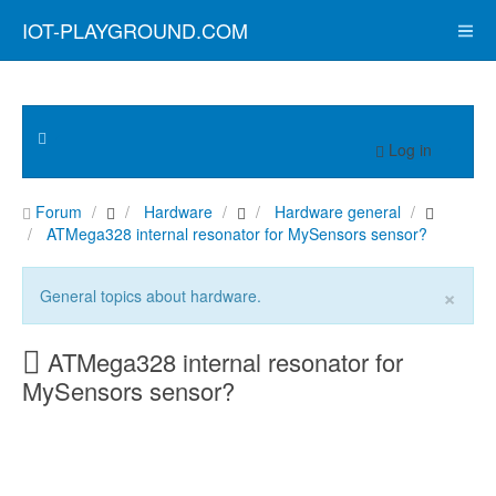
IOT-PLAYGROUND.COM
Log in
Forum
Hardware
Hardware general
ATMega328 internal resonator for MySensors sensor?
×
General topics about hardware.
ATMega328 internal resonator for
MySensors sensor?