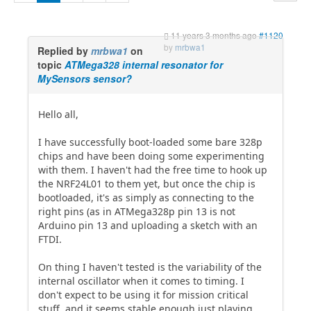
11 years 3 months ago
#1120
by
mrbwa1
Replied by
mrbwa1
on
topic
ATMega328 internal resonator for
MySensors sensor?
Hello all,
I have successfully boot-loaded some bare 328p
chips and have been doing some experimenting
with them. I haven't had the free time to hook up
the NRF24L01 to them yet, but once the chip is
bootloaded, it's as simply as connecting to the
right pins (as in ATMega328p pin 13 is not
Arduino pin 13 and uploading a sketch with an
FTDI.
On thing I haven't tested is the variability of the
internal oscillator when it comes to timing. I
don't expect to be using it for mission critical
stuff, and it seems stable enough just playing