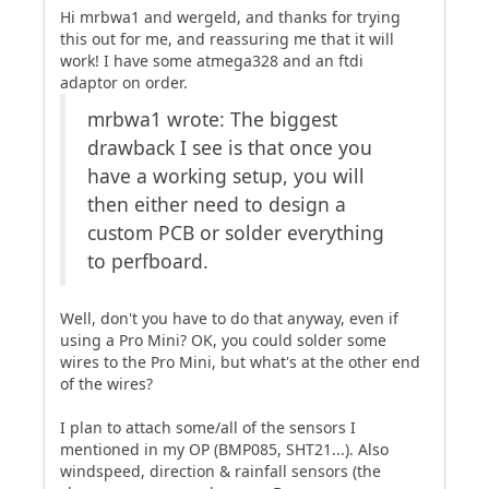
Hi mrbwa1 and wergeld, and thanks for trying
this out for me, and reassuring me that it will
work! I have some atmega328 and an ftdi
adaptor on order.
mrbwa1 wrote: The biggest
drawback I see is that once you
have a working setup, you will
then either need to design a
custom PCB or solder everything
to perfboard.
Well, don't you have to do that anyway, even if
using a Pro Mini? OK, you could solder some
wires to the Pro Mini, but what's at the other end
of the wires?
I plan to attach some/all of the sensors I
mentioned in my OP (BMP085, SHT21...). Also
windspeed, direction & rainfall sensors (the