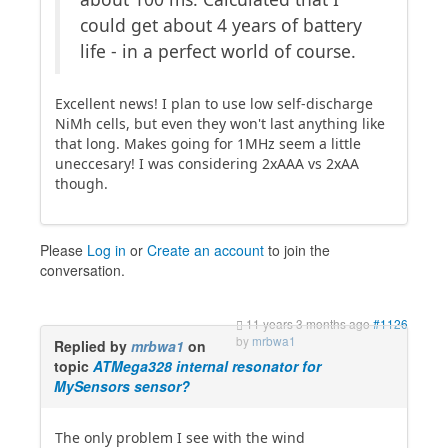
could get about 4 years of battery
life - in a perfect world of course.
Excellent news! I plan to use low self-discharge
NiMh cells, but even they won't last anything like
that long. Makes going for 1MHz seem a little
uneccesary! I was considering 2xAAA vs 2xAA
though.
Please
Log in
or
Create an account
to join the
conversation.
11 years 3 months ago
#1126
by
mrbwa1
Replied by
mrbwa1
on
topic
ATMega328 internal resonator for
MySensors sensor?
The only problem I see with the wind