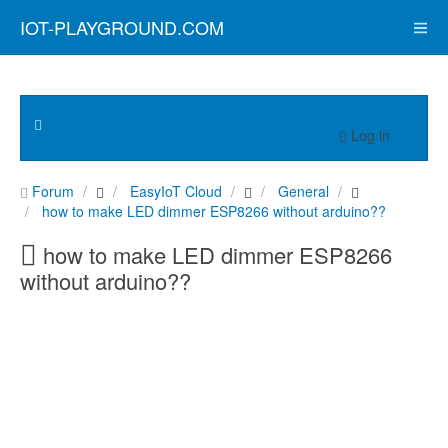
IOT-PLAYGROUND.COM
Log in
Forum
EasyIoT Cloud
General
how to make LED dimmer ESP8266 without arduino??
how to make LED dimmer ESP8266
without arduino??