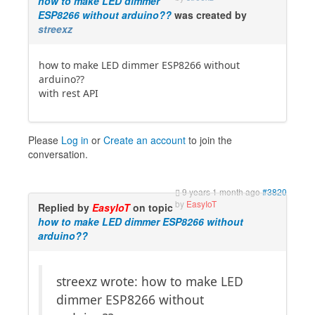
how to make LED dimmer
ESP8266 without arduino??
was created by
streexz
how to make LED dimmer ESP8266 without
arduino??
with rest API
Please
Log in
or
Create an account
to join the
conversation.
9 years 1 month ago
#3820
by
EasyIoT
Replied by
EasyIoT
on topic
how to make LED dimmer ESP8266 without
arduino??
streexz wrote: how to make LED
dimmer ESP8266 without