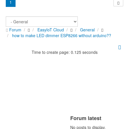
1
Forum
EasyIoT Cloud
General
how to make LED dimmer ESP8266 without arduino??
Time to create page: 0.125 seconds
Forum latest
No posts to display.