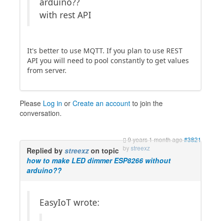
arduino??
with rest API
It's better to use MQTT. If you plan to use REST
API you will need to pool constantly to get values
from server.
Please
Log in
or
Create an account
to join the
conversation.
9 years 1 month ago
#3821
by
streexz
Replied by
streexz
on topic
how to make LED dimmer ESP8266 without
arduino??
EasyIoT wrote: