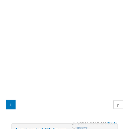
1
9 years 1 month ago
#3817
by
streexz