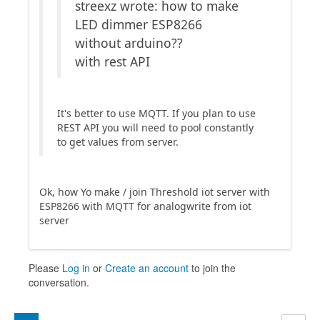
streexz wrote: how to make
LED dimmer ESP8266
without arduino??
with rest API
It's better to use MQTT. If you plan to use
REST API you will need to pool constantly
to get values from server.
Ok, how Yo make / join Threshold iot server with
ESP8266 with MQTT for analogwrite from iot
server
Please
Log in
or
Create an account
to join the
conversation.