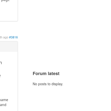
th ago
#3816
an
Forum latest
e
No posts to display.
ername
 and