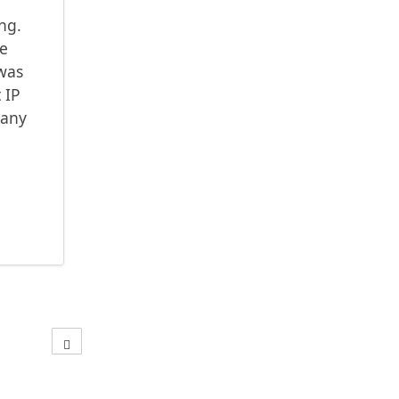
ong.
ce
 was
 IP
 any