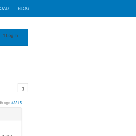
OAD
BLOG
Log in
th ago
#3815
d page