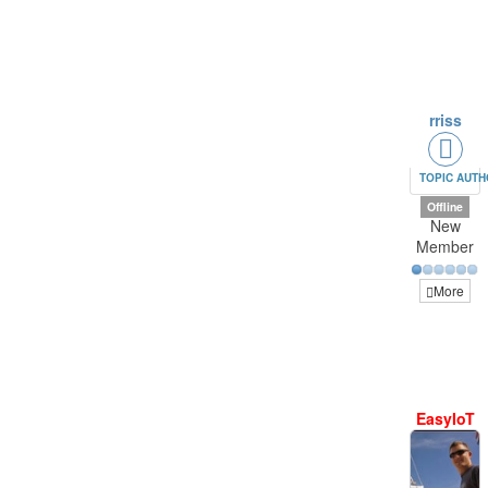
rriss
TOPIC AUT
Offline
New
Member
More
EasyIoT