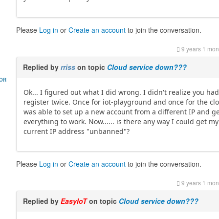
Please
Log in
or
Create an account
to join the conversation.
9 years 1 mon
Replied by
rriss
on topic
Cloud service down???
HOR
Ok... I figured out what I did wrong. I didn't realize you had
register twice. Once for iot-playground and once for the clo
was able to set up a new account from a different IP and g
everything to work. Now...... is there any way I could get my
current IP address "unbanned"?
Please
Log in
or
Create an account
to join the conversation.
9 years 1 mon
Replied by
EasyIoT
on topic
Cloud service down???