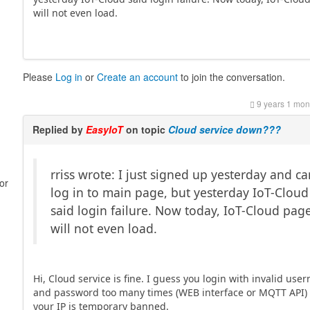
will not even load.
Please
Log in
or
Create an account
to join the conversation.
9 years 1 mon
Replied by
EasyIoT
on topic
Cloud service down???
rriss wrote: I just signed up yesterday and c
or
log in to main page, but yesterday IoT-Cloud
said login failure. Now today, IoT-Cloud pag
will not even load.
Hi, Cloud service is fine. I guess you login with invalid us
and password too many times (WEB interface or MQTT API)
your IP is temporary banned.