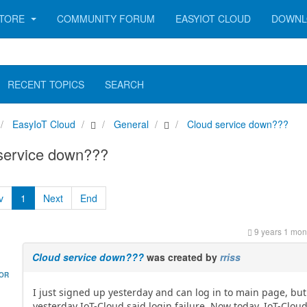
TORE
COMMUNITY FORUM
EASYIOT CLOUD
DOWNL
RECENT TOPICS
SEARCH
EasyIoT Cloud
General
Cloud service down???
service down???
v
1
Next
End
9 years 1 mon
Cloud service down???
was created by
rriss
HOR
I just signed up yesterday and can log in to main page, but
yesterday IoT-Cloud said login failure. Now today, IoT-Clou