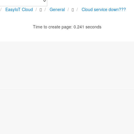
EasyIoT Cloud
General
Cloud service down???
Time to create page: 0.241 seconds