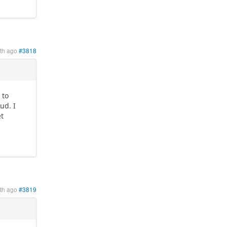
th ago
#3818
 to
ud. I
et
th ago
#3819