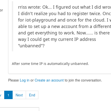
rriss wrote: Ok... I figured out what I did wr
or
I didn't realize you had to register twice. On
for iot-playground and once for the cloud. I
able to set up a new account from a different
and get everything to work. Now...... is there
way I could get my current IP address
"unbanned"?
After some time IP is automatically unbanned.
Please
Log in
or
Create an account
to join the conversation.
v
1
Next
End