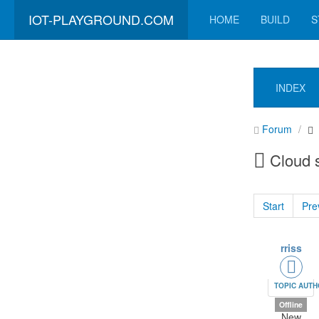
IOT-PLAYGROUND.COM
HOME
BUILD
S
INDEX
Forum
Cloud 
Start
Pre
rriss
TOPIC AUT
Offline
New