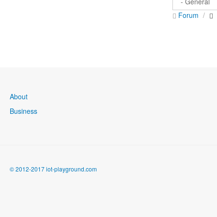
Forum
About
Business
© 2012-2017 iot-playground.com