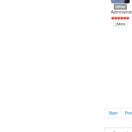
Offline
Administrat
More
Start
Pre