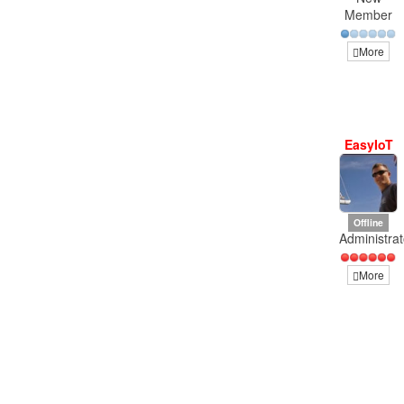
Member
More
EasyIoT
Offline
Administrat
More