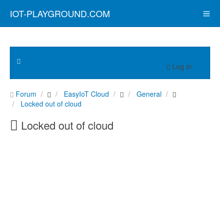
IOT-PLAYGROUND.COM
Log in
Forum
EasyIoT Cloud
General
Locked out of cloud
Locked out of cloud