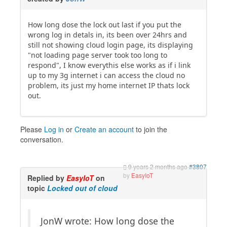
How long dose the lock out last if you put the
wrong log in detals in, its been over 24hrs and
still not showing cloud login page, its displaying
"not loading page server took too long to
respond", I know everythis else works as if i link
up to my 3g internet i can access the cloud no
problem, its just my home internet IP thats lock
out.
Please
Log in
or
Create an account
to join the
conversation.
9 years 2 months ago
#3807
by
EasyIoT
Replied by
EasyIoT
on
topic
Locked out of cloud
JonW wrote: How long dose the