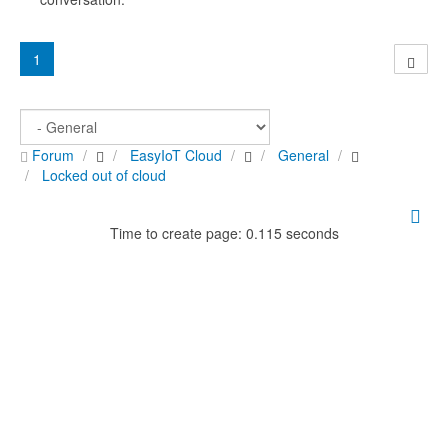
1
Forum
EasyIoT Cloud
General
Locked out of cloud
Time to create page: 0.115 seconds