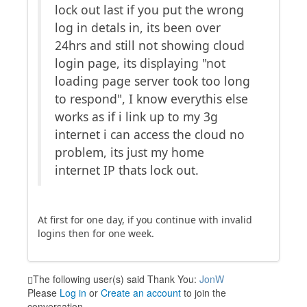
lock out last if you put the wrong
log in detals in, its been over
24hrs and still not showing cloud
login page, its displaying "not
loading page server took too long
to respond", I know everythis else
works as if i link up to my 3g
internet i can access the cloud no
problem, its just my home
internet IP thats lock out.
At first for one day, if you continue with invalid
logins then for one week.
The following user(s) said Thank You:
JonW
Please
Log in
or
Create an account
to join the
conversation.