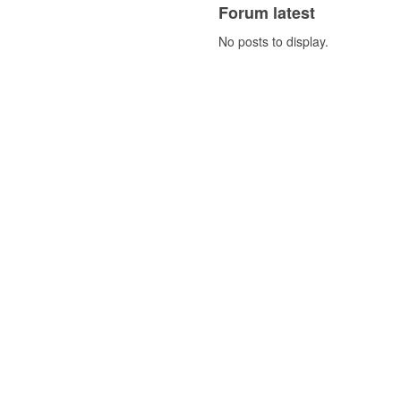
Forum latest
No posts to display.