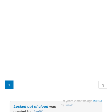
1
9 years 2 months ago
#3804
by
JonW
Locked out of cloud
was
created by
JonW