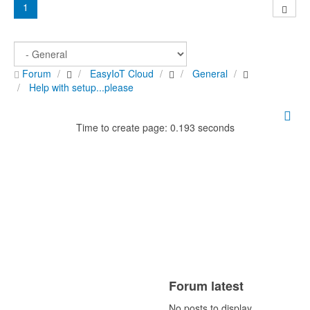
1
Forum
EasyIoT Cloud
General
Help with setup...please
Time to create page: 0.193 seconds
Forum latest
No posts to display.