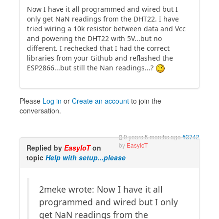
Now I have it all programmed and wired but I
only get NaN readings from the DHT22. I have
tried wiring a 10k resistor between data and Vcc
and powering the DHT22 with 5V...but no
different. I rechecked that I had the correct
libraries from your Github and reflashed the
ESP2866...but still the Nan readings...?
Please
Log in
or
Create an account
to join the
conversation.
9 years 5 months ago
#3742
by
EasyIoT
Replied by
EasyIoT
on
topic
Help with setup...please
2meke wrote: Now I have it all
programmed and wired but I only
get NaN readings from the