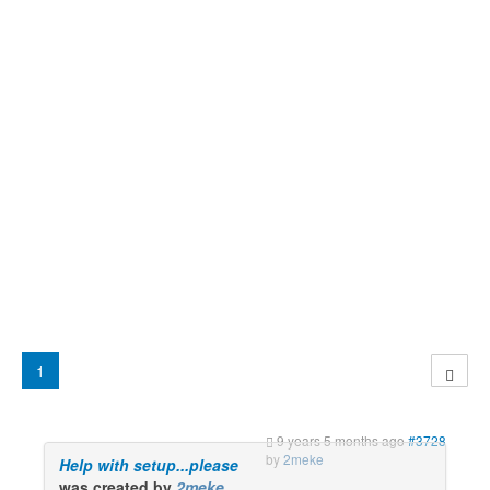
1
9 years 5 months ago
#3728
by
2meke
Help with setup...please
was created by
2meke