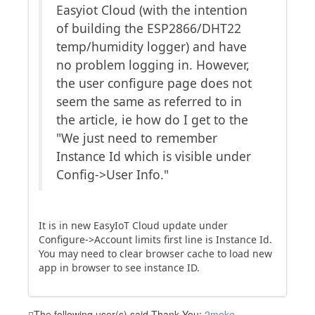
Easyiot Cloud (with the intention
of building the ESP2866/DHT22
temp/humidity logger) and have
no problem logging in. However,
the user configure page does not
seem the same as referred to in
the article, ie how do I get to the
"We just need to remember
Instance Id which is visible under
Config->User Info."
It is in new EasyIoT Cloud update under
Configure->Account limits first line is Instance Id.
You may need to clear browser cache to load new
app in browser to see instance ID.
The following user(s) said Thank You:
2meke