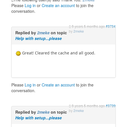
Please
Log in
or
Create an account
to join the
conversation.
9 years 5 months ago
#3734
by
2meke
Replied by
2meke
on topic
Help with setup...please
Great! Cleared the cache and all good.
Please
Log in
or
Create an account
to join the
conversation.
9 years 5 months ago
#3739
by
2meke
Replied by
2meke
on topic
Help with setup...please