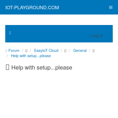
IOT-PLAYGROUND.COM
Log in
Forum
EasyIoT Cloud
General
Help with setup...please
Help with setup...please