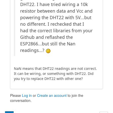
DHT22. I have tried wiring a 10k
resistor between data and Vcc and
powering the DHT22 with 5V...but
no different. I rechecked that I
had the correct libraries from your
Github and reflashed the
ESP2866...but still the Nan
readings...?
NaN means that DHT22 readings are not correct.
It can be wiring, or something with DHT22. Did
you try to replace DHT22 with other one?
Please
Log in
or
Create an account
to join the
conversation.