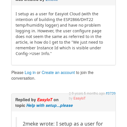
I setup as a user for Easyiot Cloud (with the
intention of building the ESP2866/DHT22
temp/humidity logger) and have no problem
logging in. However, the user configure page
does not seem the same as referred to in the
article, ie how do I get to the "We just need to
remember Instance Id which is visible under
Config->User Info."
Please
Log in
or
Create an account
to join the
conversation.
9 years 5 months ago
#3729
by
EasyIoT
Replied by
EasyIoT
on
topic
Help with setup...please
2meke wrote: I setup as a user for