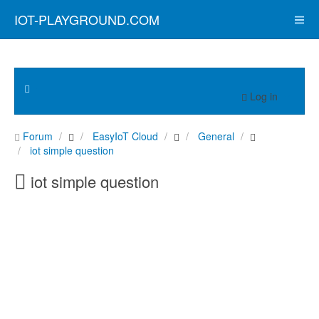
IOT-PLAYGROUND.COM
Log in
Forum
EasyIoT Cloud
General
iot simple question
iot simple question