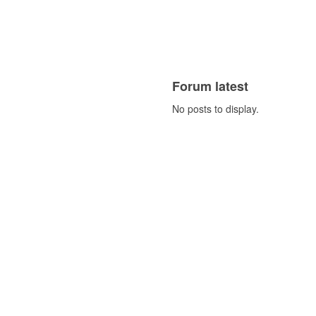
Forum latest
No posts to display.