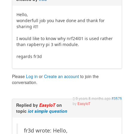
Hello,
wonderfull job you have done and thank for
sharing it!!
I would like to know why nrf24l01 is used rather
than rapberry pi 3 wifi module.
regards fr3d
Please
Log in
or
Create an account
to join the
conversation.
9 years 8 months ago
#3575
by
EasyIoT
Replied by
EasyIoT
on
topic
iot simple question
fr3d wrote: Hello,