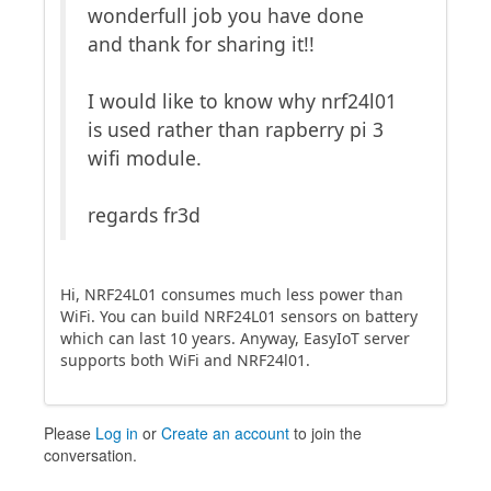
wonderfull job you have done
and thank for sharing it!!
I would like to know why nrf24l01
is used rather than rapberry pi 3
wifi module.
regards fr3d
Hi, NRF24L01 consumes much less power than
WiFi. You can build NRF24L01 sensors on battery
which can last 10 years. Anyway, EasyIoT server
supports both WiFi and NRF24l01.
Please
Log in
or
Create an account
to join the
conversation.