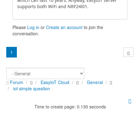
which can last 10 years. Anyway, EasyIoT server
supports both WiFi and NRF24l01.
Please
Log in
or
Create an account
to join the
conversation.
1
Forum
EasyIoT Cloud
General
iot simple question
Time to create page: 0.130 seconds