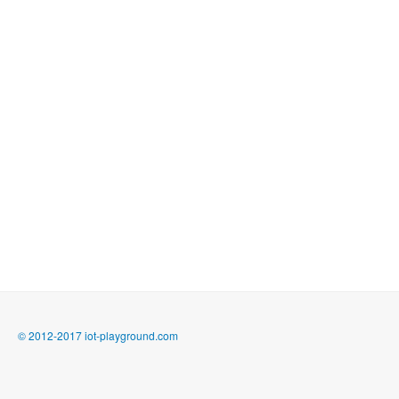
© 2012-2017 iot-playground.com