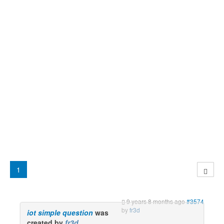
1
9 years 8 months ago
#3574
by
fr3d
iot simple question
was
created by
fr3d