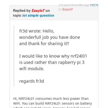
9 years 8 months ago
#3576
by
EasyIoT
Replied by
EasyIoT
on
topic
iot simple question
fr3d wrote: Hello,
wonderfull job you have done
and thank for sharing it!!
I would like to know why nrf24l01
is used rather than rapberry pi 3
wifi module.
regards fr3d
Hi, NRF24L01 consumes much less power than
WiFi. You can build NRF24L01 sensors on battery