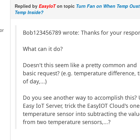
Replied by
EasyIoT
on topic
Turn Fan on When Temp Oust
Temp Inside?
or
Bob123456789 wrote: Thanks for your respo
What can it do?
Doesn't this seem like a pretty common and
basic request? (e.g. temperature difference, 
of day,...)
Do you see another way to accomplish this?
Easy IoT Server, trick the EasyIOT Cloud's one
temperature sensor into subtracting the valu
from two temperature sensors,...?