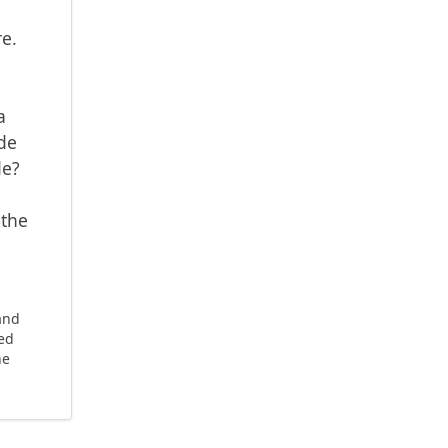
e.
a
de
de?
 the
 and
ted
he