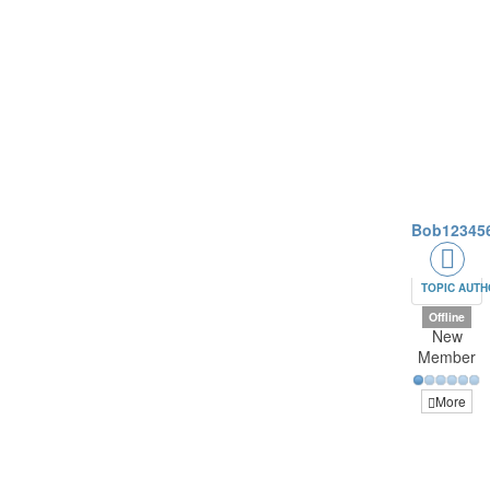
Bob12345
TOPIC AUT
Offline
New
Member
More