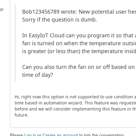
or
Bob123456789 wrote: New potential user her
Sorry if the question is dumb.
In EasyIoT Cloud can you program it so that 
fan is turned on when the temperature outsi
is greater (or less than) the temperature insi
Can you also turn the fan on or off based on
time of day?
Hi, right now this option is not supported to use condition
time based in automation wizard. This feature was reques
before and we will consider implementing this feature in t
future.
Please
Log in
or
Create an account
to join the conversation.