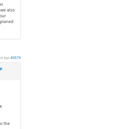
on
 we also
your
 planed
hs ago
#3579
mp
be
o the