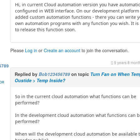
Hi, in current Cloud automation version you have automati
configured in WEB interface. On our development platform
added custom automation functions - there you can write 
own automation programs with any function you wish. It is
to release this function soon.
Please
Log in
or
Create an account
to join the conversation.
9 years 8 mont
6789
Replied by
Bob123456789
on topic
Turn Fan on When Te
Oustide > Temp Inside?
HOR
So in the current cloud automation what functions can be
performed?
In the development cloud automation what functions can 
performed?
When will the development cloud automation be available t