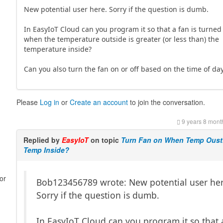
New potential user here. Sorry if the question is dumb.
In EasyIoT Cloud can you program it so that a fan is turned
when the temperature outside is greater (or less than) the
temperature inside?
Can you also turn the fan on or off based on the time of da
Please
Log in
or
Create an account
to join the conversation.
9 years 8 mont
Replied by
EasyIoT
on topic
Turn Fan on When Temp Oust
Temp Inside?
or
Bob123456789 wrote: New potential user her
Sorry if the question is dumb.
In EasyIoT Cloud can you program it so that 