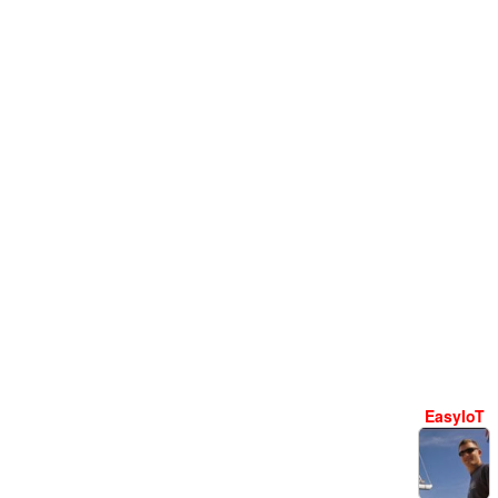
EasyIoT