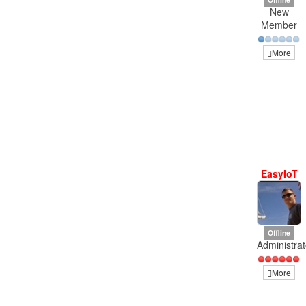
New
Member
More
EasyIoT
Offline
Administrat
More