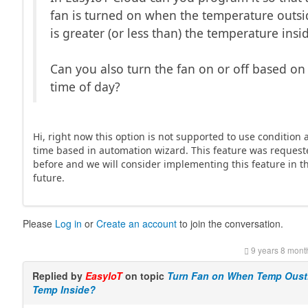
fan is turned on when the temperature outsi
is greater (or less than) the temperature insi
Can you also turn the fan on or off based on
time of day?
Hi, right now this option is not supported to use condition
time based in automation wizard. This feature was reques
before and we will consider implementing this feature in t
future.
Please
Log in
or
Create an account
to join the conversation.
9 years 8 mont
Replied by
EasyIoT
on topic
Turn Fan on When Temp Oust
Temp Inside?