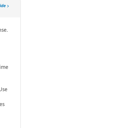
ide >
nse.
time
 Use
es