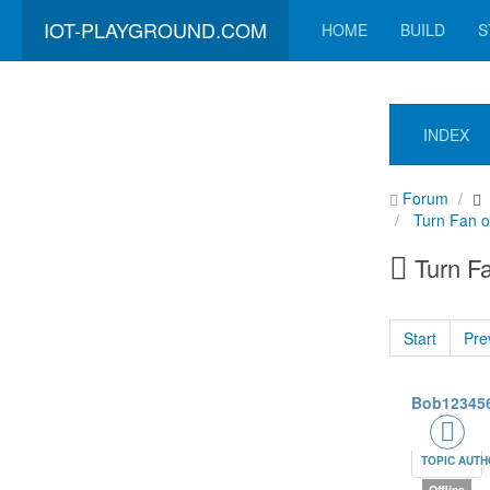
IOT-PLAYGROUND.COM
HOME
BUILD
S
INDEX
Forum
Turn Fan 
Turn F
Start
Pre
Bob12345
TOPIC AUT
Offline