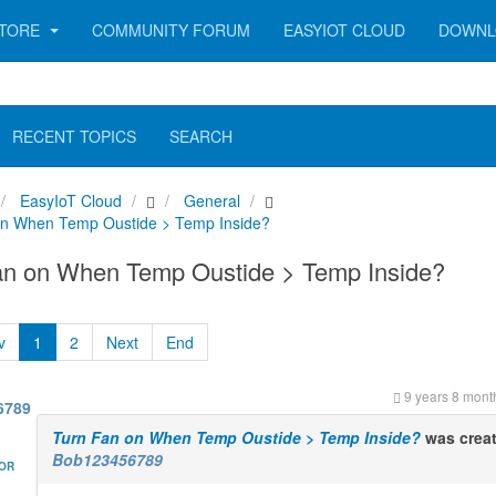
TORE
COMMUNITY FORUM
EASYIOT CLOUD
DOWNL
RECENT TOPICS
SEARCH
EasyIoT Cloud
General
on When Temp Oustide > Temp Inside?
an on When Temp Oustide > Temp Inside?
v
1
2
Next
End
9 years 8 mont
6789
Turn Fan on When Temp Oustide > Temp Inside?
was crea
Bob123456789
HOR