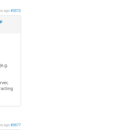
hs ago
#3572
mp
(e.g.
rver,
racting
hs ago
#3577