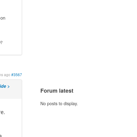
 on
y?
hs ago
#3567
ide >
Forum latest
No posts to display.
e.
a