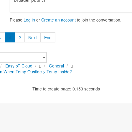
broader public?
Please
Log in
or
Create an account
to join the conversation.
v
1
2
Next
End
EasyIoT Cloud
General
on When Temp Oustide > Temp Inside?
Time to create page: 0.153 seconds