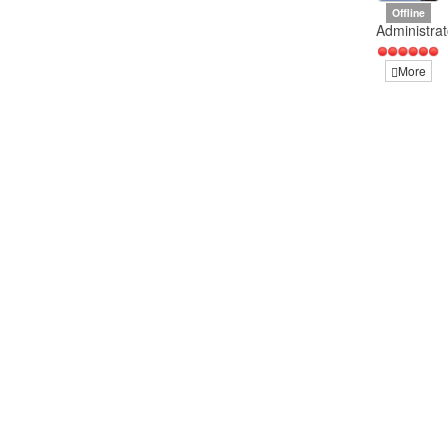
Offline
Administrat
More