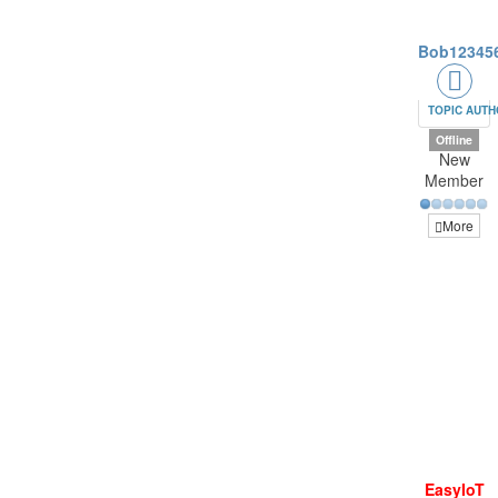
Bob12345
TOPIC AUT
Offline
New
Member
More
EasyIoT