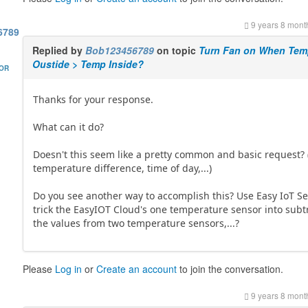
9 years 8 mont
6789
Replied by
Bob123456789
on topic
Turn Fan on When Te
Oustide > Temp Inside?
HOR
Thanks for your response.
What can it do?
Doesn't this seem like a pretty common and basic request? 
temperature difference, time of day,...)
Do you see another way to accomplish this? Use Easy IoT Se
trick the EasyIOT Cloud's one temperature sensor into subt
the values from two temperature sensors,...?
Please
Log in
or
Create an account
to join the conversation.
9 years 8 mont