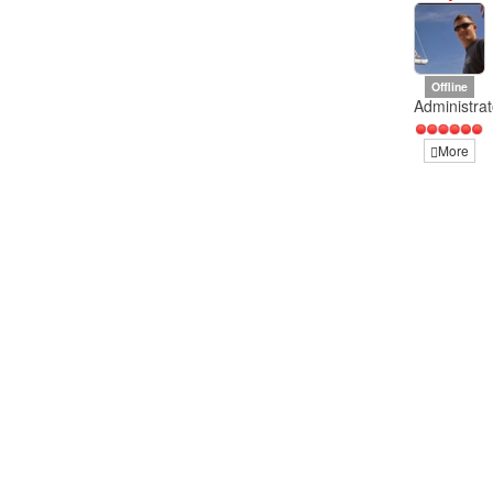
Offline
Administrat
More