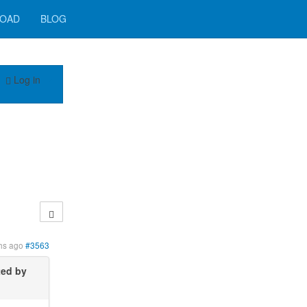
OAD
BLOG
Log in
hs ago
#3563
ted by