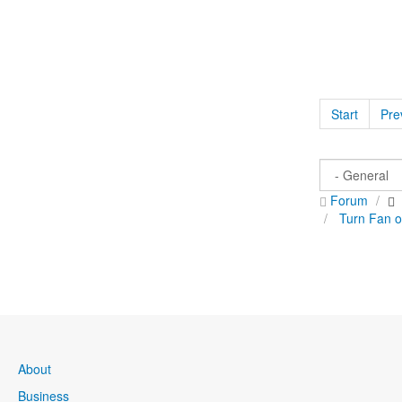
Start
Pre
Forum
Turn Fan 
About
Business