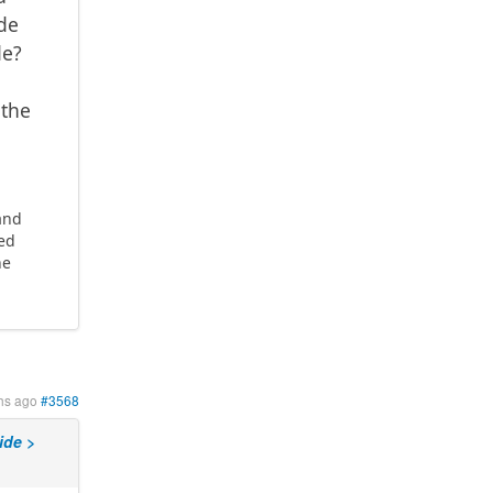
de
de?
 the
 and
ted
he
hs ago
#3568
ide >