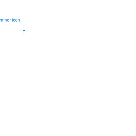
immer icon