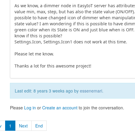
As we know, a dimmer node in EasyIoT server has attributes
value min, max, step, but has also the state value (ON/OFF). 
possible to have changed icon of dimmer when manipulati
state value? I am wondering if this is possible to have dim
green color when its State is ON and just blue when is OFF
know if this is possible?
Settings.Icon, Settings.Icon1 does not work at this time.
Please let me know.
Thanks a lot for this awesome project!
Last edit: 8 years 3 weeks ago by
essenemari
.
Please
Log in
or
Create an account
to join the conversation.
v
1
Next
End