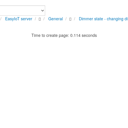
EasyIoT server
General
Dimmer state - changing d
Time to create page: 0.114 seconds