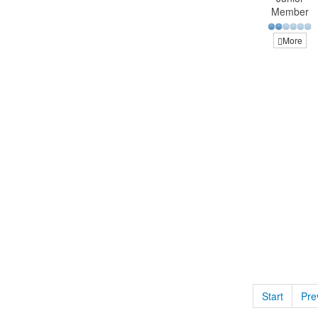
Member
More
Start
Pre