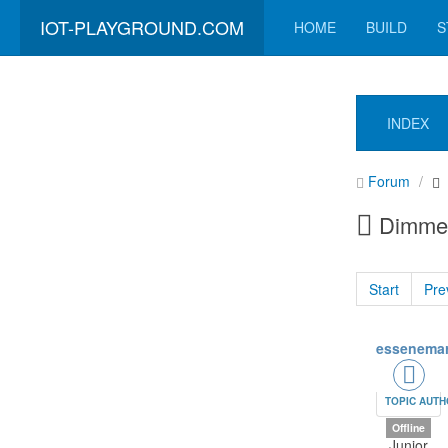
IOT-PLAYGROUND.COM
HOME
BUILD
S
INDEX
Forum
Dimmer 
Start
Pre
essenemar
TOPIC AUT
Offline
Junior