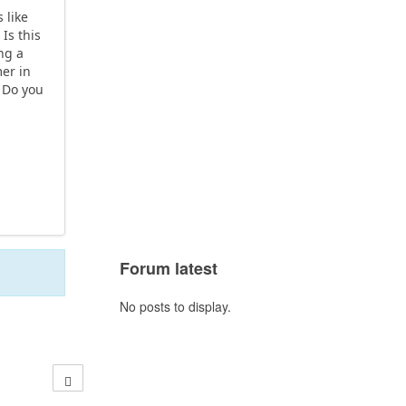
 like
Is this
ng a
mer in
. Do you
Forum latest
No posts to display.