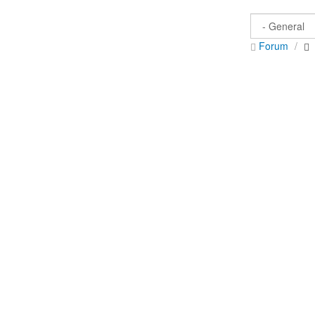
Forum