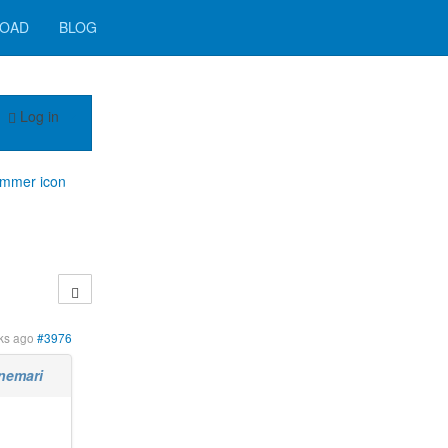
OAD
BLOG
Log in
immer icon
ks ago
#3976
nemari