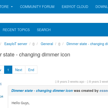
TORE
COMMUNITY FORUM
EASYIOT CLOUD
DOWNL
RECENT TOPICS
SEARCH
EasyIoT server
General
Dimmer state - changing d
state - changing dimmer icon
v
1
Next
End
8 years 3 weeks ago
-
8 years 3 wee
i
Dimmer state - changing dimmer icon
was created by
esse
HOR
Hello Guys,