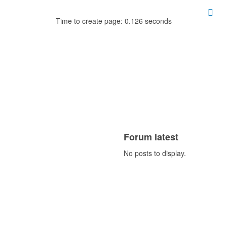
Time to create page: 0.126 seconds
Forum latest
No posts to display.