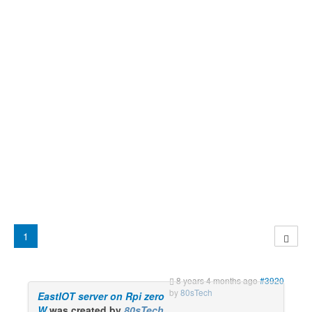
1
8 years 4 months ago
#3920
by
80sTech
EastIOT server on Rpi zero
W
was created by
80sTech