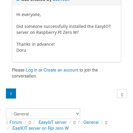
Hi everyone,
Did someone successfully installed the EasyIOT
server on Raspberry PI Zero W?
Thanks in advance!
Doru
Please
Log in
or
Create an account
to join the
conversation.
1
Forum
EasyIoT server
General
EastIOT server on Rpi zero W