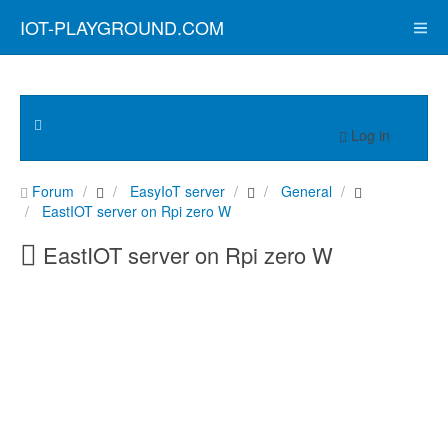
IOT-PLAYGROUND.COM
Log in
Forum
EasyIoT server
General
EastIOT server on Rpi zero W
EastIOT server on Rpi zero W