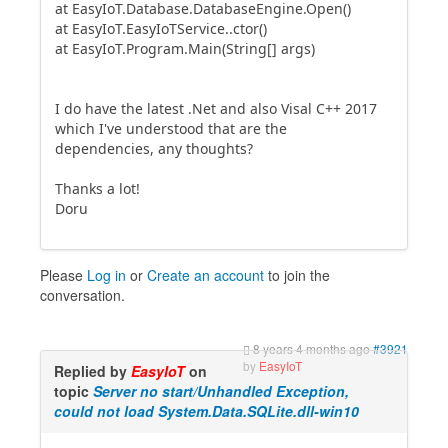
at EasyIoT.Database.DatabaseEngine.Open()
at EasyIoT.EasyIoTService..ctor()
at EasyIoT.Program.Main(String[] args)
I do have the latest .Net and also Visal C++ 2017
which I've understood that are the
dependencies, any thoughts?
Thanks a lot!
Doru
Please
Log in
or
Create an account
to join the
conversation.
8 years 4 months ago
#3921
by
EasyIoT
Replied by
EasyIoT
on
topic
Server no start/Unhandled Exception,
could not load System.Data.SQLite.dll-win10