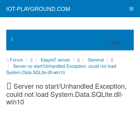
IOT-PLAYGROUND.COM
Log in
Forum
EasyIoT server
General
Server no start/Unhandled Exception, could not load
System.Data.SQLite.dll-win10
Server no start/Unhandled Exception,
could not load System.Data.SQLite.dll-
win10