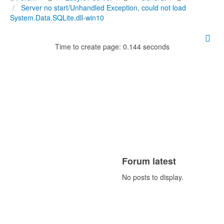
Server no start/Unhandled Exception, could not load
System.Data.SQLite.dll-win10
Time to create page: 0.144 seconds
Forum latest
No posts to display.