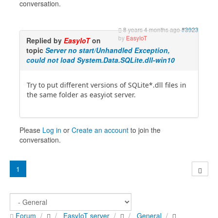
conversation.
8 years 4 months ago
#3923
by
EasyIoT
Replied by
EasyIoT
on
topic
Server no start/Unhandled Exception,
could not load System.Data.SQLite.dll-win10
Try to put different versions of SQLite*.dll files in
the same folder as easyiot server.
Please
Log in
or
Create an account
to join the
conversation.
1
Forum
EasyIoT server
General