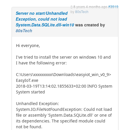
8 years 4 months ago
#3919
by
80sTech
Server no start/Unhandled
Exception, could not load
System.Data.SQLite.dll-win10
was created by
80sTech
Hi everyone,
I've tried to install the server on windows 10 and
I have the following error:
C:\Users\xxxxxxxxx\Downloads\easyiot_win_v0_9>
EasyIoT.exe
2018-03-19T13:14:02.1855633+02:00 INFO System
System started
Unhandled Exception:
System.IO.FileNotFoundException: Could not load
file or assembly 'System.Data.SQLite.dll' or one of
its dependencies. The specified module could
not be found.