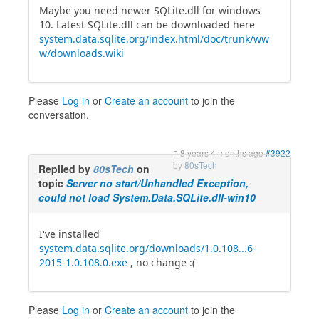
Maybe you need newer SQLite.dll for windows
10. Latest SQLite.dll can be downloaded here
system.data.sqlite.org/index.html/doc/trunk/ww
w/downloads.wiki
Please
Log in
or
Create an account
to join the
conversation.
8 years 4 months ago
#3922
by
80sTech
Replied by
80sTech
on
topic
Server no start/Unhandled Exception,
could not load System.Data.SQLite.dll-win10
I've installed
system.data.sqlite.org/downloads/1.0.108...6-
2015-1.0.108.0.exe
, no change :(
Please
Log in
or
Create an account
to join the