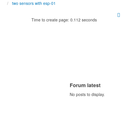
two sensors with esp-01
Time to create page: 0.112 seconds
Forum latest
No posts to display.