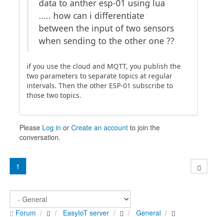
data to anther esp-01 using lua
..... how can i differentiate
between the input of two sensors
when sending to the other one ??
if you use the cloud and MQTT, you publish the
two parameters to separate topics at regular
intervals. Then the other ESP-01 subscribe to
those two topics.
Please
Log in
or
Create an account
to join the
conversation.
1
Forum
EasyIoT server
General