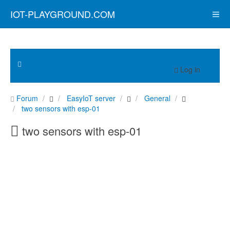
IOT-PLAYGROUND.COM
Log in
Forum
EasyIoT server
General
two sensors with esp-01
two sensors with esp-01