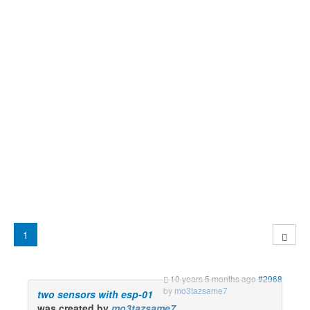
1
10 years 5 months ago
#2968
by
mo3tazsame7
two sensors with esp-01
was created by
mo3tazsame7