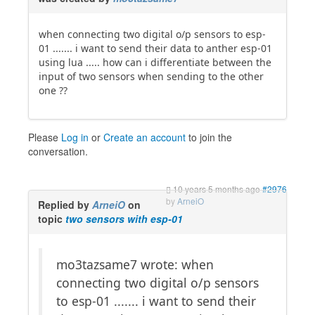
when connecting two digital o/p sensors to esp-
01 ....... i want to send their data to anther esp-01
using lua ..... how can i differentiate between the
input of two sensors when sending to the other
one ??
Please
Log in
or
Create an account
to join the
conversation.
10 years 5 months ago
#2976
by
ArneiO
Replied by
ArneiO
on
topic
two sensors with esp-01
mo3tazsame7 wrote: when
connecting two digital o/p sensors
to esp-01 ....... i want to send their