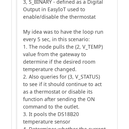
3, S_BINARY - defined as a Digital
Output in EasyIoT used to
enable/disable the thermostat
My idea was to have the loop run
every 5 sec, in this scenario:
1. The node pulls the (2, V_TEMP)
value from the gateway to
determine if the desired room
temperature changed.
2. Also queries for (3, V_STATUS)
to see if it should continue to act
as a thermostat or disable its
function after sending the ON
command to the outlet.
3. It pools the DS18B20
temperature sensor