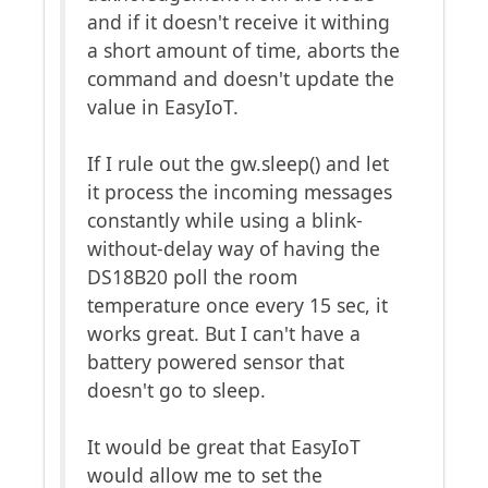
and if it doesn't receive it withing
a short amount of time, aborts the
command and doesn't update the
value in EasyIoT.
If I rule out the gw.sleep() and let
it process the incoming messages
constantly while using a blink-
without-delay way of having the
DS18B20 poll the room
temperature once every 15 sec, it
works great. But I can't have a
battery powered sensor that
doesn't go to sleep.
It would be great that EasyIoT
would allow me to set the