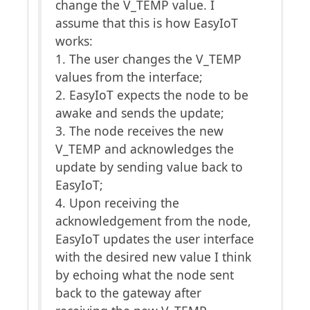
change the V_TEMP value. I
assume that this is how EasyIoT
works:
1. The user changes the V_TEMP
values from the interface;
2. EasyIoT expects the node to be
awake and sends the update;
3. The node receives the new
V_TEMP and acknowledges the
update by sending value back to
EasyIoT;
4. Upon receiving the
acknowledgement from the node,
EasyIoT updates the user interface
with the desired new value I think
by echoing what the node sent
back to the gateway after