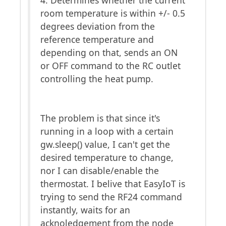
4. Determines whether the current
room temperature is within +/- 0.5
degrees deviation from the
reference temperature and
depending on that, sends an ON
or OFF command to the RC outlet
controlling the heat pump.
The problem is that since it's
running in a loop with a certain
gw.sleep() value, I can't get the
desired temperature to change,
nor I can disable/enable the
thermostat. I belive that EasyIoT is
trying to send the RF24 command
instantly, waits for an
acknoledgement from the node