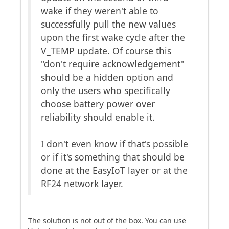
wake if they weren't able to
successfully pull the new values
upon the first wake cycle after the
V_TEMP update. Of course this
"don't require acknowledgement"
should be a hidden option and
only the users who specifically
choose battery power over
reliability should enable it.
I don't even know if that's possible
or if it's something that should be
done at the EasyIoT layer or at the
RF24 network layer.
The solution is not out of the box. You can use