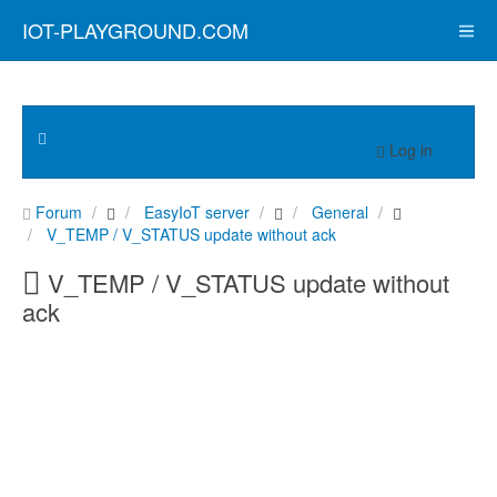
IOT-PLAYGROUND.COM
Log in
Forum
EasyIoT server
General
V_TEMP / V_STATUS update without ack
V_TEMP / V_STATUS update without
ack