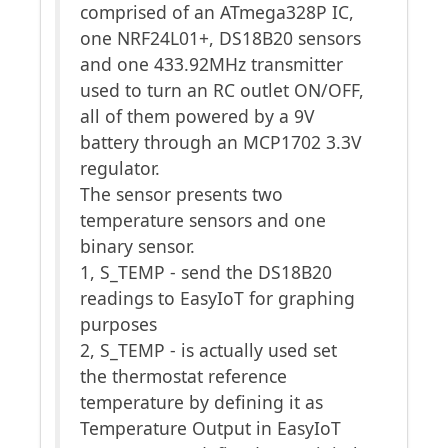
comprised of an ATmega328P IC,
one NRF24L01+, DS18B20 sensors
and one 433.92MHz transmitter
used to turn an RC outlet ON/OFF,
all of them powered by a 9V
battery through an MCP1702 3.3V
regulator.
The sensor presents two
temperature sensors and one
binary sensor.
1, S_TEMP - send the DS18B20
readings to EasyIoT for graphing
purposes
2, S_TEMP - is actually used set
the thermostat reference
temperature by defining it as
Temperature Output in EasyIoT