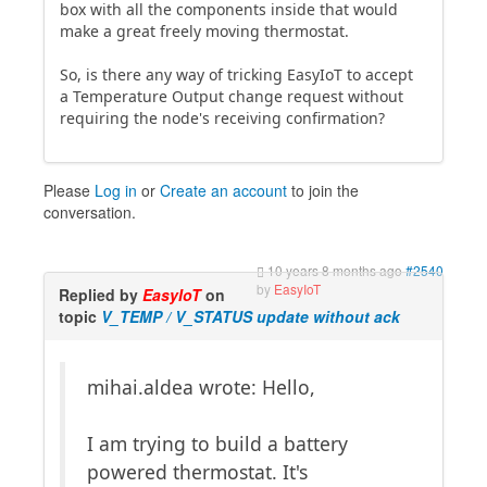
box with all the components inside that would
make a great freely moving thermostat.
So, is there any way of tricking EasyIoT to accept
a Temperature Output change request without
requiring the node's receiving confirmation?
Please
Log in
or
Create an account
to join the
conversation.
10 years 8 months ago
#2540
by
EasyIoT
Replied by
EasyIoT
on
topic
V_TEMP / V_STATUS update without ack
mihai.aldea wrote: Hello,
I am trying to build a battery
powered thermostat. It's