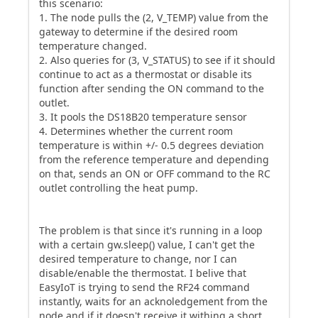
this scenario:
1. The node pulls the (2, V_TEMP) value from the
gateway to determine if the desired room
temperature changed.
2. Also queries for (3, V_STATUS) to see if it should
continue to act as a thermostat or disable its
function after sending the ON command to the
outlet.
3. It pools the DS18B20 temperature sensor
4. Determines whether the current room
temperature is within +/- 0.5 degrees deviation
from the reference temperature and depending
on that, sends an ON or OFF command to the RC
outlet controlling the heat pump.
The problem is that since it's running in a loop
with a certain gw.sleep() value, I can't get the
desired temperature to change, nor I can
disable/enable the thermostat. I belive that
EasyIoT is trying to send the RF24 command
instantly, waits for an acknoledgement from the
node and if it doesn't receive it withing a short