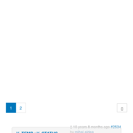
1
2
10 years 8 months ago
#2534
by
mihai.aldea