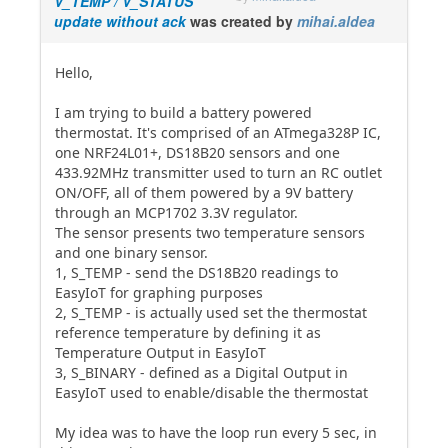
V_TEMP / V_STATUS
update without ack
was created by
mihai.aldea
Hello,
I am trying to build a battery powered
thermostat. It's comprised of an ATmega328P IC,
one NRF24L01+, DS18B20 sensors and one
433.92MHz transmitter used to turn an RC outlet
ON/OFF, all of them powered by a 9V battery
through an MCP1702 3.3V regulator.
The sensor presents two temperature sensors
and one binary sensor.
1, S_TEMP - send the DS18B20 readings to
EasyIoT for graphing purposes
2, S_TEMP - is actually used set the thermostat
reference temperature by defining it as
Temperature Output in EasyIoT
3, S_BINARY - defined as a Digital Output in
EasyIoT used to enable/disable the thermostat
My idea was to have the loop run every 5 sec, in