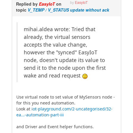
by
EasyIoT
Replied by
EasyIoT
on
topic
V_TEMP / V_STATUS update without ack
mihai.aldea wrote: Tried that
already, the virtual sensors
accepts the value change,
however the "synced" EasyIoT
node, doesn't update its value to
send it to the node upon the first
wake and read request
Use virtual node to set value of MySensors node -
for this you need automation.
Look at
iot-playground.com/2-uncategorised/32-
ea...-automation-part-iii
and Driver and Event helper functions.