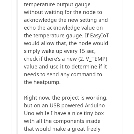
temperature output gauge
without waiting for the node to
acknowledge the new setting and
echo the acknowledge value on
the temperature gauge. If EasyIoT
would allow that, the node would
simply wake up every 15 sec,
check if there's a new (2, V_TEMP)
value and use it to determine if it
needs to send any command to
the heatpump.
Right now, the project is working,
but on an USB powered Arduino
Uno while I have a nice tiny box
with all the components inside
that would make a great freely