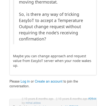
moving thermostat.
So, is there any way of tricking
EasyIoT to accept a Temperature
Output change request without
requiring the node's receiving
confirmation?
Maybe you can change approach and request
value from EasyIoT server when your node wakes
up.
Please
Log in
or
Create an account
to join the
conversation.
10 years 8 months ago
-
10 years 8 months ago
#2544
by
mihai.aldea