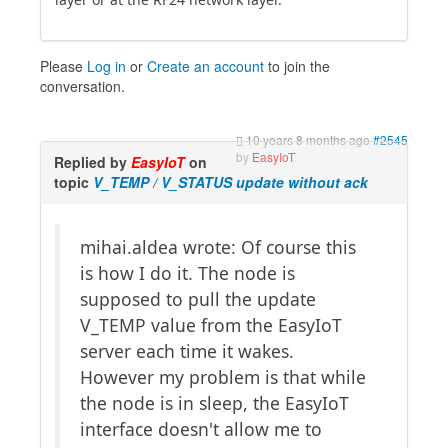
Please
Log in
or
Create an account
to join the
conversation.
10 years 8 months ago
#2545
by
EasyIoT
Replied by
EasyIoT
on
topic
V_TEMP / V_STATUS update without ack
mihai.aldea wrote: Of course this
is how I do it. The node is
supposed to pull the update
V_TEMP value from the EasyIoT
server each time it wakes.
However my problem is that while
the node is in sleep, the EasyIoT
interface doesn't allow me to