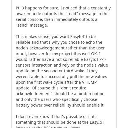
Pt. 3 happens for sure, I noticed that a constantly
awaken node outputs the "read" message in the
serial console, then immediately outputs a
"send" message.
This makes sense, you want EasyIoT to be
reliable and that's why you chose to echo the
node's acknowledgement rather than the user
input, however for my project this isn't OK. I
would rather have a not so reliable EasyIoT <->
sensors interaction and rely on the node's value
update on the second or third wake if they
weren't able to successfully pull the new values
upon the first wake cycle after the V_TEMP
update. Of course this "don't require
acknowledgement" should be a hidden option
and only the users who specifically choose
battery power over reliability should enable it.
I don't even know if that's possible or if it's
something that should be done at the EasyIoT
layer or at the RF24 network layer.