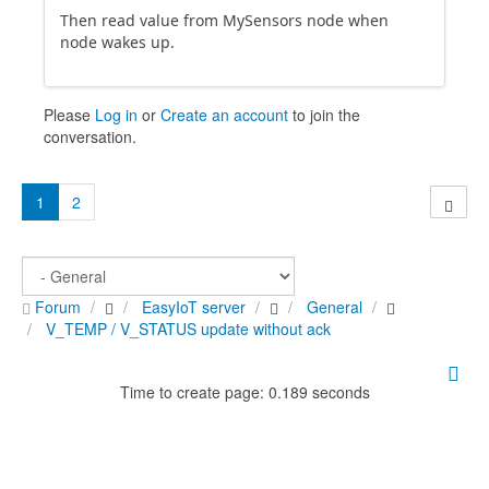
Then read value from MySensors node when
node wakes up.
Please
Log in
or
Create an account
to join the
conversation.
1
2
Forum
EasyIoT server
General
V_TEMP / V_STATUS update without ack
Time to create page: 0.189 seconds