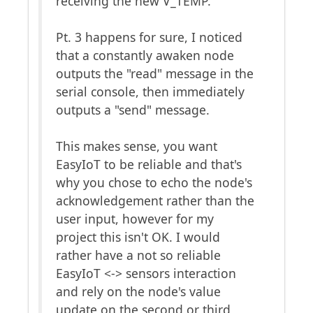
receiving the new V_TEMP.
Pt. 3 happens for sure, I noticed
that a constantly awaken node
outputs the "read" message in the
serial console, then immediately
outputs a "send" message.
This makes sense, you want
EasyIoT to be reliable and that's
why you chose to echo the node's
acknowledgement rather than the
user input, however for my
project this isn't OK. I would
rather have a not so reliable
EasyIoT <-> sensors interaction
and rely on the node's value
update on the second or third