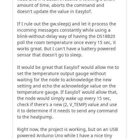
amount of time, aborts the command and
doesn't update the value in EasyIoT.
If I rule out the gw.sleep() and let it process the
incoming messages constantly while using a
blink-without-delay way of having the DS18B20
poll the room temperature once every 15 sec, it
works great. But I can't have a battery powered
sensor that doesn't go to sleep.
It would be great that EasyIoT would allow me to
set the temperature output gauge without
waiting for the node to acknowledge the new
setting and echo the acknowledge value on the
temperature gauge. If EasyIoT would allow that,
the node would simply wake up every 15 sec,
check if there's a new (2, V_TEMP) value and use
it to determine if it needs to send any command
to the heatpump.
Right now, the project is working, but on an USB
powered Arduino Uno while I have a nice tiny