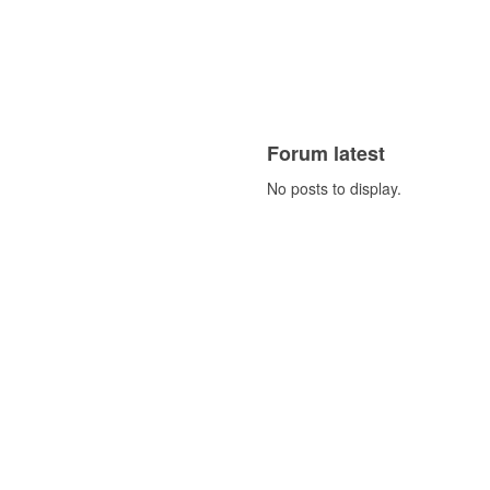
Forum latest
No posts to display.