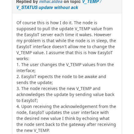
Replied by
mihai.aldea
on topic
V_TEMP /
V_STATUS update without ack
Of course this is how I do it. The node is
supposed to pull the update V_TEMP value from
the EasyIoT server each time it wakes. However
my problem is that while the node is in sleep, the
EasyIoT interface doesn't allow me to change the
V_TEMP value. I assume that this is how EasyIoT
works:
1. The user changes the V_TEMP values from the
interface;
2. EasyIoT expects the node to be awake and
sends the update;
3. The node receives the new V_TEMP and
acknowledges the update by sending value back
to EasyIoT;
4. Upon receiving the acknowledgement from the
node, EasyIoT updates the user interface with
the desired new value I think by echoing what
the node sent back to the gateway after receiving
the new V_TEMP.