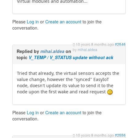
Virtual modules and automation...
Please
Log in
or
Create an account
to join the
conversation.
10 years 8 months ago
#2546
by
mihai.aldea
Replied by
mihai.aldea
on
topic
V_TEMP / V_STATUS update without ack
Tried that already, the virtual sensors accepts the
value change, however the "synced" EasyIoT
node, doesn't update its value to send it to the
node upon the first wake and read request
Please
Log in
or
Create an account
to join the
conversation.
10 years 8 months ago
#2556