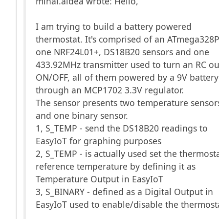
mihai.aldea wrote: Hello,
I am trying to build a battery powered
thermostat. It's comprised of an ATmega328P
one NRF24L01+, DS18B20 sensors and one
433.92MHz transmitter used to turn an RC ou
ON/OFF, all of them powered by a 9V battery
through an MCP1702 3.3V regulator.
The sensor presents two temperature sensor
and one binary sensor.
1, S_TEMP - send the DS18B20 readings to
EasyIoT for graphing purposes
2, S_TEMP - is actually used set the thermost
reference temperature by defining it as
Temperature Output in EasyIoT
3, S_BINARY - defined as a Digital Output in
EasyIoT used to enable/disable the thermost