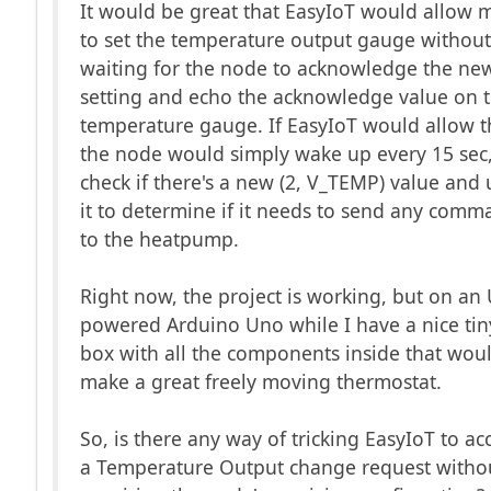
It would be great that EasyIoT would allow 
to set the temperature output gauge withou
waiting for the node to acknowledge the ne
setting and echo the acknowledge value on 
temperature gauge. If EasyIoT would allow t
the node would simply wake up every 15 sec
check if there's a new (2, V_TEMP) value and 
it to determine if it needs to send any com
to the heatpump.
Right now, the project is working, but on an
powered Arduino Uno while I have a nice tin
box with all the components inside that wou
make a great freely moving thermostat.
So, is there any way of tricking EasyIoT to ac
a Temperature Output change request witho