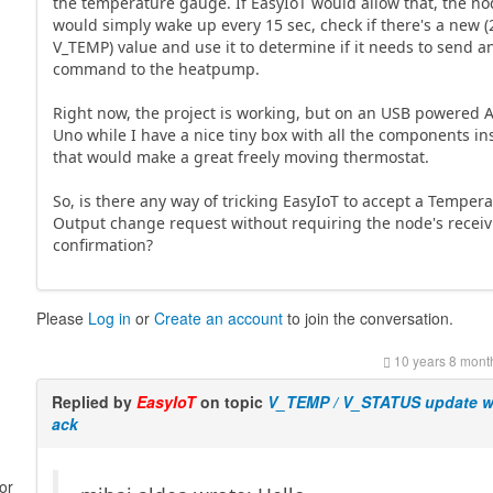
the temperature gauge. If EasyIoT would allow that, the n
would simply wake up every 15 sec, check if there's a new (
V_TEMP) value and use it to determine if it needs to send a
command to the heatpump.
Right now, the project is working, but on an USB powered 
Uno while I have a nice tiny box with all the components in
that would make a great freely moving thermostat.
So, is there any way of tricking EasyIoT to accept a Temper
Output change request without requiring the node's recei
confirmation?
Please
Log in
or
Create an account
to join the conversation.
10 years 8 mont
Replied by
EasyIoT
on topic
V_TEMP / V_STATUS update w
ack
or