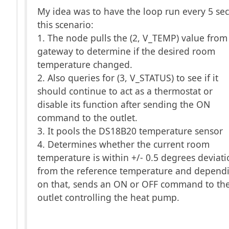
My idea was to have the loop run every 5 sec
this scenario:
1. The node pulls the (2, V_TEMP) value from
gateway to determine if the desired room
temperature changed.
2. Also queries for (3, V_STATUS) to see if it
should continue to act as a thermostat or
disable its function after sending the ON
command to the outlet.
3. It pools the DS18B20 temperature sensor
4. Determines whether the current room
temperature is within +/- 0.5 degrees deviat
from the reference temperature and depend
on that, sends an ON or OFF command to th
outlet controlling the heat pump.