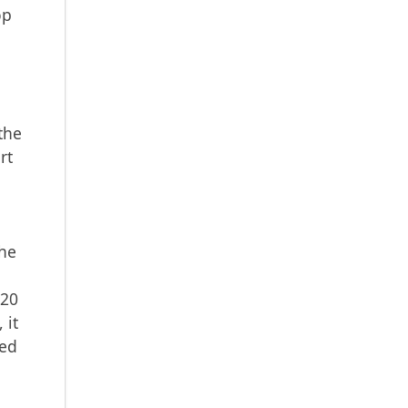
op
e
the
rt
the
B20
 it
red