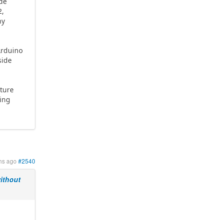
ode
2,
ny
Arduino
side
ature
ving
hs ago
#2540
ithout