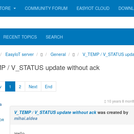
TORE
COMMUNITY FORUM
EASYIOT CLOUD
DOWNL
RECENT TOPICS
SEARCH
EasyIoT server
General
V_TEMP / V_STATUS updat
 / V_STATUS update without ack
v
1
2
Next
End
10 years 8 mont
a
V_TEMP / V_STATUS update without ack
was created by
mihai.aldea
HOR
Hello,