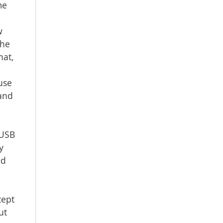
me
t
w
the
hat,
,
use
mand
 USB
y
ld
cept
ut