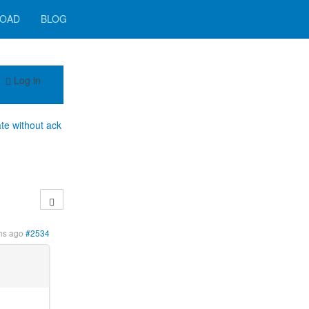
OAD
BLOG
Log in
e without ack
hs ago
#2534