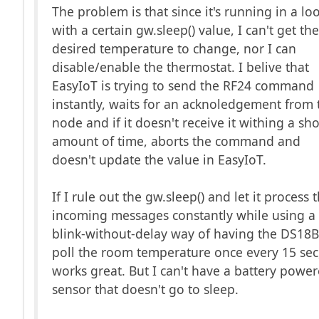
The problem is that since it's running in a lo
with a certain gw.sleep() value, I can't get th
desired temperature to change, nor I can
disable/enable the thermostat. I belive that
EasyIoT is trying to send the RF24 command
instantly, waits for an acknoledgement from 
node and if it doesn't receive it withing a sho
amount of time, aborts the command and
doesn't update the value in EasyIoT.
If I rule out the gw.sleep() and let it process 
incoming messages constantly while using a
blink-without-delay way of having the DS18
poll the room temperature once every 15 sec,
works great. But I can't have a battery powe
sensor that doesn't go to sleep.