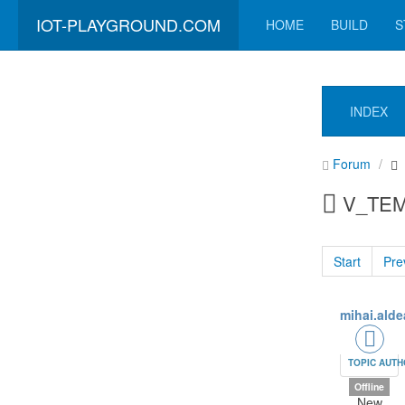
IOT-PLAYGROUND.COM
HOME
BUILD
S
INDEX
Forum
V_TEMP
Start
Pre
mihai.alde
TOPIC AUT
Offline
New