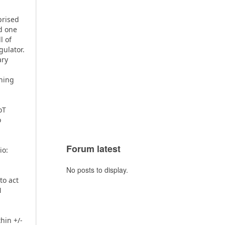
prised
d one
l of
ulator.
ary
phing
oT
o
Forum latest
io:
o
No posts to display.
to act
N
hin +/-