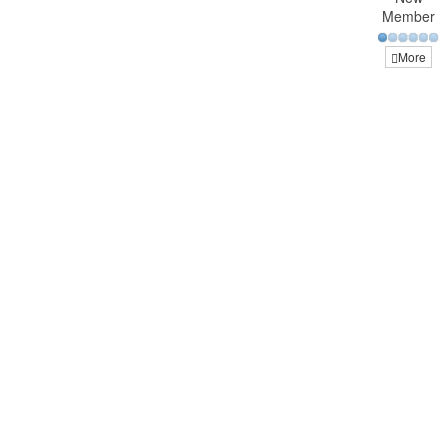
Member
More