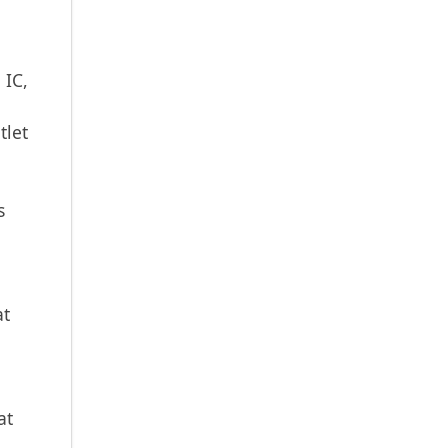
 IC,
tlet
s
at
at