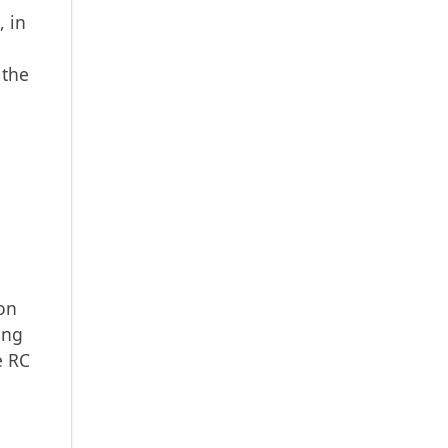
, in
 the
ion
ing
e RC