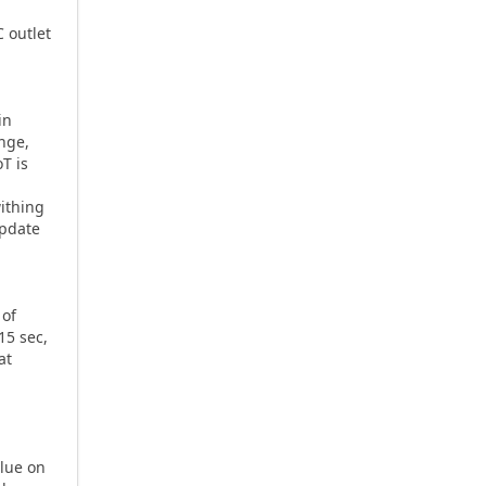
 outlet
in
ange,
oT is
withing
update
 of
15 sec,
at
lue on