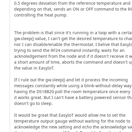
0.5 degrees deviation from the reference temperature and
depending on that, sends an ON or OFF command to the RC
controlling the heat pump.
The problem is that since it's running in a loop with a certa
gw.sleep() value, I can't get the desired temperature to ch
nor I can disable/enable the thermostat. I belive that EasyI
trying to send the RF24 command instantly, waits for an
acknoledgement from the node and if it doesn't receive it 
a short amount of time, aborts the command and doesn't 
the value in EasyIoT.
If I rule out the gw.sleep() and let it process the incoming
messages constantly while using a blink-without-delay way
having the DS18B20 poll the room temperature once every 
it works great. But I can't have a battery powered sensor th
doesn't go to sleep.
It would be great that EasyIoT would allow me to set the
temperature output gauge without waiting for the node to
acknowledge the new setting and echo the acknowledge va