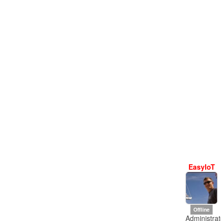
EasyIoT
Offline
Administrat