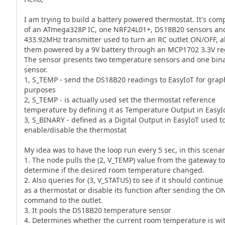
I am trying to build a battery powered thermostat. It's com
of an ATmega328P IC, one NRF24L01+, DS18B20 sensors an
433.92MHz transmitter used to turn an RC outlet ON/OFF, al
them powered by a 9V battery through an MCP1702 3.3V reg
The sensor presents two temperature sensors and one bin
sensor.
1, S_TEMP - send the DS18B20 readings to EasyIoT for gra
purposes
2, S_TEMP - is actually used set the thermostat reference
temperature by defining it as Temperature Output in EasyI
3, S_BINARY - defined as a Digital Output in EasyIoT used t
enable/disable the thermostat
My idea was to have the loop run every 5 sec, in this scenar
1. The node pulls the (2, V_TEMP) value from the gateway t
determine if the desired room temperature changed.
2. Also queries for (3, V_STATUS) to see if it should continue 
as a thermostat or disable its function after sending the O
command to the outlet.
3. It pools the DS18B20 temperature sensor
4. Determines whether the current room temperature is wit