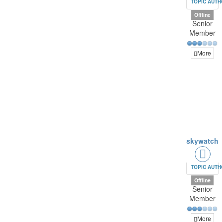
TOPIC AUT
Offline
Senior
Member
More
skywatch
TOPIC AUT
Offline
Senior
Member
More