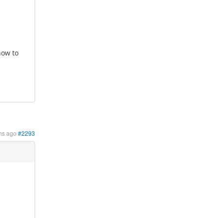
?
how to
hs ago
#2293