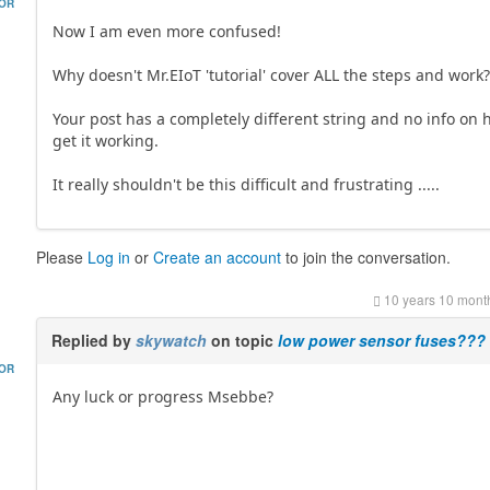
HOR
Now I am even more confused!
Why doesn't Mr.EIoT 'tutorial' cover ALL the steps and work
Your post has a completely different string and no info on 
get it working.
It really shouldn't be this difficult and frustrating .....
Please
Log in
or
Create an account
to join the conversation.
10 years 10 mont
Replied by
skywatch
on topic
low power sensor fuses???
HOR
Any luck or progress Msebbe?