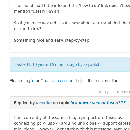
The 'build' had little info and the 'how to do' link doesn't e
mention fuses!>!>!???!?!
So if you have worked it out - how about a turorial that the 
us can follow?
Something nice and easy, step-by-step.
Last edit: 10 years 10 months ago by
skywatch
.
Please
Log in
or
Create an account
to join the conversation.
10 years 10 mont
Replied by
msebbe
on topic
low power sensor fuses???
I am currently at the same step, trying to burn fuses by
connecting pc -> usb -> arduino uno clone -> dupont cables
mini clone. However I get stuck with this message: avrdude: