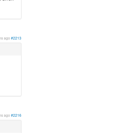
hs ago
#2213
hs ago
#2216