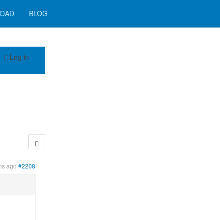
OAD
BLOG
Log in
?
hs ago
#2208