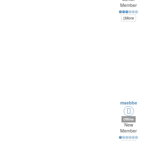
Member
More
msebbe
Offline
New
Member