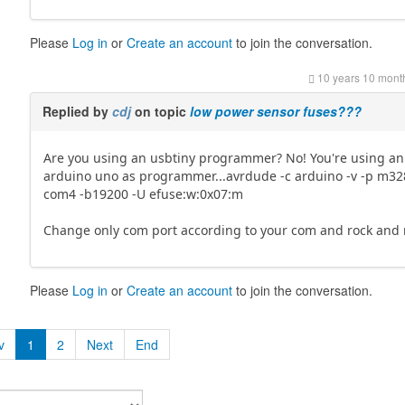
Please
Log in
or
Create an account
to join the conversation.
10 years 10 mont
Replied by
cdj
on topic
low power sensor fuses???
Are you using an usbtiny programmer? No! You're using an
arduino uno as programmer...avrdude -c arduino -v -p m32
com4 -b19200 -U efuse:w:0x07:m
Change only com port according to your com and rock and rol
Please
Log in
or
Create an account
to join the conversation.
v
1
2
Next
End