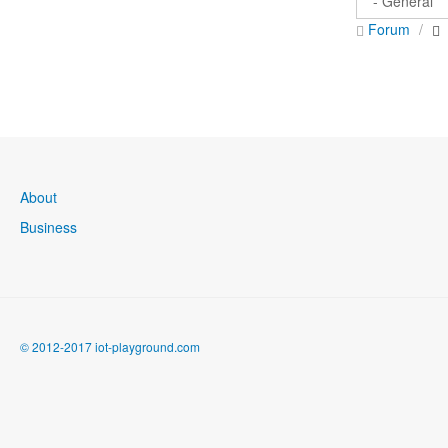
Forum
About
Business
© 2012-2017 iot-playground.com