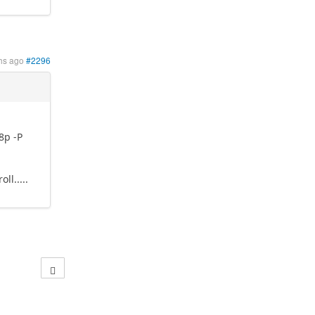
hs ago
#2296
8p -P
l.....