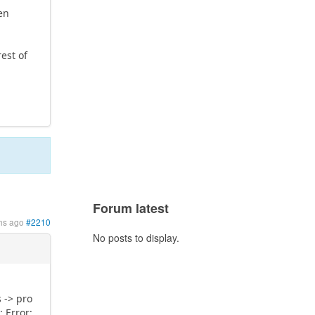
ven
rest of
Forum latest
hs ago
#2210
No posts to display.
 -> pro
 Error: