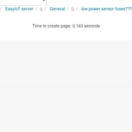
EasyIoT server
General
low power sensor fuses??
Time to create page: 0.163 seconds