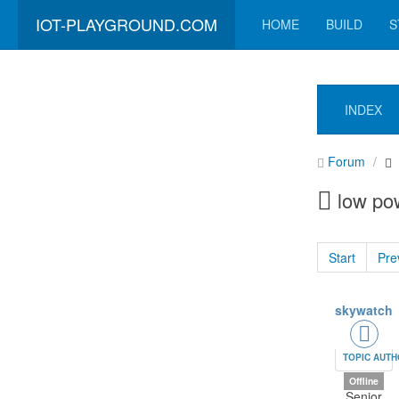
IOT-PLAYGROUND.COM
HOME
BUILD
S
INDEX
Forum
low po
Start
Pre
skywatch
TOPIC AUT
Offline
Senior