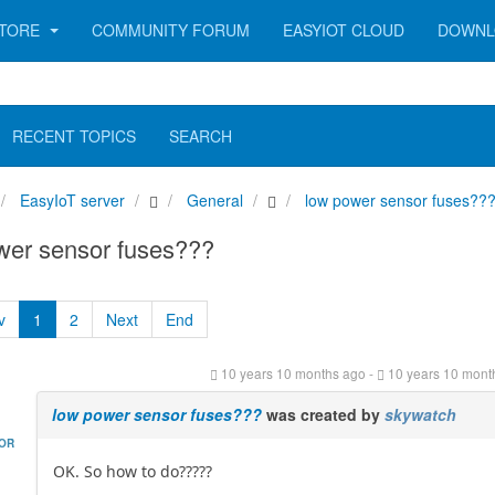
TORE
COMMUNITY FORUM
EASYIOT CLOUD
DOWNL
RECENT TOPICS
SEARCH
EasyIoT server
General
low power sensor fuses??
wer sensor fuses???
v
1
2
Next
End
10 years 10 months ago
-
10 years 10 mont
low power sensor fuses???
was created by
skywatch
HOR
OK. So how to do?????