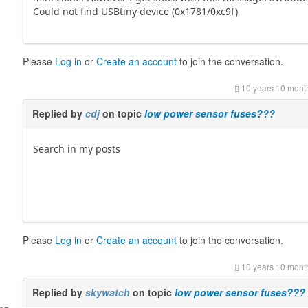
Could not find USBtiny device (0x1781/0xc9f)
Please
Log in
or
Create an account
to join the conversation.
10 years 10 mont
Replied by
cdj
on topic
low power sensor fuses???
Search in my posts
Please
Log in
or
Create an account
to join the conversation.
10 years 10 mont
Replied by
skywatch
on topic
low power sensor fuses???