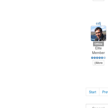
cdj
Offline
Elite
Member
More
Start
Pre