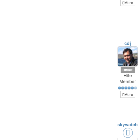
More
cdj
Offline
Elite
Member
More
skywatch