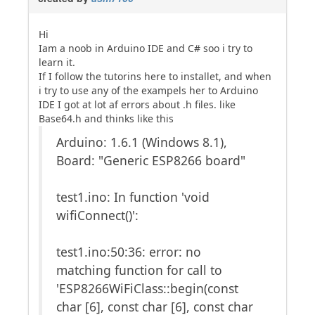
Hi
Iam a noob in Arduino IDE and C# soo i try to
learn it.
If I follow the tutorins here to installet, and when
i try to use any of the exampels her to Arduino
IDE I got at lot af errors about .h files. like
Base64.h and thinks like this
Arduino: 1.6.1 (Windows 8.1),
Board: "Generic ESP8266 board"
test1.ino: In function 'void
wifiConnect()':
test1.ino:50:36: error: no
matching function for call to
'ESP8266WiFiClass::begin(const
char [6], const char [6], const char