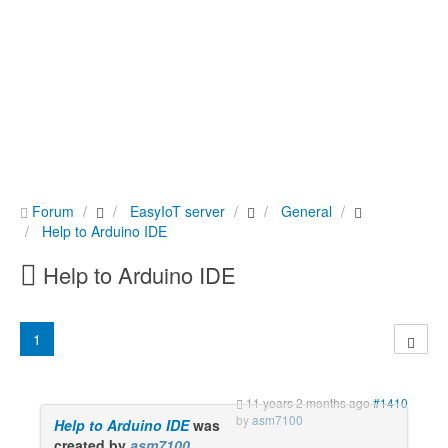
Forum
EasyIoT server
General
Help to Arduino IDE
Help to Arduino IDE
1
11 years 2 months ago
#1410
by
asm7100
Help to Arduino IDE
was
created by
asm7100