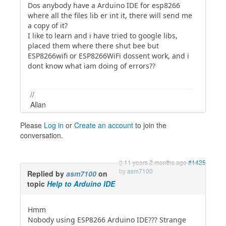
Dos anybody have a Arduino IDE for esp8266
where all the files lib er int it, there will send me
a copy of it?
I like to learn and i have tried to google libs,
placed them where there shut bee but
ESP8266wifi or ESP8266WiFi dossent work, and i
dont know what iam doing of errors??
//
Allan
Please
Log in
or
Create an account
to join the
conversation.
11 years 2 months ago
#1425
by
asm7100
Replied by
asm7100
on
topic
Help to Arduino IDE
Hmm
Nobody using ESP8266 Arduino IDE??? Strange