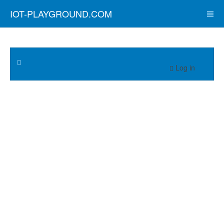
IOT-PLAYGROUND.COM
Log in