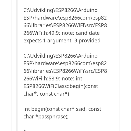
C:\Udvikling\ESP8266\Arduino
ESP\hardware\esp8266com\esp82
66\libraries\ESP8266WiFi\src/ESP8
266WiFi.h:49:9: note: candidate
expects 1 argument, 3 provided
C:\Udvikling\ESP8266\Arduino
ESP\hardware\esp8266com\esp82
66\libraries\ESP8266WiFi\src/ESP8
266WiFi.h:58:9: note: int
ESP8266WiFiClass::begin(const
char*, const char*)
int begin(const char* ssid, const
char *passphrase);