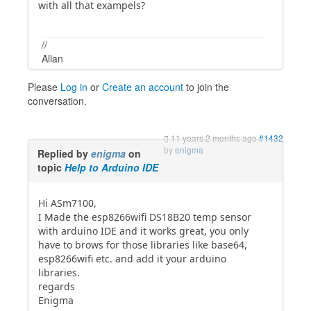
with all that exampels?
//
Allan
Please
Log in
or
Create an account
to join the
conversation.
11 years 2 months ago
#1432
by
enigma
Replied by
enigma
on
topic
Help to Arduino IDE
Hi ASm7100,
I Made the esp8266wifi DS18B20 temp sensor
with arduino IDE and it works great, you only
have to brows for those libraries like base64,
esp8266wifi etc. and add it your arduino
libraries.
regards
Enigma