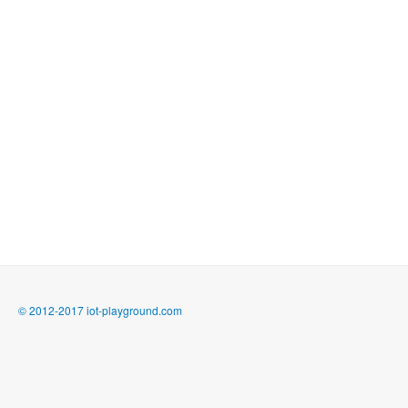
© 2012-2017 iot-playground.com