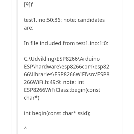
[9])'
test1.ino:50:36: note: candidates
are:
In file included from test1.ino:1:0:
C:\Udvikling\ESP8266\Arduino
ESP\hardware\esp8266com\esp82
66\libraries\ESP8266WiFi\src/ESP8
266WiFi.h:49:9: note: int
ESP8266WiFiClass::begin(const
char*)
int begin(const char* ssid);
^