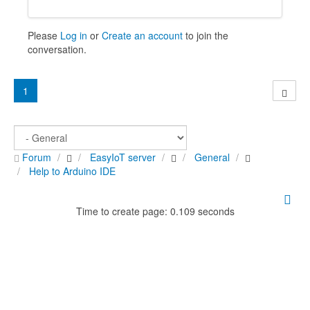
Please
Log in
or
Create an account
to join the
conversation.
1
Forum
EasyIoT server
General
Help to Arduino IDE
Time to create page: 0.109 seconds