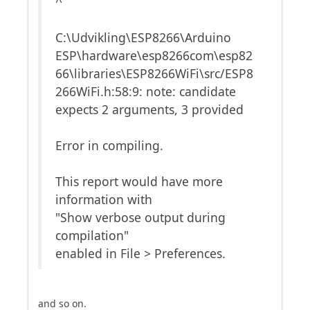
^
C:\Udvikling\ESP8266\Arduino
ESP\hardware\esp8266com\esp82
66\libraries\ESP8266WiFi\src/ESP8
266WiFi.h:58:9: note: candidate
expects 2 arguments, 3 provided
Error in compiling.
This report would have more
information with
"Show verbose output during
compilation"
enabled in File > Preferences.
and so on.