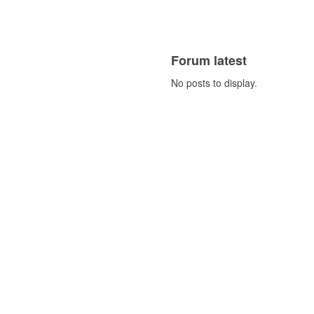
Forum latest
No posts to display.