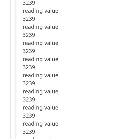
3239
reading value
3239
reading value
3239
reading value
3239
reading value
3239
reading value
3239
reading value
3239
reading value
3239
reading value
3239