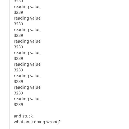
3239
reading value
3239
reading value
3239
reading value
3239
reading value
3239
reading value
3239
reading value
3239
reading value
3239
reading value
3239
reading value
3239
and stuck.
what am i doing wrong?