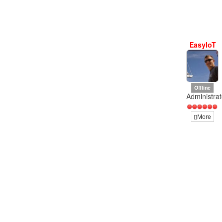
EasyIoT
Offline
Administrat
More