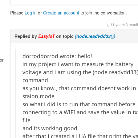
Please
Log in
or
Create an account
to join the conversation.
11 years 3 mont
Replied by
EasyIoT
on topic
(node.readvdd33())
dorroddorrod wrote: hello!
or
in my project i want to measure the battery
voltage and i am using the (node.readvdd33(
command.
as you know , that command doesnt work in
staion mode .
so what i did is to run that command before
connecting to a WIFI and save the value in tx
file.
and its working good.
after that i created a LUA file that print the v