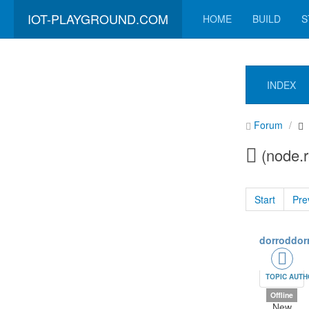
IOT-PLAYGROUND.COM
HOME
BUILD
S
INDEX
Forum
(node.r
Start
Pre
dorroddor
TOPIC AUT
Offline
New