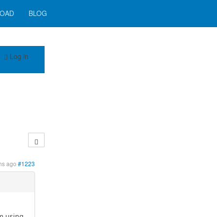
OAD
BLOG
Log in
hs ago
#1223
am using