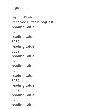
it gives me
Input: BStatus
Received BStatus request
reading value
3239
reading value
3239
reading value
3239
reading value
3239
reading value
3239
reading value
3239
reading value
3239
reading value
3239
reading value