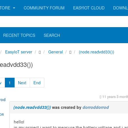
TORE
COMMUNITY FORUM
EASYIOT CLOUD
DOWNL
RECENT TOPICS
SEARCH
EasyIoT server
General
(node.readvdd33())
eadvdd33())
v
1
Next
End
11 years 3 mont
rod
(node.readvdd33())
was created by
dorroddorrod
HOR
hello!
in my project i want to measure the battery voltage and i 