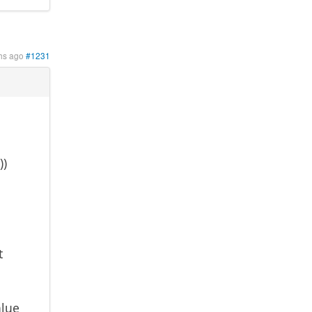
hs ago
#1231
))
t
alue