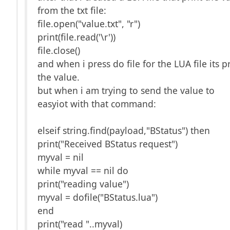
from the txt file:
file.open("value.txt", "r")
print(file.read('\r'))
file.close()
and when i press do file for the LUA file its p
the value.
but when i am trying to send the value to
easyiot with that command:
elseif string.find(payload,"BStatus") then
print("Received BStatus request")
myval = nil
while myval == nil do
print("reading value")
myval = dofile("BStatus.lua")
end
print("read "..myval)