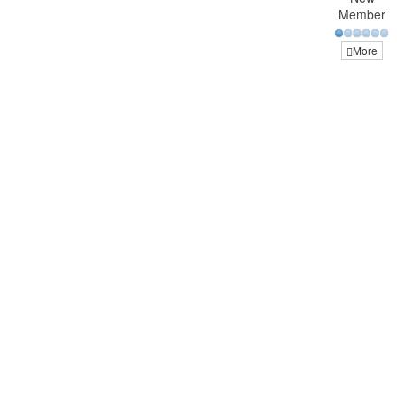
Member
More