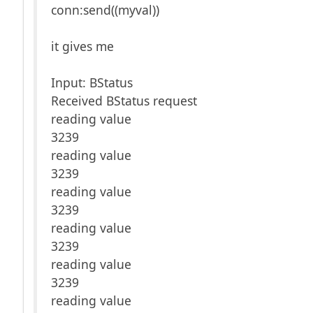
conn:send((myval))
it gives me
Input: BStatus
Received BStatus request
reading value
3239
reading value
3239
reading value
3239
reading value
3239
reading value
3239
reading value