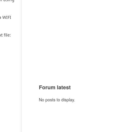
a WIFI
t file:
Forum latest
No posts to display.