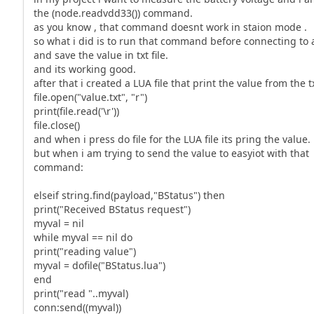
the (node.readvdd33()) command.
as you know , that command doesnt work in staion mode .
so what i did is to run that command before connecting to 
and save the value in txt file.
and its working good.
after that i created a LUA file that print the value from the tx
file.open("value.txt", "r")
print(file.read('\r'))
file.close()
and when i press do file for the LUA file its pring the value.
but when i am trying to send the value to easyiot with that
command:
elseif string.find(payload,"BStatus") then
print("Received BStatus request")
myval = nil
while myval == nil do
print("reading value")
myval = dofile("BStatus.lua")
end
print("read "..myval)
conn:send((myval))