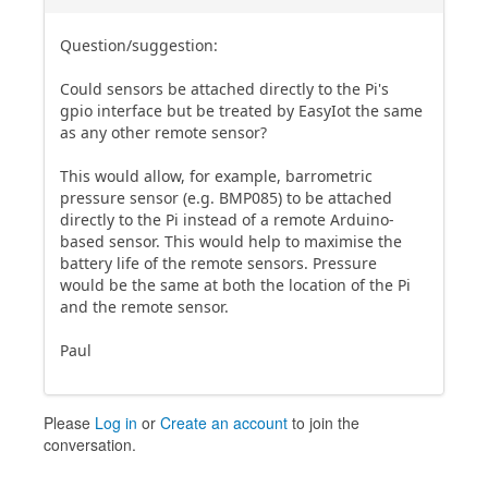
Question/suggestion:
Could sensors be attached directly to the Pi's
gpio interface but be treated by EasyIot the same
as any other remote sensor?
This would allow, for example, barrometric
pressure sensor (e.g. BMP085) to be attached
directly to the Pi instead of a remote Arduino-
based sensor. This would help to maximise the
battery life of the remote sensors. Pressure
would be the same at both the location of the Pi
and the remote sensor.
Paul
Please
Log in
or
Create an account
to join the
conversation.