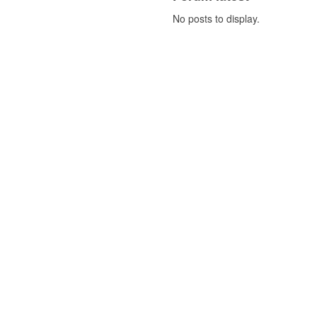
No posts to display.