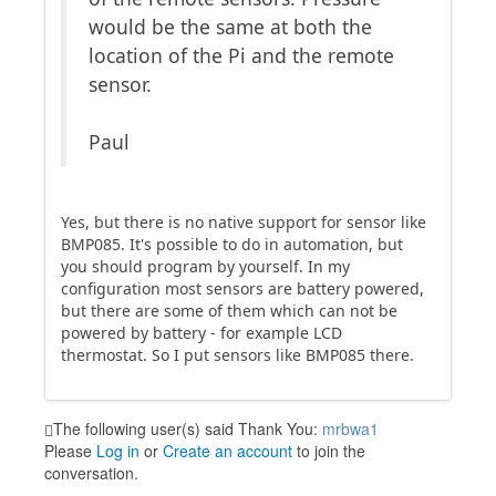
would be the same at both the
location of the Pi and the remote
sensor.
Paul
Yes, but there is no native support for sensor like
BMP085. It's possible to do in automation, but
you should program by yourself. In my
configuration most sensors are battery powered,
but there are some of them which can not be
powered by battery - for example LCD
thermostat. So I put sensors like BMP085 there.
The following user(s) said Thank You:
mrbwa1
Please
Log in
or
Create an account
to join the
conversation.