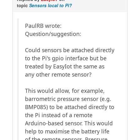
topic
Sensors local to Pi?
PaulRB wrote:
Question/suggestion:
Could sensors be attached directly
to the Pi's gpio interface but be
treated by EasyIot the same as
any other remote sensor?
This would allow, for example,
barrometric pressure sensor (e.g.
BMP085) to be attached directly to
the Pi instead of a remote
Arduino-based sensor. This would
help to maximise the battery life
of the remote sensors. Pressure