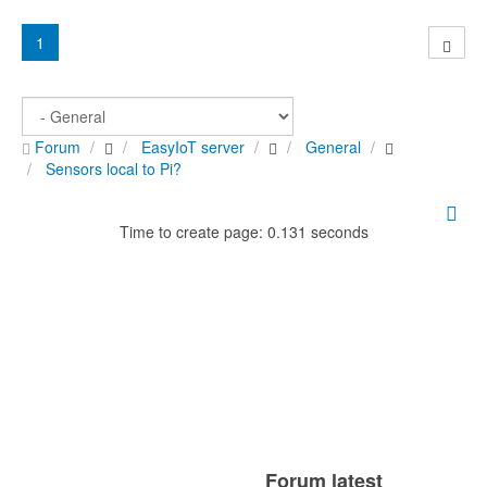
1
Forum
EasyIoT server
General
Sensors local to Pi?
Time to create page: 0.131 seconds
Forum latest