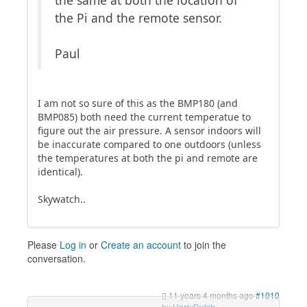
the same at both the location of
the Pi and the remote sensor.
Paul
I am not so sure of this as the BMP180 (and
BMP085) both need the current temperatue to
figure out the air pressure. A sensor indoors will
be inaccurate compared to one outdoors (unless
the temperatures at both the pi and remote are
identical).
Skywatch..
Please
Log in
or
Create an account
to join the
conversation.
11 years 4 months ago
#1010
by
HarryDutch