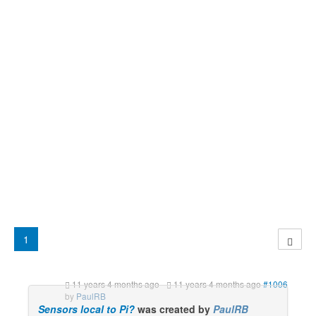
1
11 years 4 months ago
-
11 years 4 months ago
#1006
by
PaulRB
Sensors local to Pi?
was created by
PaulRB