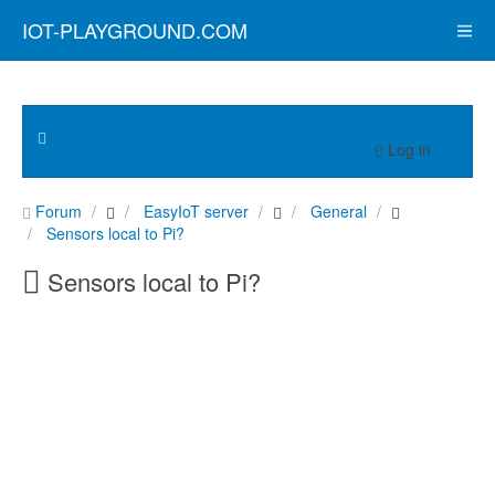
IOT-PLAYGROUND.COM
Log in
Forum
EasyIoT server
General
Sensors local to Pi?
Sensors local to Pi?