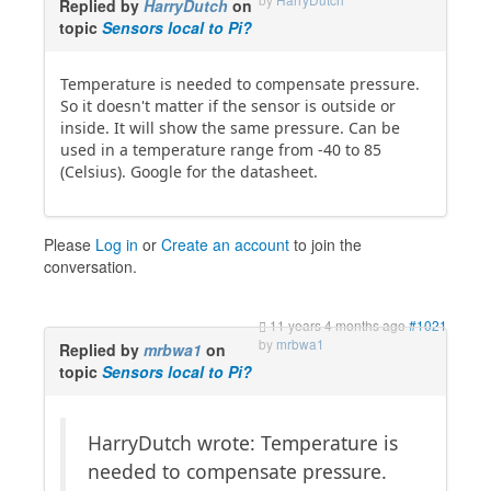
Replied by
HarryDutch
on
topic
Sensors local to Pi?
Temperature is needed to compensate pressure.
So it doesn't matter if the sensor is outside or
inside. It will show the same pressure. Can be
used in a temperature range from -40 to 85
(Celsius). Google for the datasheet.
Please
Log in
or
Create an account
to join the
conversation.
11 years 4 months ago
#1021
by
mrbwa1
Replied by
mrbwa1
on
topic
Sensors local to Pi?
HarryDutch wrote: Temperature is
needed to compensate pressure.