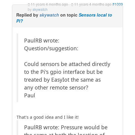
11 years 4 months ago
-
11 years 4 months ago
#1009
by
skywatch
Replied by
skywatch
on topic
Sensors local to
Pi?
PaulRB wrote:
Question/suggestion:
Could sensors be attached directly
to the Pi's gpio interface but be
treated by EasyIot the same as
any other remote sensor?
Paul
That's a good idea and I like it!
PaulRB wrote: Pressure would be