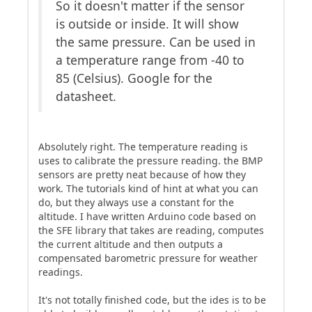
So it doesn't matter if the sensor
is outside or inside. It will show
the same pressure. Can be used in
a temperature range from -40 to
85 (Celsius). Google for the
datasheet.
Absolutely right. The temperature reading is
uses to calibrate the pressure reading. the BMP
sensors are pretty neat because of how they
work. The tutorials kind of hint at what you can
do, but they always use a constant for the
altitude. I have written Arduino code based on
the SFE library that takes are reading, computes
the current altitude and then outputs a
compensated barometric pressure for weather
readings.
It's not totally finished code, but the ides is to be