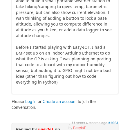
able to build a small portable weather station to
take hiking/camping to gives temp, barometric
pressure, but can also show current elevation. I
wan thinking of adding a button to lock a base
altitude, allowing you to compute difference in
altitude as you hiked, or add a data logger to see
altitude changes.
Before I started playing with Easy-IOT, I had a
BMP set up on an indoor Arduino Ethernet to do
what the OP is asking. I was planning on porting
that code to a board with my indoor humidity
sensor, but adding it to GPIO might not be a bad
idea (other than figuring out how to code
everything in Python)
Please
Log in
or
Create an account
to join the
conversation.
11 years 4 months ago
#1024
by
EasyIoT
Replied by
EasyIoT
on