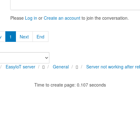
Please
Log in
or
Create an account
to join the conversation.
v
1
Next
End
EasyIoT server
General
Server not working after re
Time to create page: 0.107 seconds