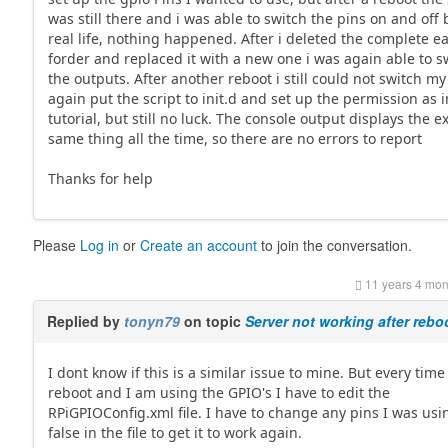
was still there and i was able to switch the pins on and off 
real life, nothing happened. After i deleted the complete ea
forder and replaced it with a new one i was again able to s
the outputs. After another reboot i still could not switch my 
again put the script to init.d and set up the permission as i
tutorial, but still no luck. The console output displays the e
same thing all the time, so there are no errors to report
Thanks for help
Please
Log in
or
Create an account
to join the conversation.
11 years 4 mon
Replied by
tonyn79
on topic
Server not working after rebo
I dont know if this is a similar issue to mine. But every time 
reboot and I am using the GPIO's I have to edit the
RPiGPIOConfig.xml file. I have to change any pins I was usi
false in the file to get it to work again.