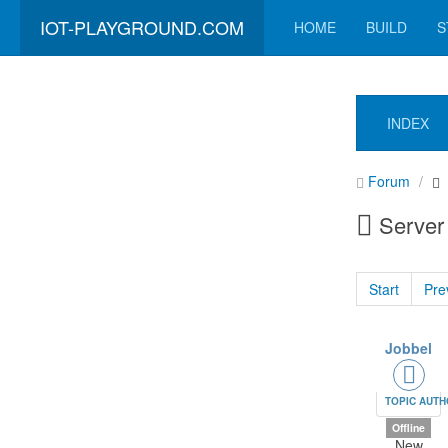
IOT-PLAYGROUND.COM
HOME
BUILD
S
INDEX
Forum
Server 
Start
Pre
Jobbel
TOPIC AUT
Offline
New