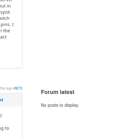
but in
syiot
witch
pins. I
n the
xact
ths ago
#873
Forum latest
ot
No posts to display.
I
ng to