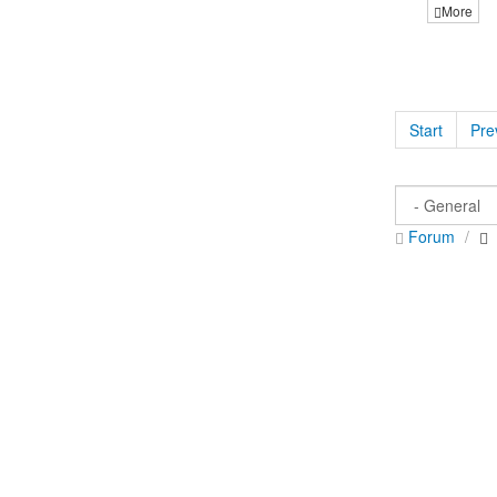
More
Start
Pre
Forum