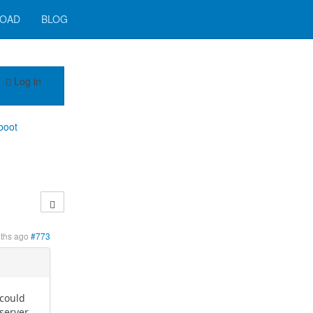
OAD
BLOG
Log in
boot
ths ago
#773
 could
 server