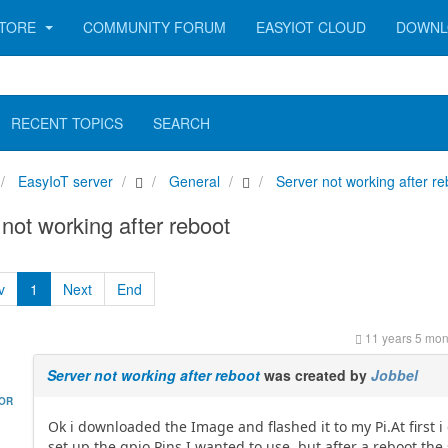
TORE
COMMUNITY FORUM
EASYIOT CLOUD
DOWNL
RECENT TOPICS
SEARCH
EasyIoT server
General
Server not working after re
not working after reboot
v
1
Next
End
11 years 5 mon
Server not working after reboot
was created by
Jobbel
HOR
Ok i downloaded the Image and flashed it to my Pi.At first i
set up the gpio Pins I wanted to use, but after a reboot the