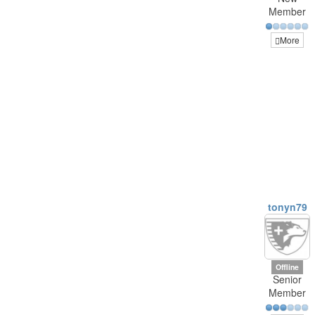
Member
More
tonyn79
Offline
Senior
Member