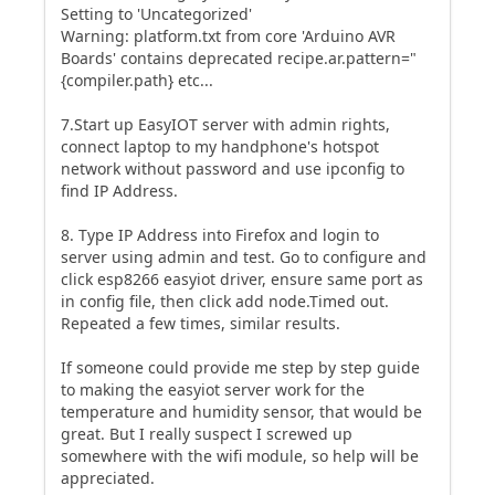
Setting to 'Uncategorized'
Warning: platform.txt from core 'Arduino AVR
Boards' contains deprecated recipe.ar.pattern="
{compiler.path} etc...
7.Start up EasyIOT server with admin rights,
connect laptop to my handphone's hotspot
network without password and use ipconfig to
find IP Address.
8. Type IP Address into Firefox and login to
server using admin and test. Go to configure and
click esp8266 easyiot driver, ensure same port as
in config file, then click add node.Timed out.
Repeated a few times, similar results.
If someone could provide me step by step guide
to making the easyiot server work for the
temperature and humidity sensor, that would be
great. But I really suspect I screwed up
somewhere with the wifi module, so help will be
appreciated.