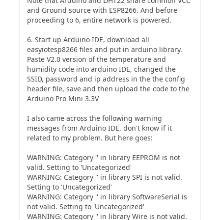
Note that Arduino and DHT22 share common VCC
and Ground source with ESP8266. And before
proceeding to 6, entire network is powered.
6. Start up Arduino IDE, download all
easyiotesp8266 files and put in arduino library.
Paste V2.0 version of the temperature and
humidity code into arduino IDE, changed the
SSID, password and ip address in the the config
header file, save and then upload the code to the
Arduino Pro Mini 3.3V
I also came across the following warning
messages from Arduino IDE, don't know if it
related to my problem. But here goes:
WARNING: Category '' in library EEPROM is not
valid. Setting to 'Uncategorized'
WARNING: Category '' in library SPI is not valid.
Setting to 'Uncategorized'
WARNING: Category '' in library SoftwareSerial is
not valid. Setting to 'Uncategorized'
WARNING: Category '' in library Wire is not valid.