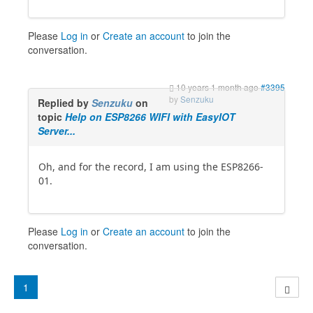
Please
Log in
or
Create an account
to join the
conversation.
10 years 1 month ago
#3395
by
Senzuku
Replied by
Senzuku
on
topic
Help on ESP8266 WIFI with EasyIOT
Server...
Oh, and for the record, I am using the ESP8266-
01.
Please
Log in
or
Create an account
to join the
conversation.
1