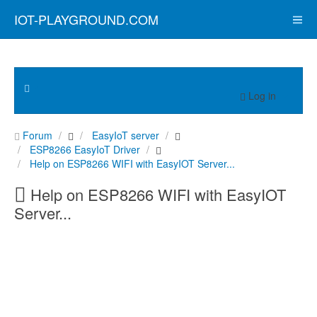
IOT-PLAYGROUND.COM
Log in
Forum
EasyIoT server
ESP8266 EasyIoT Driver
Help on ESP8266 WIFI with EasyIOT Server...
Help on ESP8266 WIFI with EasyIOT
Server...