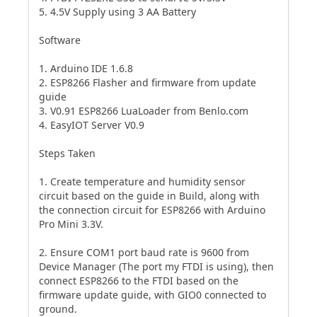
5. 4.5V Supply using 3 AA Battery
Software
1. Arduino IDE 1.6.8
2. ESP8266 Flasher and firmware from update
guide
3. V0.91 ESP8266 LuaLoader from Benlo.com
4. EasyIOT Server V0.9
Steps Taken
1. Create temperature and humidity sensor
circuit based on the guide in Build, along with
the connection circuit for ESP8266 with Arduino
Pro Mini 3.3V.
2. Ensure COM1 port baud rate is 9600 from
Device Manager (The port my FTDI is using), then
connect ESP8266 to the FTDI based on the
firmware update guide, with GIO0 connected to
ground.