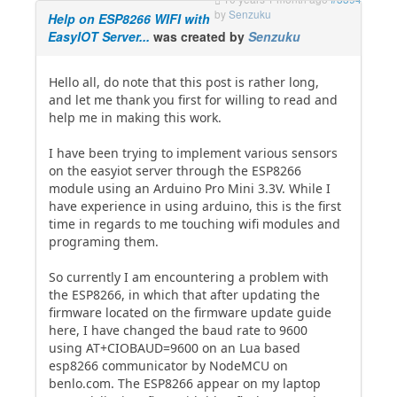
by
Senzuku
Help on ESP8266 WIFI with
EasyIOT Server...
was created by
Senzuku
Hello all, do note that this post is rather long,
and let me thank you first for willing to read and
help me in making this work.
I have been trying to implement various sensors
on the easyiot server through the ESP8266
module using an Arduino Pro Mini 3.3V. While I
have experience in using arduino, this is the first
time in regards to me touching wifi modules and
programing them.
So currently I am encountering a problem with
the ESP8266, in which that after updating the
firmware located on the firmware update guide
here, I have changed the baud rate to 9600
using AT+CIOBAUD=9600 on an Lua based
esp8266 communicator by NodeMCU on
benlo.com. The ESP8266 appear on my laptop