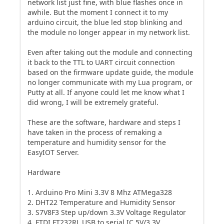
network list just fine, with blue flashes once in
awhile. But the moment I connect it to my
arduino circuit, the blue led stop blinking and
the module no longer appear in my network list.
Even after taking out the module and connecting
it back to the TTL to UART circuit connection
based on the firmware update guide, the module
no longer communicate with my Lua program, or
Putty at all. If anyone could let me know what I
did wrong, I will be extremely grateful.
These are the software, hardware and steps I
have taken in the process of remaking a
temperature and humidity sensor for the
EasyIOT Server.
Hardware
1. Arduino Pro Mini 3.3V 8 Mhz ATMega328
2. DHT22 Temperature and Humidity Sensor
3. S7V8F3 Step up/down 3.3V Voltage Regulator
4. FTDI FT232RL USB to serial IC 5V/3.3V