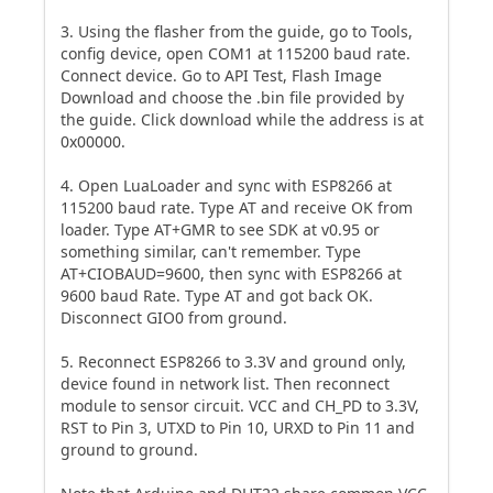
3. Using the flasher from the guide, go to Tools,
config device, open COM1 at 115200 baud rate.
Connect device. Go to API Test, Flash Image
Download and choose the .bin file provided by
the guide. Click download while the address is at
0x00000.
4. Open LuaLoader and sync with ESP8266 at
115200 baud rate. Type AT and receive OK from
loader. Type AT+GMR to see SDK at v0.95 or
something similar, can't remember. Type
AT+CIOBAUD=9600, then sync with ESP8266 at
9600 baud Rate. Type AT and got back OK.
Disconnect GIO0 from ground.
5. Reconnect ESP8266 to 3.3V and ground only,
device found in network list. Then reconnect
module to sensor circuit. VCC and CH_PD to 3.3V,
RST to Pin 3, UTXD to Pin 10, URXD to Pin 11 and
ground to ground.