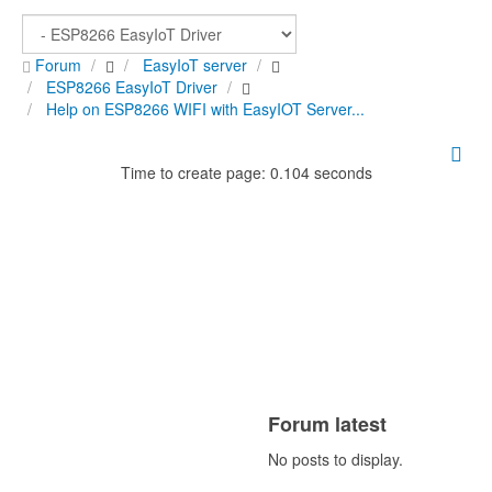
Forum
EasyIoT server
ESP8266 EasyIoT Driver
Help on ESP8266 WIFI with EasyIOT Server...
Time to create page: 0.104 seconds
Forum latest
No posts to display.