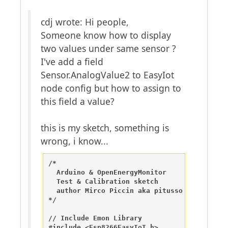
cdj wrote: Hi people,
Someone know how to display
two values under same sensor ?
I've add a field
Sensor.AnalogValue2 to EasyIot
node config but how to assign to
this field a value?
this is my sketch, something is
wrong, i know...
/*

  Arduino & OpenEnergyMonitor 

  Test & Calibration sketch

  author Mirco Piccin aka pitusso

*/

// Include Emon Library

#include <Esp8266EasyIoT.h>
