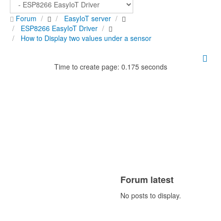
Forum
EasyIoT server
ESP8266 EasyIoT Driver
How to Display two values under a sensor
Time to create page: 0.175 seconds
Forum latest
No posts to display.