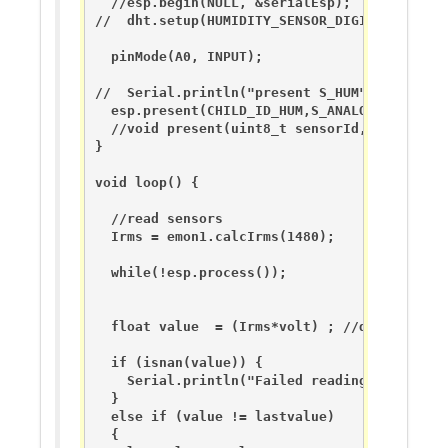
  //esp.begin(NULL, &serialEsp);

//  dht.setup(HUMIDITY_SENSOR_DIGITAL_PIN); 

  pinMode(A0, INPUT);

//  Serial.println("present S_HUM");

  esp.present(CHILD_ID_HUM,S_ANALOG_INPUT);

  //void present(uint8_t sensorId, uint8_t s
}

void loop() {

  //read sensors

  Irms = emon1.calcIrms(1480);

  while(!esp.process());

  float value  = (Irms*volt) ; //diviso 10 p
  if (isnan(value)) {

    Serial.println("Failed reading value from
  } 

  else if (value != lastvalue) 

  {
