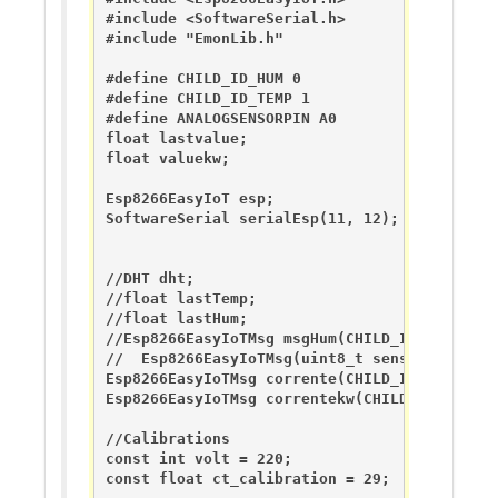
#include <SoftwareSerial.h> 

#include "EmonLib.h"                   

#define CHILD_ID_HUM 0

#define CHILD_ID_TEMP 1

#define ANALOGSENSORPIN A0

float lastvalue;

float valuekw;

Esp8266EasyIoT esp; 

SoftwareSerial serialEsp(11, 12);

//DHT dht;

//float lastTemp;

//float lastHum;

//Esp8266EasyIoTMsg msgHum(CHILD_ID_HUM, V_HU
//  Esp8266EasyIoTMsg(uint8_t sensor, uint8_t
Esp8266EasyIoTMsg corrente(CHILD_ID_HUM, V_A
Esp8266EasyIoTMsg correntekw(CHILD_ID_HUM, V
//Calibrations

const int volt = 220;

const float ct_calibration = 29;
