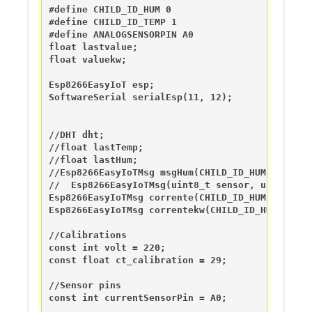
#define CHILD_ID_HUM 0

#define CHILD_ID_TEMP 1

#define ANALOGSENSORPIN A0

float lastvalue;

float valuekw;

Esp8266EasyIoT esp; 

SoftwareSerial serialEsp(11, 12);

//DHT dht;

//float lastTemp;

//float lastHum;

//Esp8266EasyIoTMsg msgHum(CHILD_ID_HUM, V_HUM);
//  Esp8266EasyIoTMsg(uint8_t sensor, uint8_t ty
Esp8266EasyIoTMsg corrente(CHILD_ID_HUM, V_ANALO
Esp8266EasyIoTMsg correntekw(CHILD_ID_HUM, V_ANA
//Calibrations

const int volt = 220;

const float ct_calibration = 29;

//Sensor pins

const int currentSensorPin = A0;
