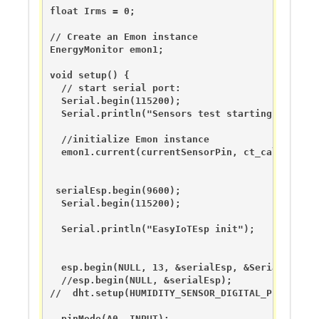
float Irms = 0;

// Create an Emon instance

EnergyMonitor emon1;                   

void setup() {

  // start serial port:

  Serial.begin(115200);

  Serial.println("Sensors test starting...");

  //initialize Emon instance

  emon1.current(currentSensorPin, ct_calibration
 serialEsp.begin(9600);

  Serial.begin(115200);  

  Serial.println("EasyIoTEsp init");

  esp.begin(NULL, 13, &serialEsp, &Serial);

  //esp.begin(NULL, &serialEsp);

//  dht.setup(HUMIDITY_SENSOR_DIGITAL_PIN); 

  pinMode(A0, INPUT);
