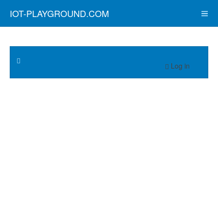
IOT-PLAYGROUND.COM
Log in