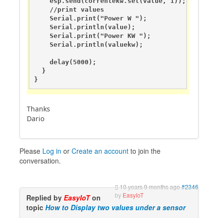
    esp.send(correntekw.set(value, 1));

    //print values

    Serial.print("Power W ");

    Serial.println(value);

    Serial.print("Power KW ");

    Serial.println(valuekw);

    delay(5000);

  }

}
Thanks
Dario
Please
Log in
or
Create an account
to join the
conversation.
10 years 9 months ago
#2346
by
EasyIoT
Replied by
EasyIoT
on
topic
How to Display two values under a sensor