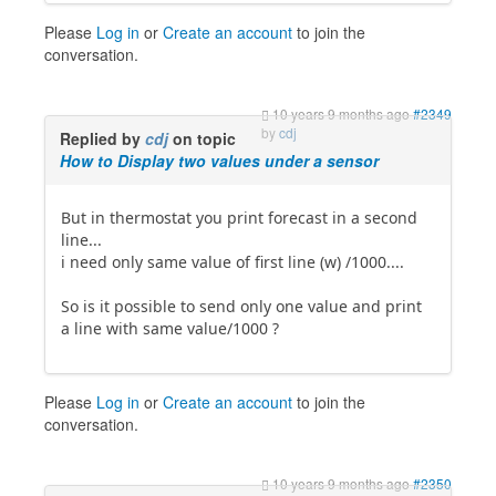
Please
Log in
or
Create an account
to join the
conversation.
10 years 9 months ago
#2349
by
cdj
Replied by
cdj
on topic
How to Display two values under a sensor
But in thermostat you print forecast in a second
line...
i need only same value of first line (w) /1000....
So is it possible to send only one value and print
a line with same value/1000 ?
Please
Log in
or
Create an account
to join the
conversation.
10 years 9 months ago
#2350