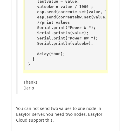
    lastvalue = value;

    valuekw = value / 1000 ;

    esp.send(corrente.set(value, 1));

    esp.send(correntekw.set(value, 1));

    //print values

    Serial.print("Power W ");

    Serial.println(value);

    Serial.print("Power KW ");

    Serial.println(valuekw);

    delay(5000);

  }

}
Thanks
Dario
You can not send two values to one node in
EasyIoT server. You need two nodes. EasyIoT
Cloud support this.