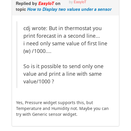
by
EasyIoT
Replied by
EasyIoT
on
topic
How to Display two values under a sensor
cdj wrote: But in thermostat you
print forecast in a second line...
i need only same value of first line
(w) /1000....
So is it possible to send only one
value and print a line with same
value/1000 ?
Yes, Pressure widget supports this, but
Temperature and Humidity not. Maybe you can
try with Generic sensor widget.