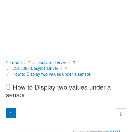
Forum
EasyIoT server
ESP8266 EasyIoT Driver
How to Display two values under a sensor
How to Display two values under a
sensor
1
10 years 9 months ago
#2337