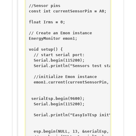
//Sensor pins

const int currentSensorPin = A0;

float Irms = 0;

// Create an Emon instance

EnergyMonitor emon1;                   

void setup() {

  // start serial port:

  Serial.begin(115200);

  Serial.println("Sensors test starting...");
  //initialize Emon instance

  emon1.current(currentSensorPin, ct_calibrat
 serialEsp.begin(9600);

  Serial.begin(115200);  

  Serial.println("EasyIoTEsp init");

  esp.begin(NULL, 13, &serialEsp, &Serial);
