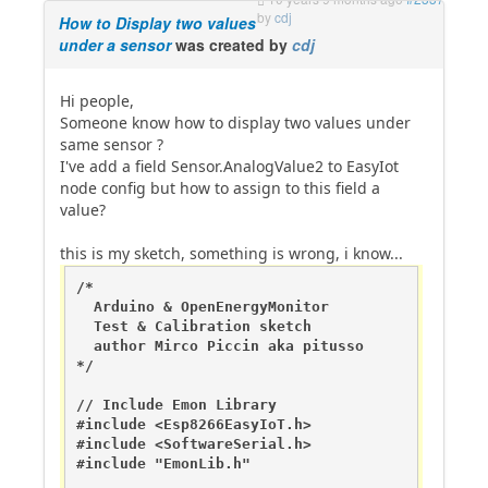
by
cdj
How to Display two values
under a sensor
was created by
cdj
Hi people,
Someone know how to display two values under
same sensor ?
I've add a field Sensor.AnalogValue2 to EasyIot
node config but how to assign to this field a
value?
this is my sketch, something is wrong, i know...
/*

  Arduino & OpenEnergyMonitor 

  Test & Calibration sketch

  author Mirco Piccin aka pitusso

*/

// Include Emon Library

#include <Esp8266EasyIoT.h>

#include <SoftwareSerial.h> 

#include "EmonLib.h"                   
