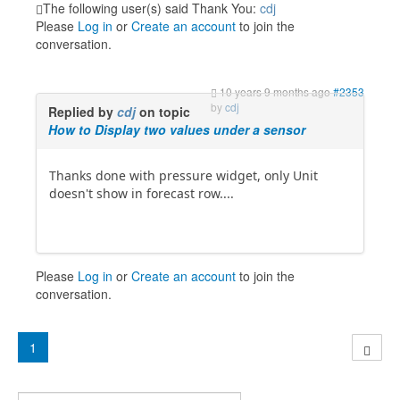
The following user(s) said Thank You:
cdj
Please
Log in
or
Create an account
to join the
conversation.
10 years 9 months ago
#2353
by
cdj
Replied by
cdj
on topic
How to Display two values under a sensor
Thanks done with pressure widget, only Unit
doesn't show in forecast row....
Please
Log in
or
Create an account
to join the
conversation.
1