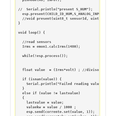
//  Serial.println("present S_HUM");

  esp.present(CHILD_ID_HUM,S_ANALOG_INPUT);

  //void present(uint8_t sensorId, uint8_t sens
}

void loop() {

  //read sensors

  Irms = emon1.calcIrms(1480);

  while(!esp.process());

  float value  = (Irms*volt) ; //diviso 10 per l
  if (isnan(value)) {

    Serial.println("Failed reading value from SC
  } 

  else if (value != lastvalue) 

  {

    lastvalue = value;

    valuekw = value / 1000 ;

    esp.send(corrente.set(value, 1));
