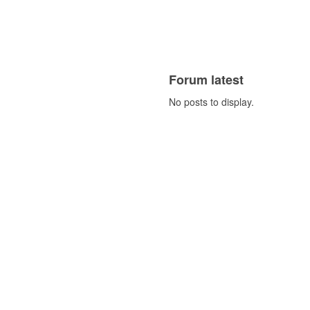
Forum latest
No posts to display.