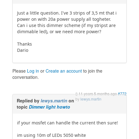
Just a little question. I've 3 strips of 3,5 mt that i
power on with 20a power supply all togheter.
Can i use this dimmer scheme (if my stripst are
dimmable led), or we need more power?
Thanks
Dario
Please
Log in
or
Create an account
to join the
conversation.
11 years 5 months ago
#772
by
lewys.martin
Replied by
lewys.martin
on
topic
Dimmer light howto
if your mosfet can handle the current then sure!
im using 10m of LEDs 5050 white