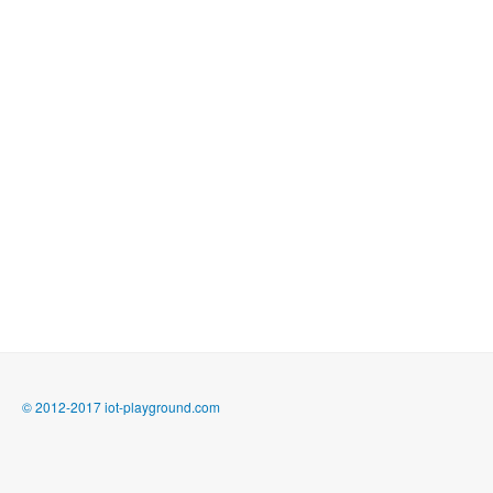
© 2012-2017 iot-playground.com