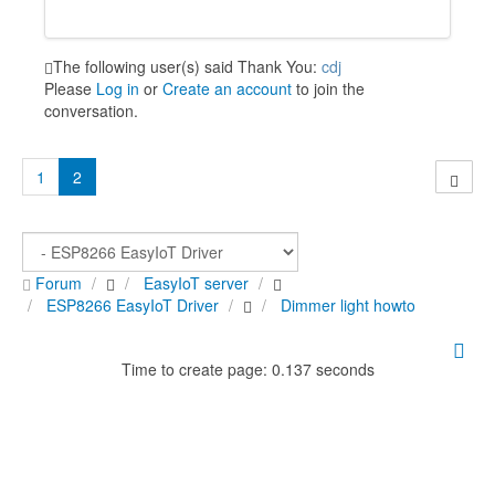
The following user(s) said Thank You:
cdj
Please
Log in
or
Create an account
to join the
conversation.
1
2
Forum
EasyIoT server
ESP8266 EasyIoT Driver
Dimmer light howto
Time to create page: 0.137 seconds