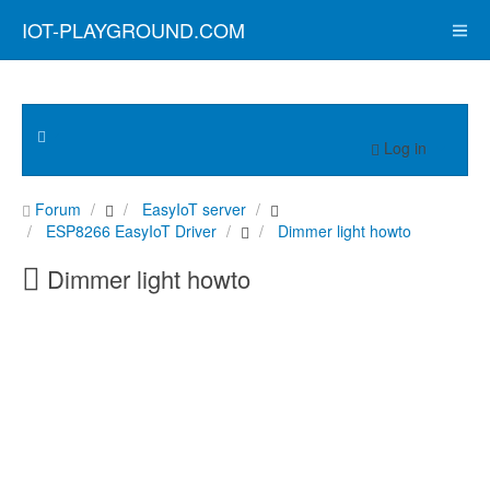
IOT-PLAYGROUND.COM
Log in
Forum
EasyIoT server
ESP8266 EasyIoT Driver
Dimmer light howto
Dimmer light howto