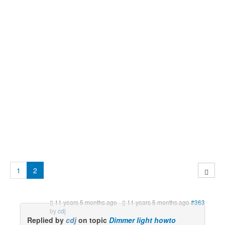
1
2
11 years 5 months ago
-
11 years 5 months ago
#363
by
cdj
Replied by
cdj
on topic
Dimmer light howto