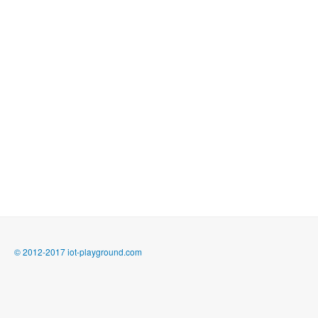
© 2012-2017 iot-playground.com