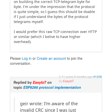
on building the correct TCP-telegram byte for
byte. I'm under the impression that the protocol
is quite simple, so I guess this should be doable
if I just understand the bytes of the protocol
telegrams myself.
I would prefer this raw TCP connection over HTTP
or similar (which I belive to have higher
overhead).
Please
Log in
or
Create an account
to join the
conversation.
11 years 3 months ago
#1206
by
EasyIoT
Replied by
EasyIoT
on
topic
ESP8266 protocol implementation
geir wrote: I'm aware of the
invalid CRC since I was just