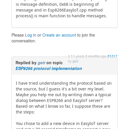
is message definition, 0x68 is beginning of
message and in Esp8266EasyIoT.cpp method
process() is main function to handle messages.
Please
Log in
or
Create an account
to join the
conversation.
11 years 3 months ago
#1217
by
geir
Replied by
geir
on topic
ESP8266 protocol implementation
I have tried understanding the protocol based on
the source, but I guess it's a bit over my level.
Maybe you help me out by writing down a typical
dialog between ESP8266 and EasyIoT server?
Based on what I know so far, I suppose these are
the steps:
You chose to add a new device in EasyIoT server