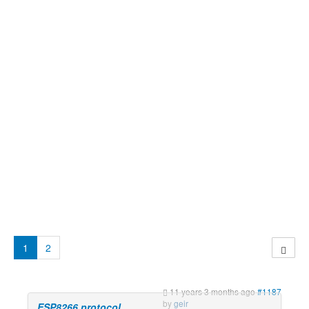
1
2
11 years 3 months ago
#1187
by
geir
ESP8266 protocol