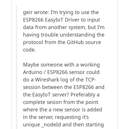
geir wrote: I'm trying to use the
ESP8266 EasyIoT Driver to input
data from another system, but I'm
having trouble understanding the
protocol from the GitHub source
code.
Maybe someone with a working
Arduino / ESP8266 sensor could
do a Wireshark log of the TCP-
session between the ESP8266 and
the EasyIoT server? Preferably a
complete sesion from the point
where the a new sensor is added
in the server, requesting it's
unique _nodeId and then starting