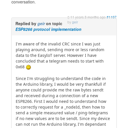
conversation.
11 years 3 months ago
#1197
by
geir
Replied by
geir
on topic
ESP8266 protocol implementation
I'm aware of the invalid CRC since I was just
playing around, sending more or less random
data to the EasyIoT server. However I have
concluded that a telegram needs to start with
0x68
Since I'm struggling to understand the code in
the Arduino library, I would be very thankfull if
anyone could provide me the raw bytes sendt
and received during a connection of a new
ESP8266. First I would need to understand how
to correctly request for a _nodeId, then how to
send a simple measured value / ping-telegrams
if no new values are to be sendt. Since my device
can not run the Arduino library, I'm dependant