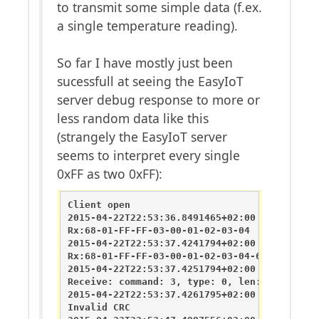
to transmit some simple data (f.ex.
a single temperature reading).
So far I have mostly just been
sucessfull at seeing the EasyIoT
server debug response to more or
less random data like this
(strangely the EasyIoT server
seems to interpret every single
0xFF as two 0xFF):
Client open

2015-04-22T22:53:36.8491465+02:00       DEBU
Rx:68-01-FF-FF-03-00-01-02-03-04

2015-04-22T22:53:37.4241794+02:00       DEBU
Rx:68-01-FF-FF-03-00-01-02-03-04-68-01-FF-FF
2015-04-22T22:53:37.4251794+02:00       DEBU
Receive: command: 3, type: 0, len: 20, sende
2015-04-22T22:53:37.4261795+02:00       DEBU
Invalid CRC
