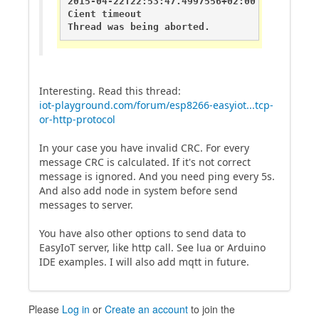
2015-04-22T22:53:47.4997556+02:00       DEBU
Cient timeout

Thread was being aborted.
Interesting. Read this thread:
iot-playground.com/forum/esp8266-easyiot...tcp-
or-http-protocol
In your case you have invalid CRC. For every
message CRC is calculated. If it's not correct
message is ignored. And you need ping every 5s.
And also add node in system before send
messages to server.
You have also other options to send data to
EasyIoT server, like http call. See lua or Arduino
IDE examples. I will also add mqtt in future.
Please
Log in
or
Create an account
to join the