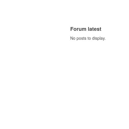
Forum latest
No posts to display.