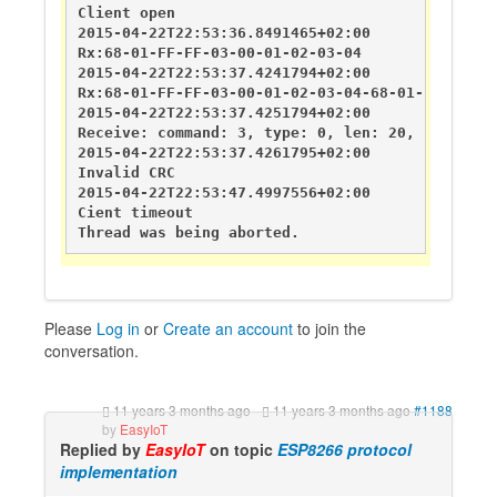
Client open

2015-04-22T22:53:36.8491465+02:00       DEBUG   
Rx:68-01-FF-FF-03-00-01-02-03-04

2015-04-22T22:53:37.4241794+02:00       DEBUG   
Rx:68-01-FF-FF-03-00-01-02-03-04-68-01-FF-FF-03-
2015-04-22T22:53:37.4251794+02:00       DEBUG   
Receive: command: 3, type: 0, len: 20, sender: 
2015-04-22T22:53:37.4261795+02:00       DEBUG   
Invalid CRC

2015-04-22T22:53:47.4997556+02:00       DEBUG   
Cient timeout

Thread was being aborted.
Please
Log in
or
Create an account
to join the
conversation.
11 years 3 months ago
-
11 years 3 months ago
#1188
by
EasyIoT
Replied by
EasyIoT
on topic
ESP8266 protocol
implementation