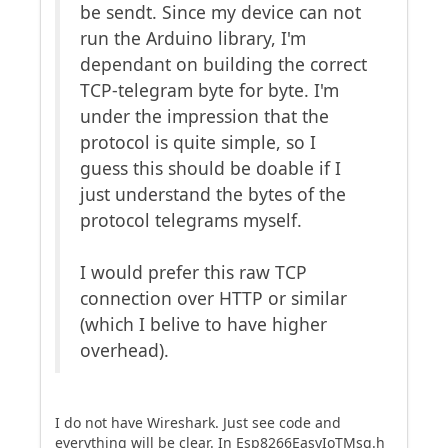
be sendt. Since my device can not
run the Arduino library, I'm
dependant on building the correct
TCP-telegram byte for byte. I'm
under the impression that the
protocol is quite simple, so I
guess this should be doable if I
just understand the bytes of the
protocol telegrams myself.
I would prefer this raw TCP
connection over HTTP or similar
(which I belive to have higher
overhead).
I do not have Wireshark. Just see code and
everything will be clear. In Esp8266EasyIoTMsg.h