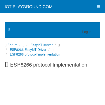
IOT-PLAYGROUND.COM
Log in
Forum
EasyIoT server
ESP8266 EasyIoT Driver
ESP8266 protocol implementation
ESP8266 protocol implementation