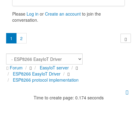
Please
Log in
or
Create an account
to join the
conversation.
1
2
Forum
EasyIoT server
ESP8266 EasyIoT Driver
ESP8266 protocol implementation
Time to create page: 0.174 seconds