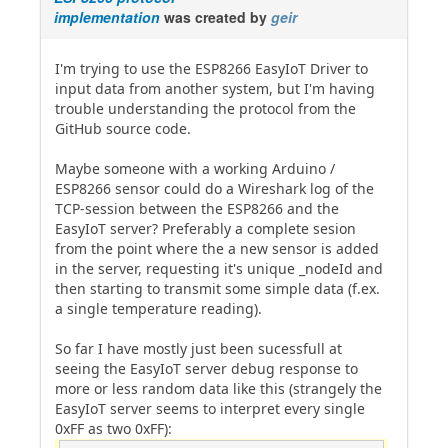
implementation
was created by
geir
I'm trying to use the ESP8266 EasyIoT Driver to
input data from another system, but I'm having
trouble understanding the protocol from the
GitHub source code.
Maybe someone with a working Arduino /
ESP8266 sensor could do a Wireshark log of the
TCP-session between the ESP8266 and the
EasyIoT server? Preferably a complete sesion
from the point where the a new sensor is added
in the server, requesting it's unique _nodeId and
then starting to transmit some simple data (f.ex.
a single temperature reading).
So far I have mostly just been sucessfull at
seeing the EasyIoT server debug response to
more or less random data like this (strangely the
EasyIoT server seems to interpret every single
0xFF as two 0xFF):