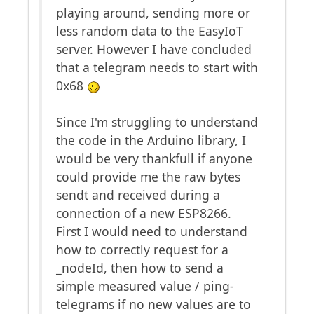
playing around, sending more or
less random data to the EasyIoT
server. However I have concluded
that a telegram needs to start with
0x68
Since I'm struggling to understand
the code in the Arduino library, I
would be very thankfull if anyone
could provide me the raw bytes
sendt and received during a
connection of a new ESP8266.
First I would need to understand
how to correctly request for a
_nodeId, then how to send a
simple measured value / ping-
telegrams if no new values are to