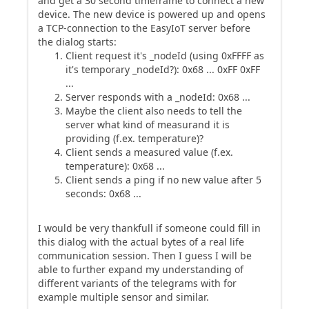
and get a 30 second timeframe to connect a new
device. The new device is powered up and opens
a TCP-connection to the EasyIoT server before
the dialog starts:
Client request it's _nodeId (using 0xFFFF as
it's temporary _nodeId?): 0x68 ... 0xFF 0xFF
...
Server responds with a _nodeId: 0x68 ...
Maybe the client also needs to tell the
server what kind of measurand it is
providing (f.ex. temperature)?
Client sends a measured value (f.ex.
temperature): 0x68 ...
Client sends a ping if no new value after 5
seconds: 0x68 ...
I would be very thankfull if someone could fill in
this dialog with the actual bytes of a real life
communication session. Then I guess I will be
able to further expand my understanding of
different variants of the telegrams with for
example multiple sensor and similar.