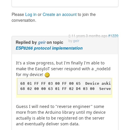
Please
Log in
or
Create an account
to join the
conversation.
11 years 3 months ago
#1220
by
geir
Replied by
geir
on topic
ESP8266 protocol implementation
It's a slow progress, but I'm finally I'm able to
make the EasyIoT server respond with a _nodeId
for my device!
68 01 FF FF 03 00 FF 00 65  Device asking for _n
68 02 00 00 63 01 FF 02 D4 03 00  Server respon
Guess I will need to "reverse engineer" some
more from the Arduino library until my device
actually is able to be registered on the server
and eventually deliver som data.