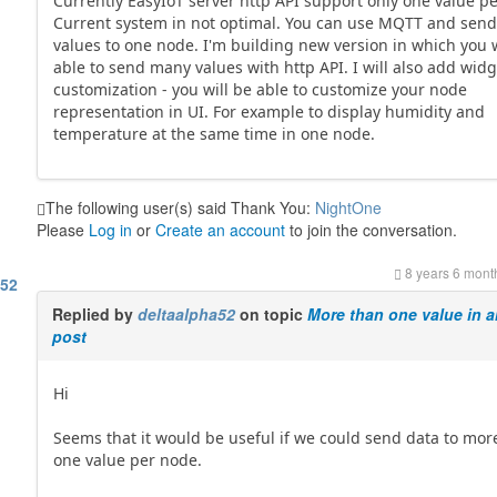
Currently EasyIoT server http API support only one value p
Current system in not optimal. You can use MQTT and sen
values to one node. I'm building new version in which you w
able to send many values with http API. I will also add wid
customization - you will be able to customize your node
representation in UI. For example to display humidity and
temperature at the same time in one node.
The following user(s) said Thank You:
NightOne
Please
Log in
or
Create an account
to join the conversation.
8 years 6 mont
a52
Replied by
deltaalpha52
on topic
More than one value in a
post
Hi
Seems that it would be useful if we could send data to mor
one value per node.