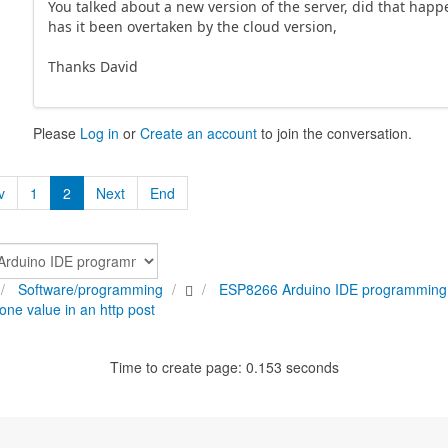
You talked about a new version of the server, did that happ
has it been overtaken by the cloud version,
Thanks David
Please
Log in
or
Create an account
to join the conversation.
v
1
2
Next
End
Software/programming
ESP8266 Arduino IDE programming
one value in an http post
Time to create page: 0.153 seconds