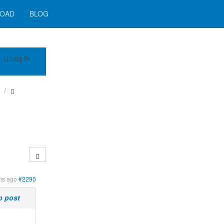
OAD
BLOG
Log in
hs ago
#2290
p post