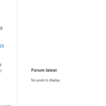
ng
29
s
Forum latest
i
No posts to display.