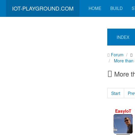
IOT-PLAYGROUND.COM
HOME
BUILD
S
INDEX
Forum
More than 
More th
Start
Pre
EasyIoT