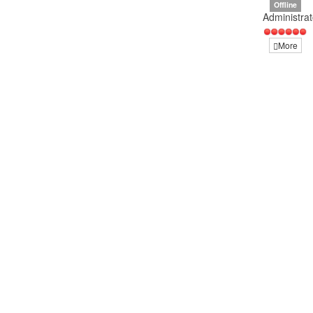
Offline
Administrat
More