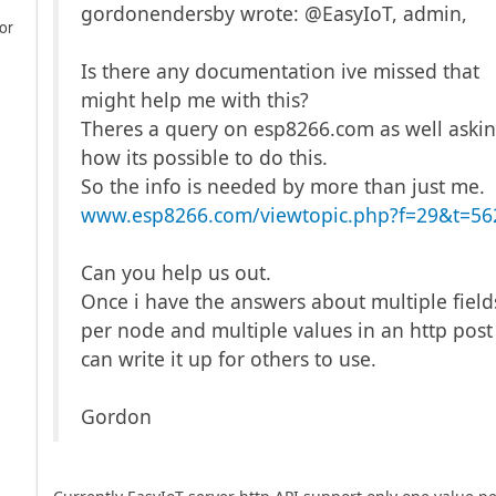
gordonendersby wrote: @EasyIoT, admin,
or
Is there any documentation ive missed that
might help me with this?
Theres a query on esp8266.com as well aski
how its possible to do this.
So the info is needed by more than just me.
www.esp8266.com/viewtopic.php?f=29&t=56
Can you help us out.
Once i have the answers about multiple field
per node and multiple values in an http post 
can write it up for others to use.
Gordon