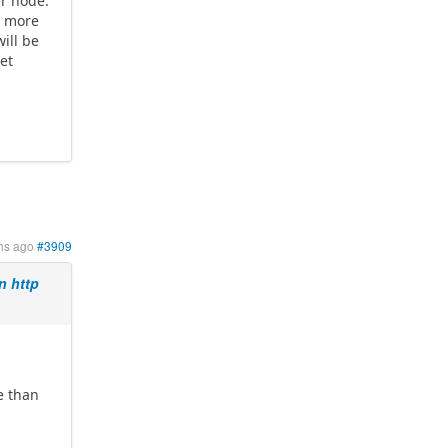
er node.
d more
ill be
get
hs ago
#3909
n http
e than