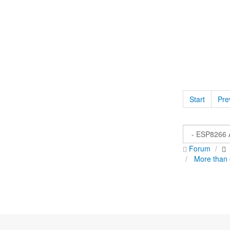
Start
Pre
Forum
More than 