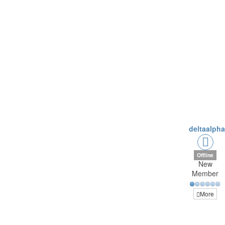
deltaalph
Offline
New
Member
More