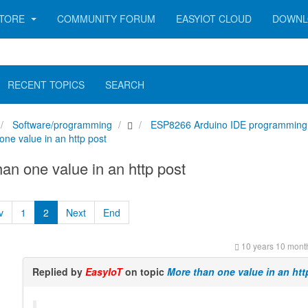
TORE
COMMUNITY FORUM
EASYIOT CLOUD
DOWNL
RECENT TOPICS
SEARCH
Software/programming
ESP8266 Arduino IDE programming
one value in an http post
an one value in an http post
v
1
2
Next
End
10 years 10 mont
Replied by
EasyIoT
on topic
More than one value in an htt